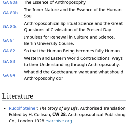
GA 80a
The Essence of Anthroposophy
The Inner Nature and the Essence of the Human
GA 80b
Soul
Anthroposophical Spiritual Science and the Great
GA 80c
Questions of Civilisation of the Present Day
Impulses for Renewal in Culture and Science.
GA 81
Berlin University Course.
GA 82
So that the Human Being becomes fully Human.
Western and Eastern World Contradictions. Ways
GA 83
to their Understanding through Anthroposophy.
What did the Goetheanum want and what should
GA 84
Anthroposophy do?
Literature
Rudolf Steiner
:
The Story of My Life
, Authorised Translation
Edited by H. Collison,
CW 28
, Anthroposophical Publishing
Co., London 1928
rsarchive.org