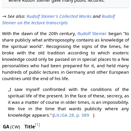
where Rudolf Steiner gave many public lectures.
→
See also
:
Rudolf Steiner's Collected Works
and
Rudolf
Steiner on the lecture transcripts
With the dawn of the 20th century,
Rudolf Steiner
began "to
share publicly what anthroposophy contains as knowledge of
the spiritual world". Recognising the signs of the times, he
broke with the old tradition according to which esoteric
knowledge could only be passed on in special places to a few
personalities who had been prepared for it, and held many
hundreds of public lectures in Germany and other European
countries until the end of his life.
„I saw myself confronted with the conditions of the
spiritual life of the present. In the face of these, secrecy, as
it was a matter of course in older times, is an impossibility.
We live in the time that wants publicity where any
knowledge appears.“ (
Lit.
:
GA 28, p. 389
)
[1]
GA
(CW)
Title