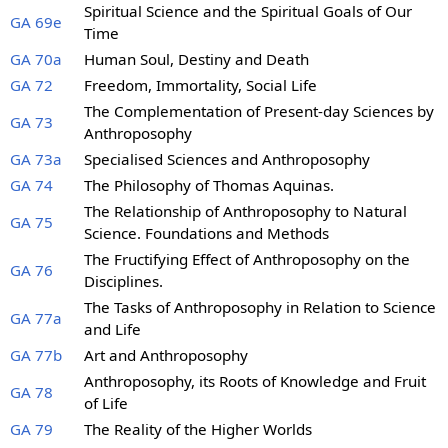
Spiritual Science and the Spiritual Goals of Our
GA 69e
Time
GA 70a
Human Soul, Destiny and Death
GA 72
Freedom, Immortality, Social Life
The Complementation of Present-day Sciences by
GA 73
Anthroposophy
GA 73a
Specialised Sciences and Anthroposophy
GA 74
The Philosophy of Thomas Aquinas.
The Relationship of Anthroposophy to Natural
GA 75
Science. Foundations and Methods
The Fructifying Effect of Anthroposophy on the
GA 76
Disciplines.
The Tasks of Anthroposophy in Relation to Science
GA 77a
and Life
GA 77b
Art and Anthroposophy
Anthroposophy, its Roots of Knowledge and Fruit
GA 78
of Life
GA 79
The Reality of the Higher Worlds