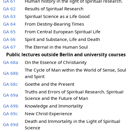
GA 61
Human history in the light of spiritual research.
GA 62
Results of Spiritual Research
GA 63
Spiritual Science as a Life Good
GA 64
From Destiny-Bearing Times
GA 65
From Central European Spiritual Life
GA 66
Spirit and Substance, Life and Death
GA 67
The Eternal in the Human Soul
Public lectures outside Berlin and university courses
GA 68a
On the Essence of Christianity
The Cycle of Man within the World of Sense, Soul
GA 68b
and Spirit
GA 68c
Goethe and the Present
Truths and Errors of Spiritual Research. Spiritual
GA 69a
Science and the Future of Man
GA 69b
Knowledge and Immortality
GA 69c
New Christ-Experience
Death and Immortality in the Light of Spiritual
GA 69d
Science