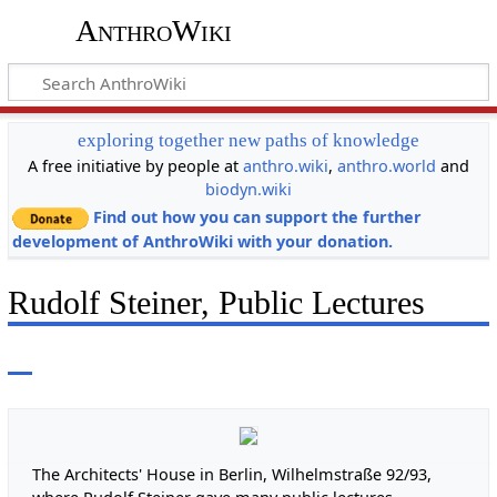
AnthroWiki
exploring together new paths of knowledge
A free initiative by people at
anthro.wiki
,
anthro.world
and
biodyn.wiki
Find out how you can support the further
development of AnthroWiki with your donation.
Rudolf Steiner, Public Lectures
The Architects' House in Berlin, Wilhelmstraße 92/93,