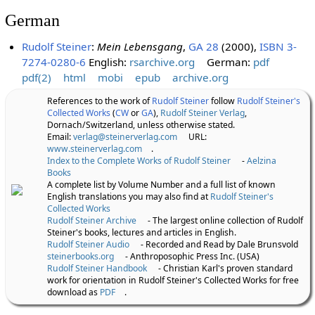
German
Rudolf Steiner
:
Mein Lebensgang
,
GA 28
(2000),
ISBN 3-
7274-0280-6
English:
rsarchive.org
German:
pdf
pdf(2)
html
mobi
epub
archive.org
References to the work of
Rudolf Steiner
follow
Rudolf Steiner's
Collected Works
(
CW
or
GA
),
Rudolf Steiner Verlag
,
Dornach/Switzerland, unless otherwise stated.
Email:
verlag@steinerverlag.com
URL:
www.steinerverlag.com
.
Index to the Complete Works of Rudolf Steiner
-
Aelzina
Books
A complete list by Volume Number and a full list of known
English translations you may also find at
Rudolf Steiner's
Collected Works
Rudolf Steiner Archive
- The largest online collection of Rudolf
Steiner's books, lectures and articles in English.
Rudolf Steiner Audio
- Recorded and Read by Dale Brunsvold
steinerbooks.org
- Anthroposophic Press Inc. (USA)
Rudolf Steiner Handbook
- Christian Karl's proven standard
work for orientation in Rudolf Steiner's Collected Works for free
download as
PDF
.