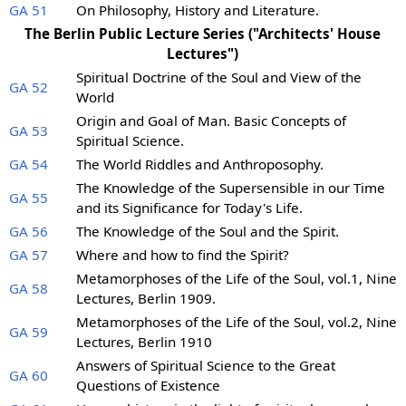
GA 51
On Philosophy, History and Literature.
The Berlin Public Lecture Series ("Architects' House
Lectures")
Spiritual Doctrine of the Soul and View of the
GA 52
World
Origin and Goal of Man. Basic Concepts of
GA 53
Spiritual Science.
GA 54
The World Riddles and Anthroposophy.
The Knowledge of the Supersensible in our Time
GA 55
and its Significance for Today's Life.
GA 56
The Knowledge of the Soul and the Spirit.
GA 57
Where and how to find the Spirit?
Metamorphoses of the Life of the Soul, vol.1, Nine
GA 58
Lectures, Berlin 1909.
Metamorphoses of the Life of the Soul, vol.2, Nine
GA 59
Lectures, Berlin 1910
Answers of Spiritual Science to the Great
GA 60
Questions of Existence