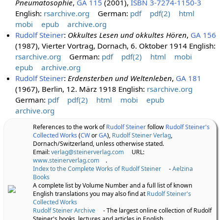
Pneumatosophie
,
GA 115
(2001),
ISBN 3-7274-1150-3
English:
rsarchive.org
German:
pdf
pdf(2)
html
mobi
epub
archive.org
Rudolf Steiner
:
Okkultes Lesen und okkultes Hören
,
GA 156
(1987), Vierter Vortrag, Dornach, 6. Oktober 1914 English:
rsarchive.org
German:
pdf
pdf(2)
html
mobi
epub
archive.org
Rudolf Steiner
:
Erdensterben und Weltenleben
,
GA 181
(1967), Berlin, 12. März 1918 English:
rsarchive.org
German:
pdf
pdf(2)
html
mobi
epub
archive.org
References to the work of
Rudolf Steiner
follow
Rudolf Steiner's
Collected Works
(
CW
or
GA
),
Rudolf Steiner Verlag
,
Dornach/Switzerland, unless otherwise stated.
Email:
verlag@steinerverlag.com
URL:
www.steinerverlag.com
.
Index to the Complete Works of Rudolf Steiner
-
Aelzina
Books
A complete list by Volume Number and a full list of known
English translations you may also find at
Rudolf Steiner's
Collected Works
Rudolf Steiner Archive
- The largest online collection of Rudolf
Steiner's books, lectures and articles in English.