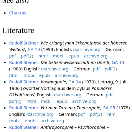
See also
Chakras
Literature
Rudolf Steiner
:
Wie erlangt man Erkenntnisse der höheren
Welten?
,
GA 10
(1993) English:
rsarchive.org
German:
pdf
pdf(2)
html
mobi
epub
archive.org
Rudolf Steiner
:
Die Geheimwissenschaft im Umriß
,
GA 13
(1989) English:
rsarchive.org
German:
pdf
pdf(2)
html
mobi
epub
archive.org
Rudolf Steiner
:
Kosmogonie
,
GA 94
(1979), Leipzig, 9. Juli
1906 (Zwölfter Vortrag aus dem Zyklus
Populärer
Okkultismus
) English:
rsarchive.org
German:
pdf
pdf(2)
html
mobi
epub
archive.org
Rudolf Steiner
:
Vor dem Tore der Theosophie
,
GA 95
(1978)
English:
rsarchive.org
German:
pdf
pdf(2)
html
mobi
epub
archive.org
Rudolf Steiner
:
Anthroposophie – Psychosophie –