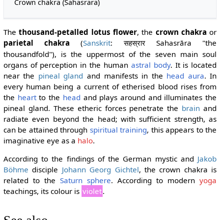
Crown chakra (Sahasrara)
The
thousand-petalled lotus flower
, the
crown chakra
or
parietal chakra
(
Sanskrit
:
Sahasrāra "the
सहस्रार
thousandfold"), is the uppermost of the seven main soul
organs of perception in the human
astral body
. It is located
near the
pineal gland
and manifests in the
head aura
. In
every human being a current of etherised blood rises from
the
heart
to the
head
and plays around and illuminates the
pineal gland. These etheric forces penetrate the
brain
and
radiate even beyond the head; with sufficient strength, as
can be attained through
spiritual training
, this appears to the
imaginative eye as a
halo
.
According to the findings of the German mystic and
Jakob
Böhme
disciple
Johann Georg Gichtel
, the crown chakra is
related to the
Saturn sphere
. According to modern
yoga
teachings, its colour is
violet
.