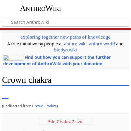
AnthroWiki
exploring together new paths of knowledge
A free initiative by people at
anthro.wiki
,
anthro.world
and
biodyn.wiki
Find out how you can support the further
development of AnthroWiki with your donation.
Crown chakra
(Redirected from
Crown Chakra
)
File:Chakra7.svg