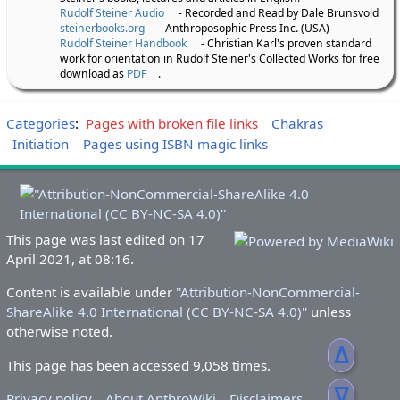
Rudolf Steiner Audio
- Recorded and Read by Dale Brunsvold
steinerbooks.org
- Anthroposophic Press Inc. (USA)
Rudolf Steiner Handbook
- Christian Karl's proven standard
work for orientation in Rudolf Steiner's Collected Works for free
download as
PDF
.
Categories
:
Pages with broken file links
Chakras
Initiation
Pages using ISBN magic links
This page was last edited on 17
April 2021, at 08:16.
Content is available under
''Attribution-NonCommercial-
ShareAlike 4.0 International (CC BY-NC-SA 4.0)''
unless
otherwise noted.
ᐃ
This page has been accessed 9,058 times.
ᐁ
Privacy policy
About AnthroWiki
Disclaimers