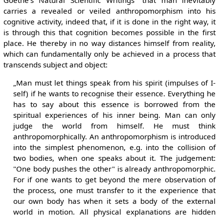
carries a revealed or veiled anthropomorphism into his
cognitive activity, indeed that, if it is done in the right way, it
is through this that cognition becomes possible in the first
place. He thereby in no way distances himself from reality,
which can fundamentally only be achieved in a process that
transcends subject and object:
„Man must let things speak from his spirit (impulses of I-
self) if he wants to recognise their essence. Everything he
has to say about this essence is borrowed from the
spiritual experiences of his inner being. Man can only
judge the world from himself. He must think
anthropomorphically. An anthropomorphism is introduced
into the simplest phenomenon, e.g. into the collision of
two bodies, when one speaks about it. The judgement:
"One body pushes the other" is already anthropomorphic.
For if one wants to get beyond the mere observation of
the process, one must transfer to it the experience that
our own body has when it sets a body of the external
world in motion. All physical explanations are hidden