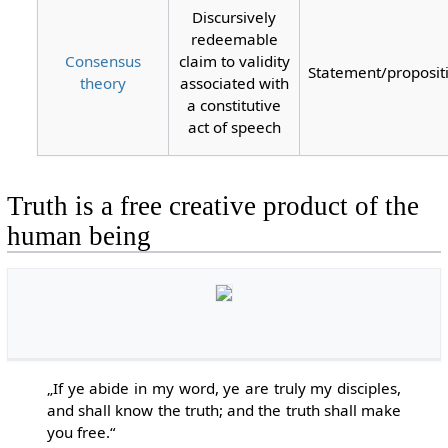
Discursively
redeemable
Consensus
claim to validity
Statement/proposit
theory
associated with
a constitutive
act of speech
Truth is a free creative product of the
human being
„If ye abide in my word, ye are truly my disciples,
and shall know the truth; and the truth shall make
you free.“