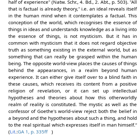
half of experience" (Natw. Schr., 4. Bd., 2. Abt., p. 503). "All
that is factual is already theory," i.e. an ideal reveals itself
in the human mind when it contemplates a factual. This
conception of the world, which recognises the essence of
things in ideas and understands knowledge as a living into
the essence of things, is not mysticism. But it has in
common with mysticism that it does not regard objective
truth as something existing in the external world, but as
something that can really be grasped within the human
being. The opposite world-view places the causes of things
behind the appearances, in a realm beyond human
experience. It can either give itself over to a blind faith in
these causes, which receives its content from a positive
religion of revelation, or it can set up intellectual
hypotheses and theories about how this otherworldly
realm of reality is constituted. The mystic as well as the
confessor of Goethe's world-view reject both the belief in
a beyond and the hypotheses about such a thing, and hold
to the real spiritual which expresses itself in man himself.“
(
Lit.
:
GA 1, p. 335ff
)