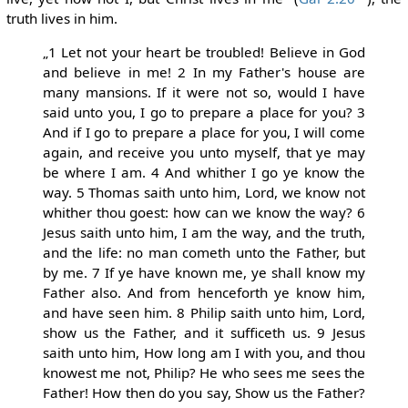
truth lives in him.
„1 Let not your heart be troubled! Believe in God
and believe in me! 2 In my Father's house are
many mansions. If it were not so, would I have
said unto you, I go to prepare a place for you? 3
And if I go to prepare a place for you, I will come
again, and receive you unto myself, that ye may
be where I am. 4 And whither I go ye know the
way. 5 Thomas saith unto him, Lord, we know not
whither thou goest: how can we know the way? 6
Jesus saith unto him, I am the way, and the truth,
and the life: no man cometh unto the Father, but
by me. 7 If ye have known me, ye shall know my
Father also. And from henceforth ye know him,
and have seen him. 8 Philip saith unto him, Lord,
show us the Father, and it sufficeth us. 9 Jesus
saith unto him, How long am I with you, and thou
knowest me not, Philip? He who sees me sees the
Father! How then do you say, Show us the Father?