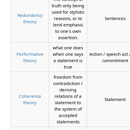
truth only being
used for stylistic
Redundancy
reasons, or to
Sentences
theory
lend emphasis
to one's own
assertion.
what one does
Performative
when one says
Action / speech act /
theory
a statement is
commitment
true
freedom from
contradiction /
deriving
Coherence
relations of a
Statement
theory
statement to
the system of
accepted
statements