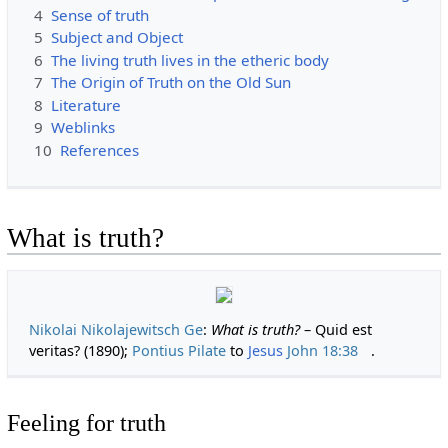
4
Sense of truth
5
Subject and Object
6
The living truth lives in the etheric body
7
The Origin of Truth on the Old Sun
8
Literature
9
Weblinks
10
References
What is truth?
Nikolai Nikolajewitsch Ge
:
What is truth?
– Quid est
veritas? (1890);
Pontius Pilate
to
Jesus
John 18:38
.
Feeling for truth