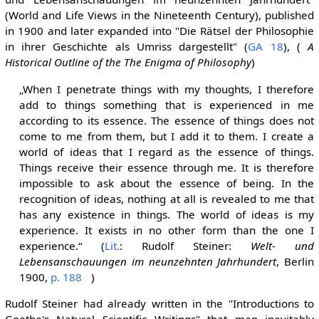
(World and Life Views in the Nineteenth Century), published
in 1900 and later expanded into "Die Rätsel der Philosophie
in ihrer Geschichte als Umriss dargestellt" (
GA 18
), (
A
Historical Outline of the The Enigma of Philosophy
)
„When I penetrate things with my thoughts, I therefore
add to things something that is experienced in me
according to its essence. The essence of things does not
come to me from them, but I add it to them. I create a
world of ideas that I regard as the essence of things.
Things receive their essence through me. It is therefore
impossible to ask about the essence of being. In the
recognition of ideas, nothing at all is revealed to me that
has any existence in things. The world of ideas is my
experience. It exists in no other form than the one I
experience.“ (
Lit.
: Rudolf Steiner:
Welt- und
Lebensanschauungen im neunzehnten Jahrhundert
, Berlin
1900,
p. 188
)
Rudolf Steiner had already written in the "Introductions to
Goethe's Natural Scientific Writings" that man inevitably