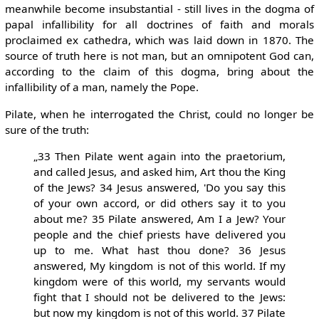
meanwhile become insubstantial - still lives in the dogma of
papal infallibility for all doctrines of faith and morals
proclaimed ex cathedra, which was laid down in 1870. The
source of truth here is not man, but an omnipotent God can,
according to the claim of this dogma, bring about the
infallibility of a man, namely the Pope.
Pilate, when he interrogated the Christ, could no longer be
sure of the truth:
„33 Then Pilate went again into the praetorium,
and called Jesus, and asked him, Art thou the King
of the Jews? 34 Jesus answered, 'Do you say this
of your own accord, or did others say it to you
about me? 35 Pilate answered, Am I a Jew? Your
people and the chief priests have delivered you
up to me. What hast thou done? 36 Jesus
answered, My kingdom is not of this world. If my
kingdom were of this world, my servants would
fight that I should not be delivered to the Jews:
but now my kingdom is not of this world. 37 Pilate