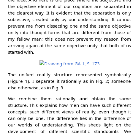
the objective element of our cognition are separated in
the clearest way. It is evident that the separation is only
subjective, created only by our understanding. It cannot
prevent me from dissecting one and the same objective
unity into thought-forms that are different from those of
my fellow man; this does not prevent my reason from
arriving again at the same objective unity that both of us
started with.
The unified reality structure represented symbolically
(Figure 1). I separate it rationally as in Fig. 2; someone
else otherwise, as in Fig. 3.
We combine them rationally and obtain the same
structure. This explains how men can have such different
concepts, such different views of reality, even though it
can only be one. The difference lies in the difference of
our worlds of understanding. This sheds light on the
development of different scientific standpoints. We