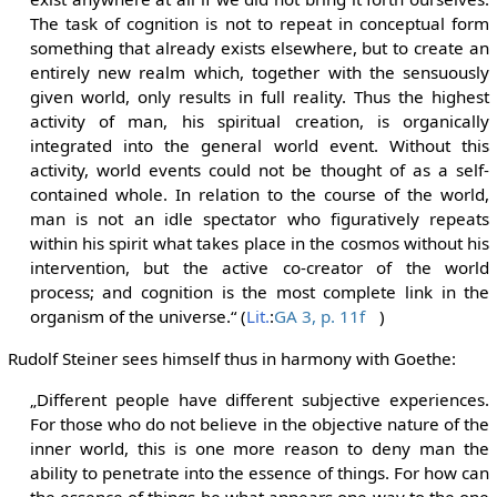
The task of cognition is not to repeat in conceptual form
something that already exists elsewhere, but to create an
entirely new realm which, together with the sensuously
given world, only results in full reality. Thus the highest
activity of man, his spiritual creation, is organically
integrated into the general world event. Without this
activity, world events could not be thought of as a self-
contained whole. In relation to the course of the world,
man is not an idle spectator who figuratively repeats
within his spirit what takes place in the cosmos without his
intervention, but the active co-creator of the world
process; and cognition is the most complete link in the
organism of the universe.“ (
Lit.
:
GA 3, p. 11f
)
Rudolf Steiner sees himself thus in harmony with Goethe:
„Different people have different subjective experiences.
For those who do not believe in the objective nature of the
inner world, this is one more reason to deny man the
ability to penetrate into the essence of things. For how can
the essence of things be what appears one way to the one