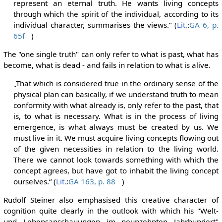
represent an eternal truth. He wants living concepts
through which the spirit of the individual, according to its
individual character, summarises the views.“ (
Lit.
:
GA 6, p.
65f
)
The "one single truth" can only refer to what is past, what has
become, what is dead - and fails in relation to what is alive.
„That which is considered true in the ordinary sense of the
physical plan can basically, if we understand truth to mean
conformity with what already is, only refer to the past, that
is, to what is necessary. What is in the process of living
emergence, is what always must be created by us. We
must live in it. We must acquire living concepts flowing out
of the given necessities in relation to the living world.
There we cannot look towards something with which the
concept agrees, but have got to inhabit the living concept
ourselves.“ (
Lit.
:
GA 163, p. 88
)
Rudolf Steiner also emphasised this creative character of
cognition quite clearly in the outlook with which his "Welt-
und Lebensanschauungen im neunzehnten Jahrhundert"