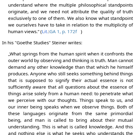
understand where the multiple philosophical standpoints
originate, and we need not attribute the quality of truth
exclusively to one of them. We also know what standpoint
we ourselves have to take in relation to the multiplicity of
human views.“ (
Lit.
:
GA 1, p. 172f
)
In his "Goethe Studies" Steiner writes:
„What springs from the human spirit when it confronts the
outer world by observing and thinking is truth. Man cannot
demand any other knowledge than that which he himself
produces. Anyone who still seeks something behind things
that is supposed to signify their actual essence is not
sufficiently aware that all questions about the essence of
things arise solely from a human need: to penetrate what
we perceive with our thoughts. Things speak to us, and
our inner being speaks when we observe things. Both of
these languages originate from the same primordial
being, and man is called to bring about their mutual
understanding. This is what is called knowledge. And this
and nothing else is what he seeks who understands the