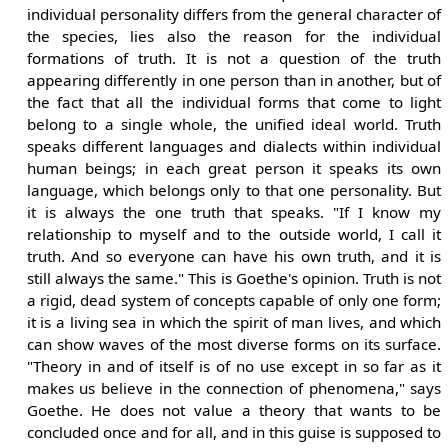
individual personality differs from the general character of
the species, lies also the reason for the individual
formations of truth. It is not a question of the truth
appearing differently in one person than in another, but of
the fact that all the individual forms that come to light
belong to a single whole, the unified ideal world. Truth
speaks different languages and dialects within individual
human beings; in each great person it speaks its own
language, which belongs only to that one personality. But
it is always the one truth that speaks. "If I know my
relationship to myself and to the outside world, I call it
truth. And so everyone can have his own truth, and it is
still always the same." This is Goethe's opinion. Truth is not
a rigid, dead system of concepts capable of only one form;
it is a living sea in which the spirit of man lives, and which
can show waves of the most diverse forms on its surface.
"Theory in and of itself is of no use except in so far as it
makes us believe in the connection of phenomena," says
Goethe. He does not value a theory that wants to be
concluded once and for all, and in this guise is supposed to