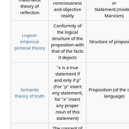
consciousness
or
theory of
and objective
Statement (mod
reflection
reality
Marxism)
Conformity of
the logical
Logical-
structure of the
empirical
Structure of propos
proposition with
pictorial theory
that of the facts
it depicts
"x is a true
statement if
and only if p"
(For "p" insert
Semantic
Proposition (of the 
any statement,
theory of truth
language)
for "x" insert
any proper
noun of this
statement)
The concept of