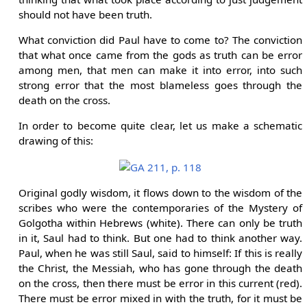
should not have been truth.
What conviction did Paul have to come to? The conviction
that what once came from the gods as truth can be error
among men, that men can make it into error, into such
strong error that the most blameless goes through the
death on the cross.
In order to become quite clear, let us make a schematic
drawing of this:
Original godly wisdom, it flows down to the wisdom of the
scribes who were the contemporaries of the Mystery of
Golgotha within Hebrews (white). There can only be truth
in it, Saul had to think. But one had to think another way.
Paul, when he was still Saul, said to himself: If this is really
the Christ, the Messiah, who has gone through the death
on the cross, then there must be error in this current (red).
There must be error mixed in with the truth, for it must be