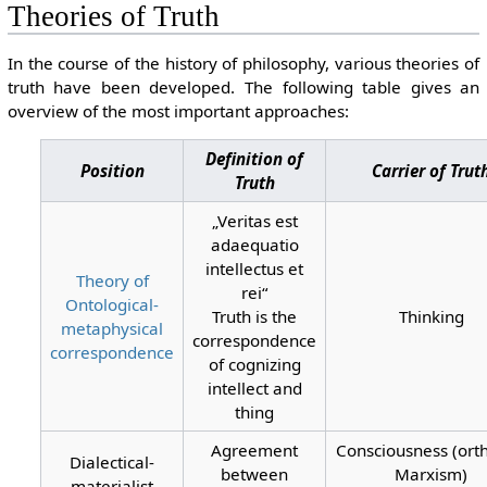
Theories of Truth
In the course of the history of philosophy, various theories of
truth have been developed. The following table gives an
overview of the most important approaches:
Definition of
Position
Carrier of Trut
Truth
„Veritas est
adaequatio
intellectus et
Theory of
rei“
Ontological-
Truth is the
Thinking
metaphysical
correspondence
correspondence
of cognizing
intellect and
thing
Agreement
Consciousness (ort
Dialectical-
between
Marxism)
materialist