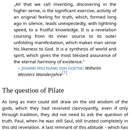
„All that we call inventing, discovering in the
higher sense, is the significant exercise, activity of
an original feeling for truth, which, formed long
ago in silence, leads unexpectedly, with lightning
speed, to a fruitful knowledge. It is a revelation
coursing from its inner source to its outer
unfolding manifestation, which makes man sense
his likeness to God. It is a synthesis of world and
spirit, which gives the most blessed assurance of
the eternal harmony of existence.“
–
Johann Wolfgang von Goethe
:
Wilhelm
[1]
Meisters Wanderjahre
The question of Pilate
As long as men could still draw on the old wisdom of the
gods, which they had received clairvoyantly, even if only
through tradition, they did not need to ask the question of
truth. Paul, when he was still Saul, still trusted completely in
this old revelation. A last remnant of this attitude - which has