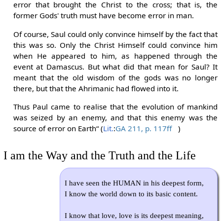
error that brought the Christ to the cross; that is, the
former Gods' truth must have become error in man.
Of course, Saul could only convince himself by the fact that
this was so. Only the Christ Himself could convince him
when He appeared to him, as happened through the
event at Damascus. But what did that mean for Saul? It
meant that the old wisdom of the gods was no longer
there, but that the Ahrimanic had flowed into it.
Thus Paul came to realise that the evolution of mankind
was seized by an enemy, and that this enemy was the
source of error on Earth“ (
Lit.
:
GA 211, p. 117ff
)
I am the Way and the Truth and the Life
I have seen the HUMAN in his deepest form,
I know the world down to its basic content.
I know that love, love is its deepest meaning,