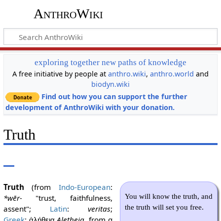
AnthroWiki
exploring together new paths of knowledge
A free initiative by people at
anthro.wiki
,
anthro.world
and
biodyn.wiki
Find out how you can support the further
development of AnthroWiki with your donation.
Truth
Truth
(from
Indo-European
:
You will know the truth, and
*wēr-
"trust, faithfulness,
the truth will set you free.
assent";
Latin
:
veritas
;
Greek
:
Aletheia
, from α
ἀλήθεια