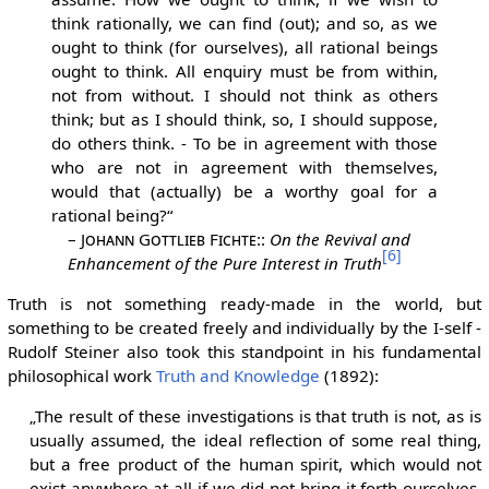
think rationally, we can find (out); and so, as we
ought to think (for ourselves), all rational beings
ought to think. All enquiry must be from within,
not from without. I should not think as others
think; but as I should think, so, I should suppose,
do others think. - To be in agreement with those
who are not in agreement with themselves,
would that (actually) be a worthy goal for a
rational being?“
–
Johann Gottlieb Fichte:
:
On the Revival and
[6]
Enhancement of the Pure Interest in Truth
Truth is not something ready-made in the world, but
something to be created freely and individually by the I-self -
Rudolf Steiner also took this standpoint in his fundamental
philosophical work
Truth and Knowledge
(1892):
„The result of these investigations is that truth is not, as is
usually assumed, the ideal reflection of some real thing,
but a free product of the human spirit, which would not
exist anywhere at all if we did not bring it forth ourselves.