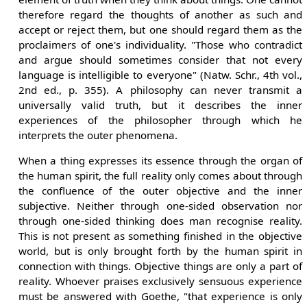
therefore regard the thoughts of another as such and
accept or reject them, but one should regard them as the
proclaimers of one's individuality. "Those who contradict
and argue should sometimes consider that not every
language is intelligible to everyone" (Natw. Schr., 4th vol.,
2nd ed., p. 355). A philosophy can never transmit a
universally valid truth, but it describes the inner
experiences of the philosopher through which he
interprets the outer phenomena.
When a thing expresses its essence through the organ of
the human spirit, the full reality only comes about through
the confluence of the outer objective and the inner
subjective. Neither through one-sided observation nor
through one-sided thinking does man recognise reality.
This is not present as something finished in the objective
world, but is only brought forth by the human spirit in
connection with things. Objective things are only a part of
reality. Whoever praises exclusively sensuous experience
must be answered with Goethe, "that experience is only