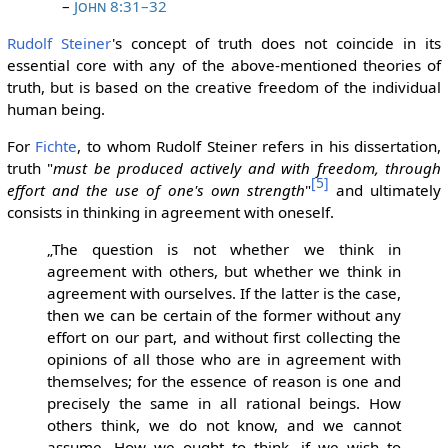
–
John 8:31–32
Rudolf Steiner
's concept of truth does not coincide in its
essential core with any of the above-mentioned theories of
truth, but is based on the creative freedom of the individual
human being.
For
Fichte
, to whom Rudolf Steiner refers in his dissertation,
truth "
must be produced actively and with freedom, through
[5]
effort and the use of one's own strength
"
and ultimately
consists in thinking in agreement with oneself.
„The question is not whether we think in
agreement with others, but whether we think in
agreement with ourselves. If the latter is the case,
then we can be certain of the former without any
effort on our part, and without first collecting the
opinions of all those who are in agreement with
themselves; for the essence of reason is one and
precisely the same in all rational beings. How
others think, we do not know, and we cannot
assume. How we ought to think, if we wish to