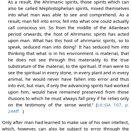
As a result, the Ahrimanic spirits, those spirits which can
also be called Mephistophelian spirits, mixed themselves
into what man was able to see and comprehend. As a
result, man fell into error, fell into what one could actually
call conscious sin. So from the middle of the Atlantean
period onwards, the host of Ahrimanic spirits has acted
upon man. What has this host of ahrimanic spirits, so to
speak, seduced man into doing? It has seduced him into
thinking that what is in his environment is material, that
he does not see through this materiality to the true
substratum of the material, to the spiritual. If man were to
see the spiritual in every stone, in every plant and in every
animal, he would never have fallen into error and thus
into evil, but man, if only the advancing spirits had worked
upon him, would have remained preserved from those
illusions to which he must always fall prey if he relies only
on the testimony of the sense world.“ (
Lit.
:
GA 107, p.
244ff
)
Only after man had learned to make use of his own intellect,
which, however, can also be subject to error through the