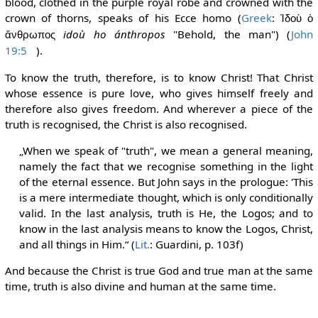
blood, clothed in the purple royal robe and crowned with the
crown of thorns, speaks of his Ecce homo (
Greek
:
Ἰδοὺ ὁ
idoù ho ánthropos
"Behold, the man") (
John
ἄνθρωπος
19:5
).
To know the truth, therefore, is to know Christ! That Christ
whose essence is pure love, who gives himself freely and
therefore also gives freedom. And wherever a piece of the
truth is recognised, the Christ is also recognised.
„When we speak of "truth", we mean a general meaning,
namely the fact that we recognise something in the light
of the eternal essence. But John says in the prologue: 'This
is a mere intermediate thought, which is only conditionally
valid. In the last analysis, truth is He, the Logos; and to
know in the last analysis means to know the Logos, Christ,
and all things in Him.“ (
Lit.
: Guardini, p. 103f)
And because the Christ is true God and true man at the same
time, truth is also divine and human at the same time.