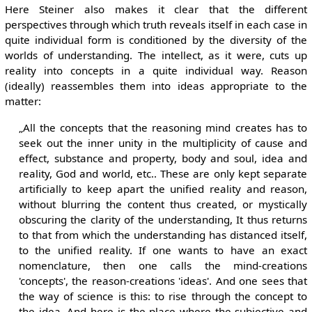
Here Steiner also makes it clear that the different
perspectives through which truth reveals itself in each case in
quite individual form is conditioned by the diversity of the
worlds of understanding. The intellect, as it were, cuts up
reality into concepts in a quite individual way. Reason
(ideally) reassembles them into ideas appropriate to the
matter:
„All the concepts that the reasoning mind creates has to
seek out the inner unity in the multiplicity of cause and
effect, substance and property, body and soul, idea and
reality, God and world, etc.. These are only kept separate
artificially to keep apart the unified reality and reason,
without blurring the content thus created, or mystically
obscuring the clarity of the understanding, It thus returns
to that from which the understanding has distanced itself,
to the unified reality. If one wants to have an exact
nomenclature, then one calls the mind-creations
'concepts', the reason-creations 'ideas'. And one sees that
the way of science is this: to rise through the concept to
the idea. And here is the place where the subjective and