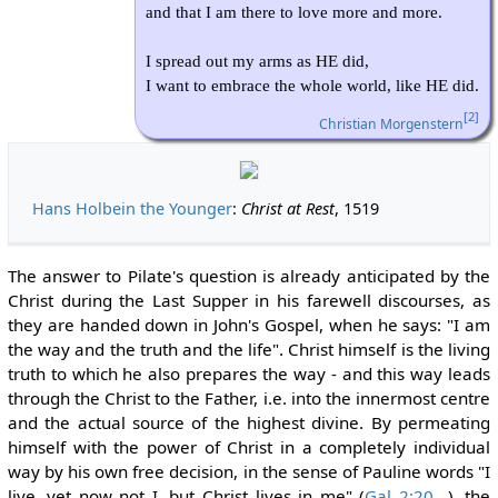
and that I am there to love more and more.
I spread out my arms as HE did,
I want to embrace the whole world, like HE did.
[2]
Christian Morgenstern
Hans Holbein the Younger
:
Christ at Rest
, 1519
The answer to Pilate's question is already anticipated by the
Christ during the Last Supper in his farewell discourses, as
they are handed down in John's Gospel, when he says: "I am
the way and the truth and the life". Christ himself is the living
truth to which he also prepares the way - and this way leads
through the Christ to the Father, i.e. into the innermost centre
and the actual source of the highest divine. By permeating
himself with the power of Christ in a completely individual
way by his own free decision, in the sense of Pauline words "I
live, yet now not I, but Christ lives in me" (
Gal 2:20
), the