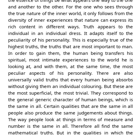
and another to the other. For the one who sees through
the true nature of the inner world, it only follows from the
diversity of inner experiences that nature can express its
rich content in different ways. Truth appears to the
individual in an individual dress. It adapts itself to the
peculiarity of his personality. This is especially true of the
highest truths, the truths that are most important to man.
In order to gain them, the human being transfers his
spiritual, most intimate experiences to the world he is
looking at, and with them, at the same time, the most
peculiar aspects of his personality. There are also
universally valid truths that every human being absorbs
without giving them an individual colouring. But these are
the most superficial, the most trivial. They correspond to
the general generic character of human beings, which is
the same in all. Certain qualities that are the same in all
people also produce the same judgements about things.
The way people look at things in terms of measure and
number is the same in all. Therefore all find the same
mathematical truths. But in the qualities in which the