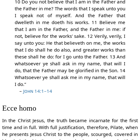
10 Do you not believe that I am in the Father and
the Father in me? The words that I speak unto you
I speak not of myself. And the Father that
dwelleth in me doeth his works. 11 Believe me
that I am in the Father, and the Father in me: if
not, believe for the works' sake. 12 Verily, verily, I
say unto you: He that believeth on me, the works
that I do shall he do also, and greater works than
these shall he do: for I go unto the Father. 13 And
whatsoever ye shall ask in my name, that will I
do, that the Father may be glorified in the Son. 14
Whatsoever ye shall ask me in my name, that will
I do.“
–
John 14:1–14
Ecce homo
In the Christ Jesus, the truth became incarnate for the first
time and in full. With full justification, therefore, Pilate, when
he presents Jesus Christ to the people, scourged, covered in