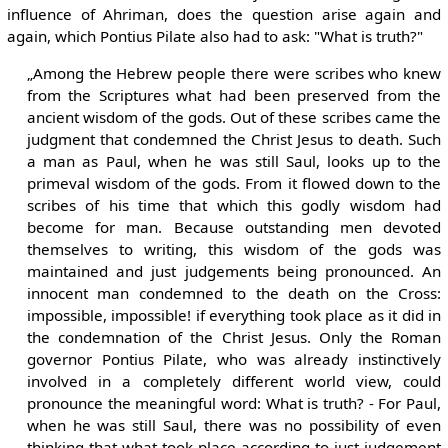
influence of Ahriman, does the question arise again and
again, which Pontius Pilate also had to ask: "What is truth?"
„Among the Hebrew people there were scribes who knew
from the Scriptures what had been preserved from the
ancient wisdom of the gods. Out of these scribes came the
judgment that condemned the Christ Jesus to death. Such
a man as Paul, when he was still Saul, looks up to the
primeval wisdom of the gods. From it flowed down to the
scribes of his time that which this godly wisdom had
become for man. Because outstanding men devoted
themselves to writing, this wisdom of the gods was
maintained and just judgements being pronounced. An
innocent man condemned to the death on the Cross:
impossible, impossible! if everything took place as it did in
the condemnation of the Christ Jesus. Only the Roman
governor Pontius Pilate, who was already instinctively
involved in a completely different world view, could
pronounce the meaningful word: What is truth? - For Paul,
when he was still Saul, there was no possibility of even
thinking that what took place according to just judgement