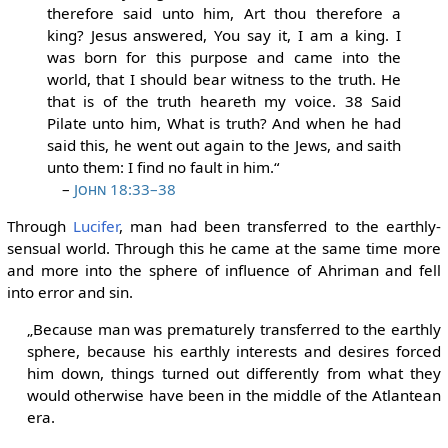
therefore said unto him, Art thou therefore a
king? Jesus answered, You say it, I am a king. I
was born for this purpose and came into the
world, that I should bear witness to the truth. He
that is of the truth heareth my voice. 38 Said
Pilate unto him, What is truth? And when he had
said this, he went out again to the Jews, and saith
unto them: I find no fault in him.“
–
John 18:33–38
Through
Lucifer
, man had been transferred to the earthly-
sensual world. Through this he came at the same time more
and more into the sphere of influence of Ahriman and fell
into error and sin.
„Because man was prematurely transferred to the earthly
sphere, because his earthly interests and desires forced
him down, things turned out differently from what they
would otherwise have been in the middle of the Atlantean
era.