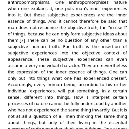
anthropomorphisms. One anthropomorphises nature
when one explains it, one puts man's inner experiences
into it. But these subjective experiences are the inner
essence of things. And it cannot therefore be said that
man does not recognise the objective truth, the "in itself"
of things, because he can only form subjective ideas about
them.[7] There can be no question of any other than a
subjective human truth. For truth is the insertion of
subjective experiences into the objective context of
appearance. These subjective experiences can even
assume a very individual character. They are nevertheless
the expression of the inner essence of things. One can
only put into things what one has experienced oneself.
Accordingly, every human being, according to his or her
individual experiences, will put something, in a certain
sense, different into things. How I interpret certain
processes of nature cannot be fully understood by another
who has not experienced the same thing inwardly. But it is
not at all a question of all men thinking the same thing
about things, but only of their living in the essential
element of truth when they think about things. One cannot