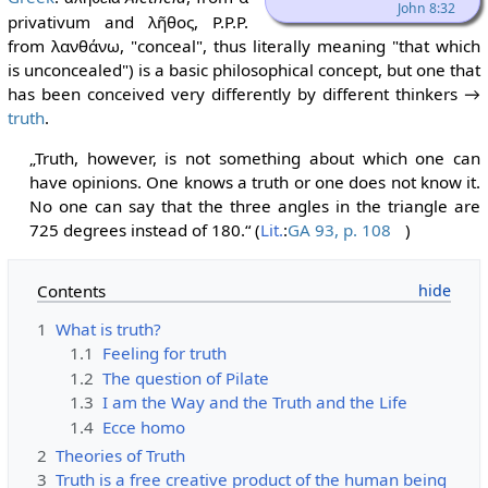
John 8:32
privativum and λῆθος, P.P.P.
from λανθάνω, "conceal", thus literally meaning "that which
is unconcealed") is a basic philosophical concept, but one that
has been conceived very differently by different thinkers →
truth
.
„Truth, however, is not something about which one can
have opinions. One knows a truth or one does not know it.
No one can say that the three angles in the triangle are
725 degrees instead of 180.“ (
Lit.
:
GA 93, p. 108
)
Contents
1
What is truth?
1.1
Feeling for truth
1.2
The question of Pilate
1.3
I am the Way and the Truth and the Life
1.4
Ecce homo
2
Theories of Truth
3
Truth is a free creative product of the human being