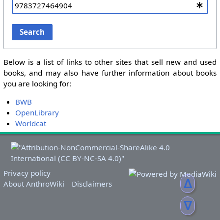
Search
Below is a list of links to other sites that sell new and used
books, and may also have further information about books
you are looking for:
BWB
OpenLibrary
Worldcat
Privacy policy
ᐃ
About AnthroWiki
Disclaimers
ᐁ