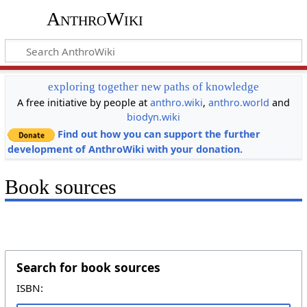
AnthroWiki
exploring together new paths of knowledge
A free initiative by people at
anthro.wiki
,
anthro.world
and
biodyn.wiki
Find out how you can support the further
development of AnthroWiki with your donation.
Book sources
Search for book sources
ISBN: