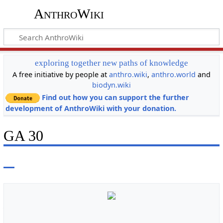
AnthroWiki
exploring together new paths of knowledge
A free initiative by people at
anthro.wiki
,
anthro.world
and
biodyn.wiki
Find out how you can support the further
development of AnthroWiki with your donation.
GA 30