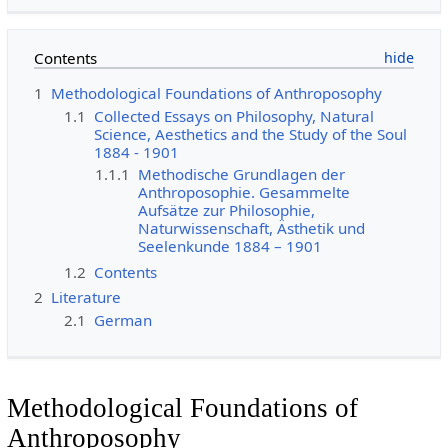
Contents
1
Methodological Foundations of Anthroposophy
1.1
Collected Essays on Philosophy, Natural
Science, Aesthetics and the Study of the Soul
1884 - 1901
1.1.1
Methodische Grundlagen der
Anthroposophie. Gesammelte
Aufsätze zur Philosophie,
Naturwissenschaft, Ästhetik und
Seelenkunde 1884 – 1901
1.2
Contents
2
Literature
2.1
German
Methodological Foundations of
Anthroposophy