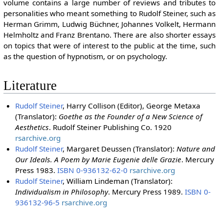
volume contains a large number of reviews and tributes to
personalities who meant something to Rudolf Steiner, such as
Herman Grimm, Ludwig Büchner, Johannes Volkelt, Hermann
Helmholtz and Franz Brentano. There are also shorter essays
on topics that were of interest to the public at the time, such
as the question of hypnotism, or on psychology.
Literature
Rudolf Steiner
, Harry Collison (Editor), George Metaxa
(Translator):
Goethe as the Founder of a New Science of
Aesthetics
. Rudolf Steiner Publishing Co. 1920
rsarchive.org
Rudolf Steiner
, Margaret Deussen (Translator):
Nature and
Our Ideals. A Poem by Marie Eugenie delle Grazie
. Mercury
Press 1983.
ISBN 0-936132-62-0
rsarchive.org
Rudolf Steiner
, William Lindeman (Translator):
Individualism in Philosophy
. Mercury Press 1989.
ISBN 0-
936132-96-5
rsarchive.org