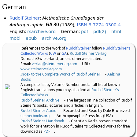
German
Rudolf Steiner
:
Methodische Grundlagen der
Anthroposophie
,
GA 30
(1989),
ISBN 3-7274-0300-4
English:
rsarchive.org
German:
pdf
pdf(2)
html
mobi
epub
archive.org
References to the work of
Rudolf Steiner
follow
Rudolf Steiner's
Collected Works
(
CW
or
GA
),
Rudolf Steiner Verlag
,
Dornach/Switzerland, unless otherwise stated.
Email:
verlag@steinerverlag.com
URL:
www.steinerverlag.com
.
Index to the Complete Works of Rudolf Steiner
-
Aelzina
Books
A complete list by Volume Number and a full list of known
English translations you may also find at
Rudolf Steiner's
Collected Works
Rudolf Steiner Archive
- The largest online collection of Rudolf
Steiner's books, lectures and articles in English.
Rudolf Steiner Audio
- Recorded and Read by Dale Brunsvold
steinerbooks.org
- Anthroposophic Press Inc. (USA)
Rudolf Steiner Handbook
- Christian Karl's proven standard
work for orientation in Rudolf Steiner's Collected Works for free
download as
PDF
.