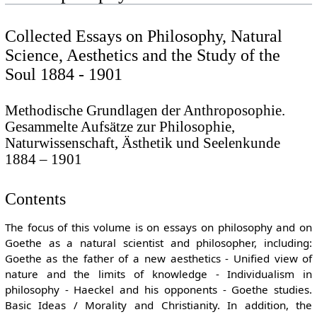
Collected Essays on Philosophy, Natural
Science, Aesthetics and the Study of the
Soul 1884 - 1901
Methodische Grundlagen der Anthroposophie.
Gesammelte Aufsätze zur Philosophie,
Naturwissenschaft, Ästhetik und Seelenkunde
1884 – 1901
Contents
The focus of this volume is on essays on philosophy and on
Goethe as a natural scientist and philosopher, including:
Goethe as the father of a new aesthetics - Unified view of
nature and the limits of knowledge - Individualism in
philosophy - Haeckel and his opponents - Goethe studies.
Basic Ideas / Morality and Christianity. In addition, the