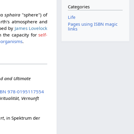
Categories
sphaira
"sphere") of
ρα
Life
arth's atmosphere and
Pages using ISBN magic
ped by
James Lovelock
links
h the capacity for
self-
l
organisms
.
nd and Ultimate
SBN 978-0195117554
itualität, Vernunft
rt
, in Spektrum der