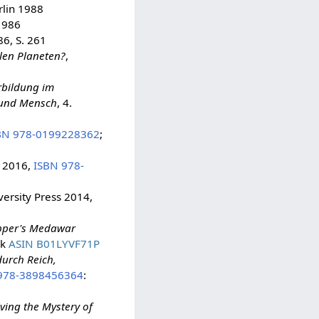
rlin 1988
1986
6, S. 261
len Planeten?
,
rbildung im
 und Mensch
, 4.
BN 978-0199228362
;
s 2016,
ISBN 978-
ersity Press 2014,
opper's Medawar
ok
ASIN B01LYVF71P
urch Reich,
978-3898456364
:
ving the Mystery of