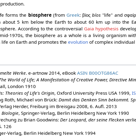
eproduction.
life forms the
biosphere
(from
Greek
:
bíos
"life" and
βίος
σφαί
om about 5 km below the Earth to about 60 km up into the E
osphere. According to the controversial
Gaia hypothesis
develo
mid-1970s, the biosphere as a whole is a living organism wit
s life on Earth and promotes the
evolution
of complex individua
melte Werke
. e-artnow 2014, eBook
ASIN B00OTG86AC
The World of Life; A Manifestation of Creative Power, Directive Mi
ll, London 1910
s: Theories of Life's Origin
, Oxford University Press USA 1999,
I
g Roth, Michael von Brück:
Damit das Denken Sinn bekommt. Spir
Verlag Herder, Freiburg im Breisgau 2008, 6. Aufl. 2013
:
Biologie
, Springer-Verlag, Berlin Heidelberg New York 1990
rechung zu Brian Goodwins:
Der Leopard, der seine Flecken verlie
S. 126
nger-Verlag, Berlin Heidelberg New York 1994