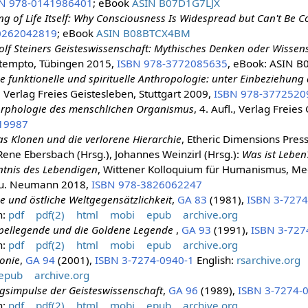
N 978-0141986401
; eBook
ASIN B07D1G7LJX
ng of Life Itself: Why Consciousness Is Widespread but Can't Be
0262042819
; eBook
ASIN B08BTCX4BM
lf Steiners Geisteswissenschaft: Mythisches Denken oder Wissen
ttempto, Tübingen 2015,
ISBN 978-3772085635
, eBook: ASIN 
ne funktionelle und spirituelle Anthropologie: unter Einbeziehu
l., Verlag Freies Geistesleben, Stuttgart 2009,
ISBN 978-3772520
rphologie des menschlichen Organismus
, 4. Aufl., Verlag Freies
19987
s Klonen und die verlorene Hierarchie
, Etheric Dimensions Pres
Rene Ebersbach (Hrsg.), Johannes Weinzirl (Hrsg.):
Was ist Leben
tnis des Lebendigen
, Wittener Kolloquium für Humanismus, Med
 u. Neumann 2018,
ISBN 978-3826062247
e und östliche Weltgegensätzlichkeit
,
GA 83
(1981),
ISBN 3-7274
n:
pdf
pdf(2)
html
mobi
epub
archive.org
pellegende und die Goldene Legende
,
GA 93
(1991),
ISBN 3-727
n:
pdf
pdf(2)
html
mobi
epub
archive.org
onie
,
GA 94
(2001),
ISBN 3-7274-0940-1
English:
rsarchive.org
epub
archive.org
gsimpulse der Geisteswissenschaft
,
GA 96
(1989),
ISBN 3-7274-
n:
pdf
pdf(2)
html
mobi
epub
archive.org