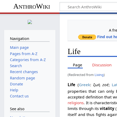
AnthroWiki
A fr
Find out h
Navigation
Main page
Life
Pages from A-Z
Categories from A-Z
Page
Discussion
Search
Recent changes
(Redirected from
Living
)
Random page
Donate
Life
(
Greek
:
zoé
;
La
ζωή
Help
properties that can only
Contact us
accepted definition that wou
religions
. It is characteri
limits through its
vitality
(
See also
itself and thus fights agai