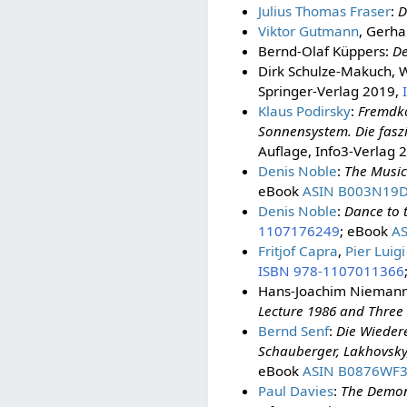
Julius Thomas Fraser
:
D
Viktor Gutmann
, Gerha
Bernd-Olaf Küppers:
De
Dirk Schulze-Makuch, W
Springer-Verlag 2019,
Klaus Podirsky
:
Fremdkö
Sonnensystem. Die fasz
Auflage, Info3-Verlag 
Denis Noble
:
The Music
eBook
ASIN B003N19
Denis Noble
:
Dance to t
1107176249
; eBook
A
Fritjof Capra
,
Pier Luigi
ISBN 978-1107011366
Hans-Joachim Nieman
Lecture 1986 and Three 
Bernd Senf
:
Die Wieder
Schauberger, Lakhovsky
eBook
ASIN B0876WF
Paul Davies
:
The Demon 