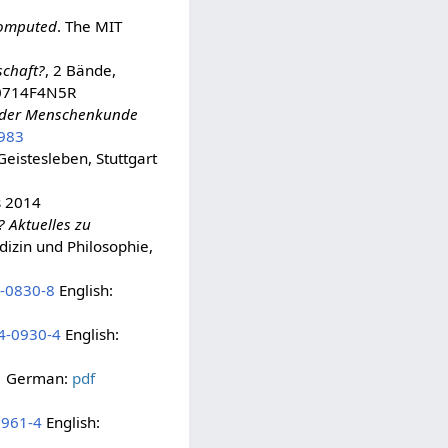
 Computed
. The MIT
schaft?
, 2 Bände,
B0714F4N5R
ng der Menschenkunde
983
 Geistesleben, Stuttgart
s 2014
? Aktuelles zu
izin und Philosophie,
-0830-8
English:
4-0930-4
English:
German:
pdf
0961-4
English: