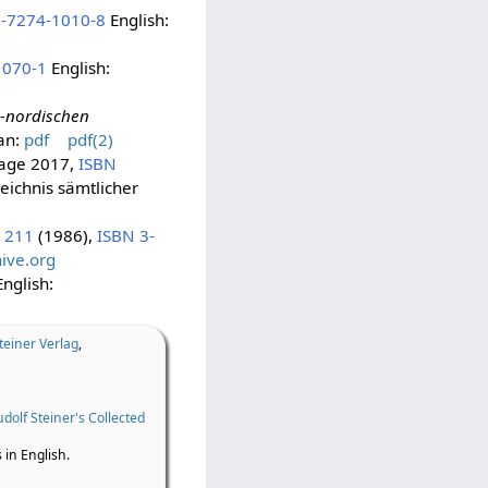
3-7274-1010-8
English:
1070-1
English:
-nordischen
an:
pdf
pdf(2)
flage 2017,
ISBN
eichnis sämtlicher
 211
(1986),
ISBN 3-
ive.org
nglish:
teiner Verlag
,
dolf Steiner's Collected
 in English.