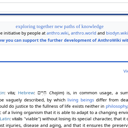
exploring together new paths of knowledge
ee initiative by people at
anthro.wiki
,
anthro.world
and
biodyn.wik
ow you can support the further development of AnthroWiki wit
Vi
tin
:
;
Hebrew
:
חִיִּים
Chajim
) is, in common usage, a su
vita
 be vaguely described, by which
living beings
differ from de
ld do justice to the fullness of life exists neither in
philosophy
stic of a living organism that it is able to adapt to a changing en
Latin
:
"viable") without losing its special character, that i
vitalis
nst injuries, disease and aging, and that it ensures the preserv