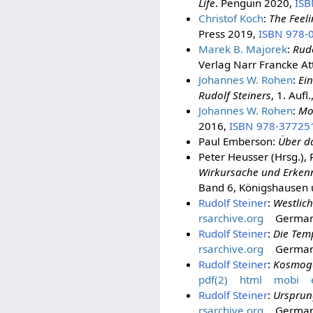
Life
. Penguin 2020,
ISB
Christof Koch
:
The Feeli
Press 2019,
ISBN 978-
Marek B. Majorek
:
Rudo
Verlag Narr Francke A
Johannes W. Rohen
:
Ei
Rudolf Steiners
, 1. Auf
Johannes W. Rohen
:
Mo
2016,
ISBN 978-37725
Paul Emberson:
Über da
Peter Heusser (Hrsg.), 
Wirkursache und Erkenn
Band 6, Königshausen
Rudolf Steiner
:
Westlich
rsarchive.org
Germa
Rudolf Steiner
:
Die Tem
rsarchive.org
Germa
Rudolf Steiner
:
Kosmog
pdf(2)
html
mobi
Rudolf Steiner
:
Ursprun
rsarchive.org
Germa