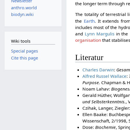
Newsletter
the longer term through r
anthro.world
The totality of terrestrial 
biodyn.wiki
the
Earth
. It extends fr
includes most of the hydr
and
Lynn Margulis
in the 
organisation
that stabilise
Wiki tools
Special pages
Literatur
Cite this page
Charles Darwin
:
Gesam
Alfred Russel Wallace
:
Purpose.
Chapman & Ha
Noam Lahav:
Biogenesi
Gerald Hüther, Wolfgan
und Selbsterkenntnis.
, 
Czihak, Langer, Ziegler
Ellen Baake: Buchbesp
Wissenschaft, 2/1998, 
Dose:
Biochemie
, Spri