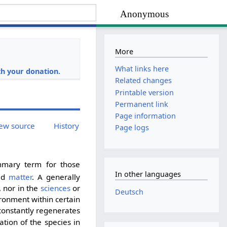
Anonymous
More
i
What links here
h your donation.
Related changes
Printable version
Permanent link
Page information
ew source
History
Page logs
mmary term for those
In other languages
ad
matter
. A generally
, nor in the
sciences
or
Deutsch
vironment within certain
t constantly regenerates
ation of the species in