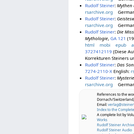
Rudolf Steiner
:
Mythen 
rsarchive.org
Germa
Rudolf Steiner
:
Geistes
rsarchive.org
Germa
Rudolf Steiner
:
Die Mis
Mythologie
,
GA 121
(198
html
mobi
epub
a
3727412119
(Diese Auf
Korrekturen Steiners u
Rudolf Steiner
:
Das Son
7274-2110-X
English:
r
Rudolf Steiner
:
Mysterie
rsarchive.org
Germa
References to the wo
Dornach/Switzerland,
Email:
verlag@steiner
Index to the Complete
A complete list by Vo
Works
Rudolf Steiner Archiv
Rudolf Steiner Audio