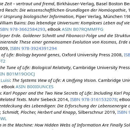
ie Zeit – vertraut und fremd
, Birkhäuser-Verlag, Basel Boston Be
rd Resch:
Die wissenschaftlichen Grundlagen der Homöopathie
, 
r Ursprung biologischer Information
, Piper Verlag, München 198
illiam Bains:
Das lebendige Universum: Komplexes Leben auf vie
ISBN 978-3662584293
, eBook
ASIN B07RQMMFFG
rper Erde. Goldener Schnitt und Fibonacci-Folge und die Struktu
inierende These einer gemeinsamen Evolution von Kosmos, Erde
2009,
ISBN 978-3924391294
 of Life: Biology beyond genes
, Oxford University Press 2008,
IS
DT2
he Tune of Life: Biological Relativity
, Cambridge University Pres
SIN B01M19OOCJ
 Luisi
:
The Systems View of Life: A Unifying Vision.
Cambridge Univ
; eBook
ASIN B00I0UNCES
n:
Karl Popper and the Two New Secrets of Life: Including Karl P
Related Texts
. Mohr Siebeck 2014,
ISBN 978-3161532078
; eBo
entdeckung des Lebendigen: Die Erforschung der Lebensenergie d
, Schmidt, Plocher, Herbert und Knapp
, Silberschnur 2019,
ISBN 
3WL
in the Machine: How Hidden Webs of Information Are Finally Sol