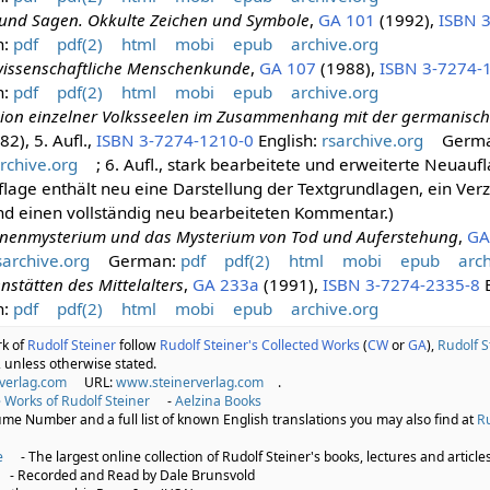
und Sagen. Okkulte Zeichen und Symbole
,
GA 101
(1992),
ISBN 
n:
pdf
pdf(2)
html
mobi
epub
archive.org
wissenschaftliche Menschenkunde
,
GA 107
(1988),
ISBN 3-7274-
n:
pdf
pdf(2)
html
mobi
epub
archive.org
sion einzelner Volksseelen im Zusammenhang mit der germanisch
2), 5. Aufl.,
ISBN 3-7274-1210-0
English:
rsarchive.org
Germ
rchive.org
; 6. Aufl., stark bearbeitete und erweiterte Neuau
lage enthält neu eine Darstellung der Textgrundlagen, ein Verz
nd einen vollständig neu bearbeiteten Kommentar.)
nenmysterium und das Mysterium von Tod und Auferstehung
,
GA
sarchive.org
German:
pdf
pdf(2)
html
mobi
epub
arch
nstätten des Mittelalters
,
GA 233a
(1991),
ISBN 3-7274-2335-8
E
n:
pdf
pdf(2)
html
mobi
epub
archive.org
rk of
Rudolf Steiner
follow
Rudolf Steiner's Collected Works
(
CW
or
GA
),
Rudolf S
 unless otherwise stated.
verlag.com
URL:
www.steinerverlag.com
.
 Works of Rudolf Steiner
-
Aelzina Books
lume Number and a full list of known English translations you may also find at
Ru
e
- The largest online collection of Rudolf Steiner's books, lectures and articles
- Recorded and Read by Dale Brunsvold