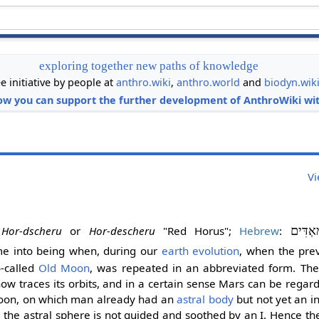
exploring together new paths of knowledge
ee initiative by people at
anthro.wiki
,
anthro.world
and
biodyn.wik
ow you can support the further development of AnthroWiki wit
Vi
:
Hor-dscheru
or
Hor-descheru
"Red Horus";
Hebrew
:
מַאְדִּ
me into being when, during our
earth evolution
, when the pre
o-called
Old Moon
, was repeated in an abbreviated form. Th
w traces its orbits, and in a certain sense Mars can be regard
oon, on which man already had an
astral body
but not yet an 
, the astral sphere is not guided and soothed by an I. Hence th