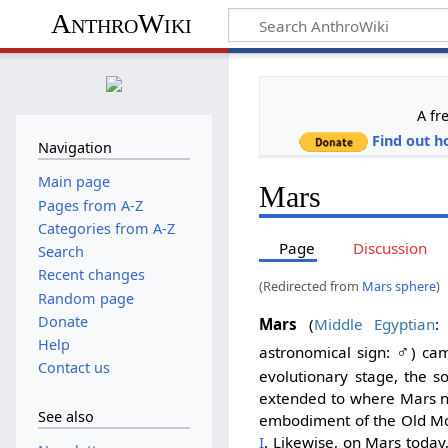
AnthroWiki
A fr
Find out h
Navigation
Main page
Mars
Pages from A-Z
Categories from A-Z
Page
Discussion
Search
Recent changes
(Redirected from
Mars sphere
)
Random page
Donate
Mars
(
Middle Egyptian
Help
♂
astronomical sign:
) ca
Contact us
evolutionary stage, the s
extended to where Mars no
See also
embodiment of the Old M
I
. Likewise, on Mars today