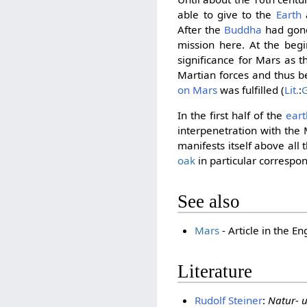
able to give to the
Earth
a
After the
Buddha
had gone 
mission here. At the begi
significance for Mars as 
Martian forces and thus 
on Mars
was fulfilled (
Lit.
:
G
In the first half of the
eart
interpenetration with the 
manifests itself above all
oak
in particular correspo
See also
Mars
- Article in the En
Literature
Rudolf Steiner
:
Natur- u