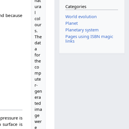
nat
Categories
ura
l
 and because
World evolution
col
Planet
our
Planetary system
s.
Pages using ISBN magic
The
links
dat
a
for
the
co
mp
ute
r-
gen
era
ted
ima
ge
pressure is
wer
 surface is
e