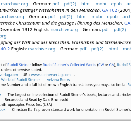
:
rsarchive.org
German:
pdf
pdf(2)
html
mobi
epub
ar
einwirken geistiger Wesenheiten in den Menschen
,
GA 102
(2001
sarchive.org
German:
pdf
pdf(2)
html
mobi
epub
arch
terische Christentum und die geistige Führung des Menschen
,
GA
. Dezember 1912 English:
rsarchive.org
German:
pdf
pdf(2)
org
öpfung der Welt und des Menschen. Erdenleben und Sternenwirk
540-2
English:
rsarchive.org
German:
pdf
pdf(2)
html
mob
rk of
Rudolf Steiner
follow
Rudolf Steiner's Collected Works
(
CW
or
GA
),
Rudolf S
 unless otherwise stated.
verlag.com
URL:
www.steinerverlag.com
.
 Works of Rudolf Steiner
-
Aelzina Books
lume Number and a full list of known English translations you may also find at
Ru
e
- The largest online collection of Rudolf Steiner's books, lectures and articles
- Recorded and Read by Dale Brunsvold
Anthroposophic Press Inc. (USA)
ook
- Christian Karl's proven standard work for orientation in Rudolf Steiner's