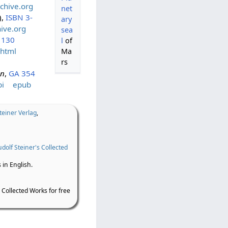
chive.org
net
),
ISBN 3-
ary
ive.org
sea
 130
l
of
html
Ma
rs
en
,
GA 354
i
epub
teiner Verlag
,
dolf Steiner's Collected
 in English.
 Collected Works for free