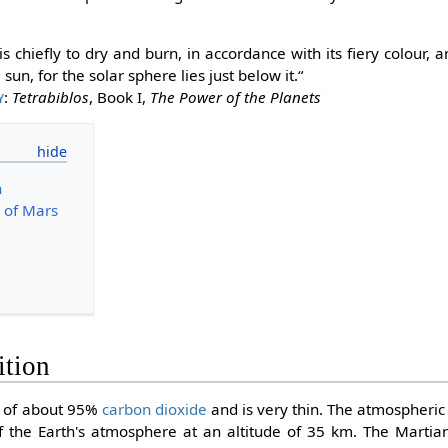
s chiefly to dry and burn, in accordance with its fiery colour,
 sun, for the solar sphere lies just below it.“
y
:
Tetrabiblos
, Book I,
The Power of the Planets
n
e of Mars
ition
s of about 95%
carbon dioxide
and is very thin. The atmospheric 
 the Earth's atmosphere at an altitude of 35 km. The Martian