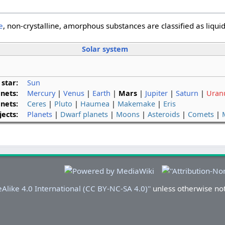
e
, non-crystalline, amorphous substances are classified as liqui
Solar system
 star:
Sun
anets:
Mercury
|
Venus
|
Earth
|
Mars
|
Jupiter
|
Saturn
|
Uran
nets:
Ceres
|
Pluto
|
Haumea
|
Makemake
|
Eris
ects:
Planets
|
Dwarf planets
|
Moons
|
Asteroids
|
Comets
|
Alike 4.0 International (CC BY-NC-SA 4.0)''
unless otherwise no