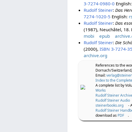
3-7274-0980-0
English
Rudolf Steiner
:
Das Her
7274-1020-5
English:
r
Rudolf Steiner
:
Das eso
(1987), Neuchâtel, 18
mobi
epub
archive.
Rudolf Steiner
:
Die Sch
(2000),
ISBN 3-7274-3
archive.org
References to the wo
Dornach/Switzerland,
Email:
verlag@steiner
Index to the Complete
A complete list by Vo
Works
Rudolf Steiner Archiv
Rudolf Steiner Audio
steinerbooks.org
- 
Rudolf Steiner Handb
download as
PDF
.