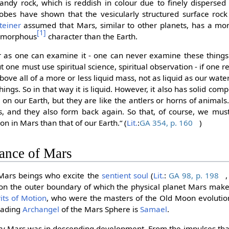
andy rock, which is reddish in colour due to finely dispersed 
obes have shown that the vesicularly structured surface roc
teiner
assumed that Mars, similar to other planets, has a more 
[1]
 amorphous
character than the Earth.
far as one can examine it - one can never examine these thing
 one must use spiritual science, spiritual observation - if one re
ove all of a more or less liquid mass, not as liquid as our water,
things. So in that way it is liquid. However, it also has solid com
 on our Earth, but they are like the antlers or horns of animal
s, and they also form back again. So that, of course, we mu
ion in Mars than that of our Earth.“ (
Lit.
:
GA 354, p. 160
)
cance of Mars
 Mars beings who excite the
sentient soul
(
Lit.
:
GA 98, p. 198
 on the outer boundary of which the physical planet Mars makes 
rits of Motion
, who were the masters of the Old Moon evoluti
leading
Archangel
of the Mars Sphere is
Samael
.
ury Mars was in descending development. From the impulses th