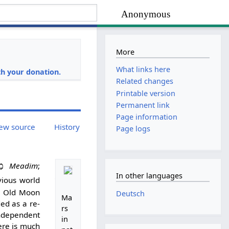
Anonymous
More
i
What links here
h your donation.
Related changes
Printable version
Permanent link
Page information
ew source
History
Page logs
ים
Meadim
;
In other languages
vious world
e Old Moon
Deutsch
Ma
ed as a re-
rs
independent
in
ere is much