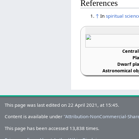
References
↑
In
spiritual scienc
Central
Pl
Dwarf pla
Astronomical obj
This page was last edited on 22 April 2021, at 15:45.
Content is available under
''Attribution-NonCommercial-Share
This page has been accessed 13,838 times.