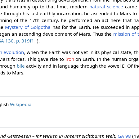
nd humanity up to that time, modern
natural science
came i
through his last earthly incarnation, he ascended to Mars to f
nning of the 17th century, he performed an act here that ha
the
Mystery of Golgotha
has for the Earth. He succeeded in ap
began an ascending development of Mars. Thus the
mission of
A 130, p. 319ff
).
h evolution
, when the Earth was not yet in its physical state, 
Mars forces. This gave rise to
iron
on Earth. In the human org
 through
bile
activity and in language through the vowel E. Of the
nds to Mars.
glish
Wikipedia
nd Geistwesen – ihr Wirken in unserer sichtbaren Welt
,
GA 98
(19