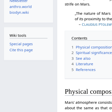
Newsletter
strife on Mars.
anthro.world
biodyn.wiki
„The nature of Mars i
of its proximity to the
–
Claudius Ptolem
Wiki tools
Contents
Special pages
1
Physical compositio
Cite this page
2
Spiritual significanc
3
See also
4
Literature
5
References
Physical compos
Mars' atmosphere consist
about the same as that of