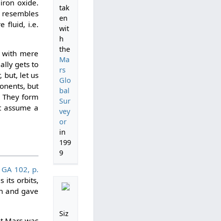
iron oxide.
tak
k resembles
en
fluid, i.e.
wit
h
the
s with mere
Ma
ally gets to
rs
 but, let us
Glo
ponents, but
bal
s. They form
Sur
st assume a
vey
or
in
199
9
,
GA 102, p.
its orbits,
on and gave
Siz
at Mars was