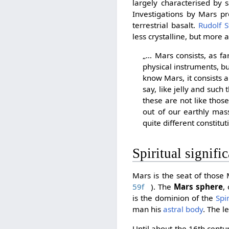
largely characterised by s
Investigations by Mars pr
terrestrial basalt.
Rudolf S
less crystalline, but more
„... Mars consists, as 
physical instruments, but
know Mars, it consists ab
say, like jelly and such 
these are not like those
out of our earthly mas
quite different constitut
Spiritual signifi
Mars is the seat of those
59f
). The
Mars sphere
,
is the dominion of the
Spi
man his
astral body
. The 
Until about the 16th cent