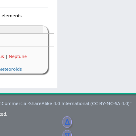
d elements.
us
|
Neptune
Meteoroids
ted.
ᐃ
ᐁ