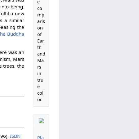
e
nto being.
co
ulfil a new
mp
s a similar
aris
peasing the
on
 the Buddha
of
Ear
th
there was an
and
anism, Mars
Ma
 trees, the
rs
in
tru
e
col
or.
96),
ISBN
Pla