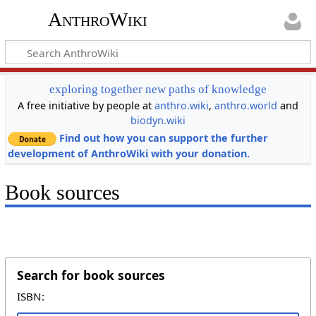
AnthroWiki
exploring together new paths of knowledge
A free initiative by people at
anthro.wiki
,
anthro.world
and
biodyn.wiki
Find out how you can support the further
development of AnthroWiki with your donation.
Book sources
Search for book sources
ISBN: