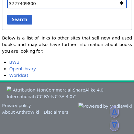
Search
Below is a list of links to other sites that sell new and used
books, and may also have further information about books
you are looking for:
BWB
OpenLibrary
Worldcat
Privacy policy
ᐃ
About AnthroWiki
Disclaimers
ᐁ