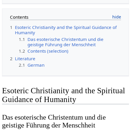
Contents
1
Esoteric Christianity and the Spiritual Guidance of
Humanity
1.1
Das esoterische Christentum und die
geistige Führung der Menschheit
1.2
Contents (selection)
2
Literature
2.1
German
Esoteric Christianity and the Spiritual
Guidance of Humanity
Das esoterische Christentum und die
geistige Führung der Menschheit