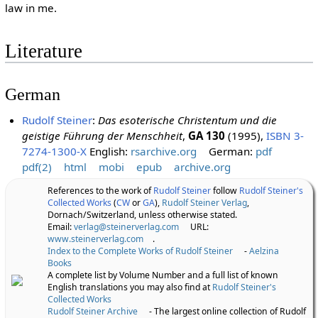
law in me.
Literature
German
Rudolf Steiner
:
Das esoterische Christentum und die
geistige Führung der Menschheit
,
GA 130
(1995),
ISBN 3-
7274-1300-X
English:
rsarchive.org
German:
pdf
pdf(2)
html
mobi
epub
archive.org
References to the work of
Rudolf Steiner
follow
Rudolf Steiner's
Collected Works
(
CW
or
GA
),
Rudolf Steiner Verlag
,
Dornach/Switzerland, unless otherwise stated.
Email:
verlag@steinerverlag.com
URL:
www.steinerverlag.com
.
Index to the Complete Works of Rudolf Steiner
-
Aelzina
Books
A complete list by Volume Number and a full list of known
English translations you may also find at
Rudolf Steiner's
Collected Works
Rudolf Steiner Archive
- The largest online collection of Rudolf