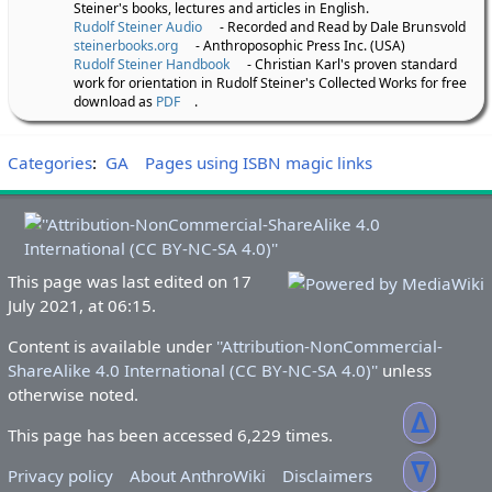
Steiner's books, lectures and articles in English.
Rudolf Steiner Audio
- Recorded and Read by Dale Brunsvold
steinerbooks.org
- Anthroposophic Press Inc. (USA)
Rudolf Steiner Handbook
- Christian Karl's proven standard
work for orientation in Rudolf Steiner's Collected Works for free
download as
PDF
.
Categories
:
GA
Pages using ISBN magic links
This page was last edited on 17
July 2021, at 06:15.
Content is available under
''Attribution-NonCommercial-
ShareAlike 4.0 International (CC BY-NC-SA 4.0)''
unless
otherwise noted.
ᐃ
This page has been accessed 6,229 times.
ᐁ
Privacy policy
About AnthroWiki
Disclaimers