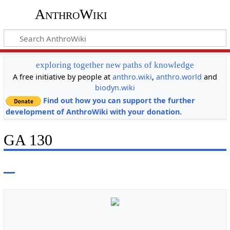
AnthroWiki
exploring together new paths of knowledge
A free initiative by people at
anthro.wiki
,
anthro.world
and
biodyn.wiki
Find out how you can support the further
development of AnthroWiki with your donation.
GA 130