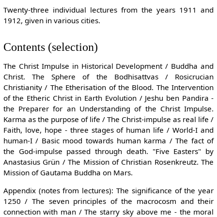
Twenty-three individual lectures from the years 1911 and
1912, given in various cities.
Contents (selection)
The Christ Impulse in Historical Development / Buddha and
Christ. The Sphere of the Bodhisattvas / Rosicrucian
Christianity / The Etherisation of the Blood. The Intervention
of the Etheric Christ in Earth Evolution / Jeshu ben Pandira -
the Preparer for an Understanding of the Christ Impulse.
Karma as the purpose of life / The Christ-impulse as real life /
Faith, love, hope - three stages of human life / World-I and
human-I / Basic mood towards human karma / The fact of
the God-impulse passed through death. "Five Easters" by
Anastasius Grün / The Mission of Christian Rosenkreutz. The
Mission of Gautama Buddha on Mars.
Appendix (notes from lectures): The significance of the year
1250 / The seven principles of the macrocosm and their
connection with man / The starry sky above me - the moral