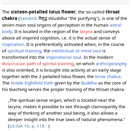
The
sixteen-petalled lotus flower
, the so-called
throat
chakra
(
Sanskrit
:
Viśuddha
"the purifying"), is one of the
विशुद्ध
seven main soul organs of perception in the human
astral
body
. It is located in the region of the
larynx
and conveys
above all inspired cognition, i.e. it is the actual sense of
inspiration
. It is preferentially activated when, in the course
of
spiritual training
, the
intellectual or mind soul
is
transformed into the
inspirational soul
. In the modern
Rosicrucian path of spiritul training
, on which
anthroposophy
is also oriented, it is brought into activity at an early stage
together with the 2-petalled lotus flower, the
brow chakra
.
The
Noble Eightfold Path
given by the
Buddha
as the core of
his teaching serves the proper training of the throat chakra.
„The spiritual sense organ, which is located near the
larynx, makes it possible to see through clairvoyantly the
way of thinking of another soul being, it also allows a
deeper insight into the true laws of natural phenomena.“
(
Lit.
:
GA 10, p. 118
)