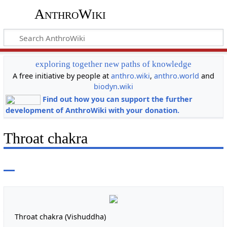
AnthroWiki
exploring together new paths of knowledge
A free initiative by people at
anthro.wiki
,
anthro.world
and
biodyn.wiki
Find out how you can support the further
development of AnthroWiki with your donation.
Throat chakra
Throat chakra (Vishuddha)