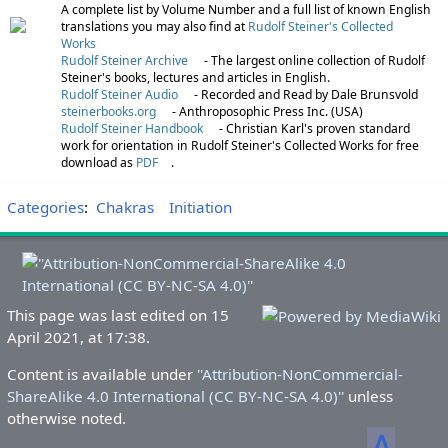
A complete list by Volume Number and a full list of known English
translations you may also find at
Rudolf Steiner's Collected
Works
Rudolf Steiner Archive
- The largest online collection of Rudolf
Steiner's books, lectures and articles in English.
Rudolf Steiner Audio
- Recorded and Read by Dale Brunsvold
steinerbooks.org
- Anthroposophic Press Inc. (USA)
Rudolf Steiner Handbook
- Christian Karl's proven standard
work for orientation in Rudolf Steiner's Collected Works for free
download as
PDF
.
Categories
:
Chakras
Initiation
This page was last edited on 15
April 2021, at 17:38.
Content is available under
''Attribution-NonCommercial-
ShareAlike 4.0 International (CC BY-NC-SA 4.0)''
unless
otherwise noted.
ᐃ