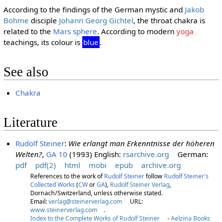
According to the findings of the German mystic and
Jakob
Böhme
disciple
Johann Georg Gichtel
, the throat chakra is
related to the
Mars sphere
. According to modern
yoga
teachings, its colour is
blue
.
See also
Chakra
Literature
Rudolf Steiner
:
Wie erlangt man Erkenntnisse der höheren
Welten?
,
GA 10
(1993) English:
rsarchive.org
German:
pdf
pdf(2)
html
mobi
epub
archive.org
References to the work of
Rudolf Steiner
follow
Rudolf Steiner's
Collected Works
(
CW
or
GA
),
Rudolf Steiner Verlag
,
Dornach/Switzerland, unless otherwise stated.
Email:
verlag@steinerverlag.com
URL:
www.steinerverlag.com
.
Index to the Complete Works of Rudolf Steiner
-
Aelzina Books