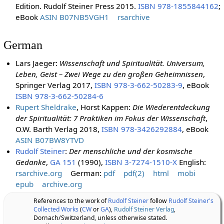
Edition. Rudolf Steiner Press 2015.
ISBN 978-1855844162
;
eBook
ASIN B07NB5VGH1
rsarchive
German
Lars Jaeger:
Wissenschaft und Spiritualität. Universum,
Leben, Geist – Zwei Wege zu den großen Geheimnissen
,
Springer Verlag 2017,
ISBN 978-3-662-50283-9
, eBook
ISBN 978-3-662-50284-6
Rupert Sheldrake
, Horst Kappen:
Die Wiederentdeckung
der Spiritualität: 7 Praktiken im Fokus der Wissenschaft
,
O.W. Barth Verlag 2018,
ISBN 978-3426292884
, eBook
ASIN B07BW8YTVD
Rudolf Steiner
:
Der menschliche und der kosmische
Gedanke
,
GA 151
(1990),
ISBN 3-7274-1510-X
English:
rsarchive.org
German:
pdf
pdf(2)
html
mobi
epub
archive.org
References to the work of
Rudolf Steiner
follow
Rudolf Steiner's
Collected Works
(
CW
or
GA
),
Rudolf Steiner Verlag
,
Dornach/Switzerland, unless otherwise stated.