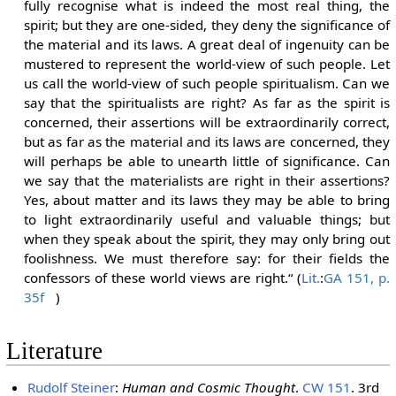
fully recognise what is indeed the most real thing, the
spirit; but they are one-sided, they deny the significance of
the material and its laws. A great deal of ingenuity can be
mustered to represent the world-view of such people. Let
us call the world-view of such people spiritualism. Can we
say that the spiritualists are right? As far as the spirit is
concerned, their assertions will be extraordinarily correct,
but as far as the material and its laws are concerned, they
will perhaps be able to unearth little of significance. Can
we say that the materialists are right in their assertions?
Yes, about matter and its laws they may be able to bring
to light extraordinarily useful and valuable things; but
when they speak about the spirit, they may only bring out
foolishness. We must therefore say: for their fields the
confessors of these world views are right.“ (
Lit.
:
GA 151, p.
35f
)
Literature
Rudolf Steiner
:
Human and Cosmic Thought
.
CW 151
. 3rd