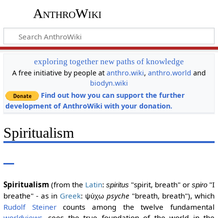
AnthroWiki
exploring together new paths of knowledge
A free initiative by people at
anthro.wiki
,
anthro.world
and
biodyn.wiki
Find out how you can support the further
development of AnthroWiki with your donation.
Spiritualism
Spiritualism
(from the
Latin
:
"spirit, breath" or
"I
spiritus
spiro
breathe" - as in
Greek
:
psyche
"breath, breath"), which
ψύχω
Rudolf Steiner
counts among the twelve fundamental
worldviews
, sees the true foundation of the world in the