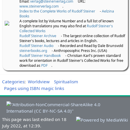
Email:
verlag@steinerverlag.com
URL:
www.steinerverlag.com
.
Index to the Complete Works of Rudolf Steiner
-
Aelzina
Books
A complete list by Volume Number and a full list of known
English translations you may also find at
Rudolf Steiner's
Collected Works
Rudolf Steiner Archive
- The largest online collection of Rudolf
Steiner's books, lectures and articles in English.
Rudolf Steiner Audio
- Recorded and Read by Dale Brunsvold
steinerbooks.org
- Anthroposophic Press Inc. (USA)
Rudolf Steiner Handbook
- Christian Karl's proven standard
work for orientation in Rudolf Steiner's Collected Works for free
download as
PDF
.
Categories
:
Worldview
Spiritualism
Pages using ISBN magic links
This page was last edited on 18
July 2022, at 12:39.