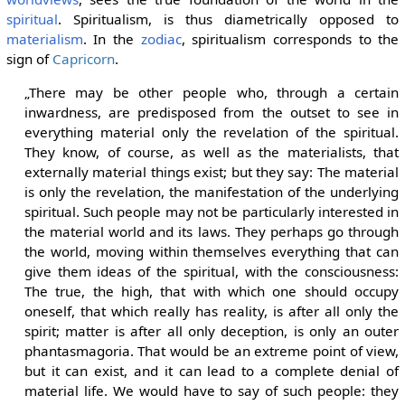
spiritual
. Spiritualism, is thus diametrically opposed to
materialism
. In the
zodiac
, spiritualism corresponds to the
sign of
Capricorn
.
„There may be other people who, through a certain
inwardness, are predisposed from the outset to see in
everything material only the revelation of the spiritual.
They know, of course, as well as the materialists, that
externally material things exist; but they say: The material
is only the revelation, the manifestation of the underlying
spiritual. Such people may not be particularly interested in
the material world and its laws. They perhaps go through
the world, moving within themselves everything that can
give them ideas of the spiritual, with the consciousness:
The true, the high, that with which one should occupy
oneself, that which really has reality, is after all only the
spirit; matter is after all only deception, is only an outer
phantasmagoria. That would be an extreme point of view,
but it can exist, and it can lead to a complete denial of
material life. We would have to say of such people: they