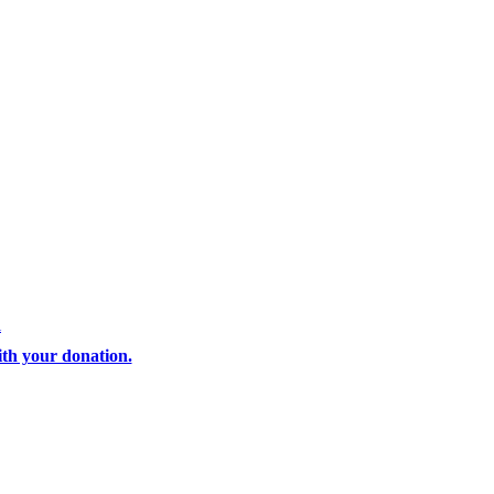
i
th your donation.