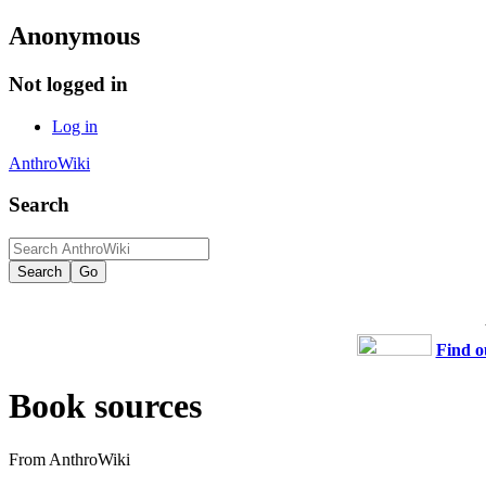
Anonymous
Not logged in
Log in
AnthroWiki
Search
Find o
Book sources
From AnthroWiki