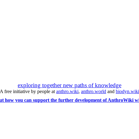
exploring together new paths of knowledge
A free initiative by people at
anthro.wiki
,
anthro.world
and
biodyn.wik
ut how you can support the further development of AnthroWiki wi