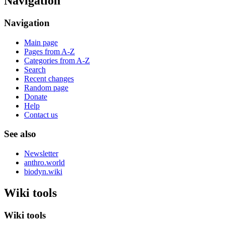
Navigation
Navigation
Main page
Pages from A-Z
Categories from A-Z
Search
Recent changes
Random page
Donate
Help
Contact us
See also
Newsletter
anthro.world
biodyn.wiki
Wiki tools
Wiki tools