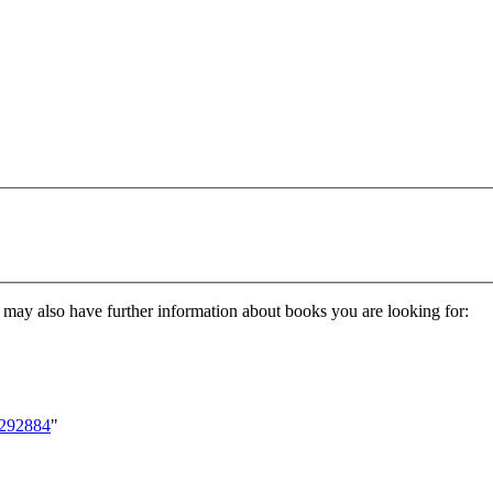
nd may also have further information about books you are looking for:
6292884
"