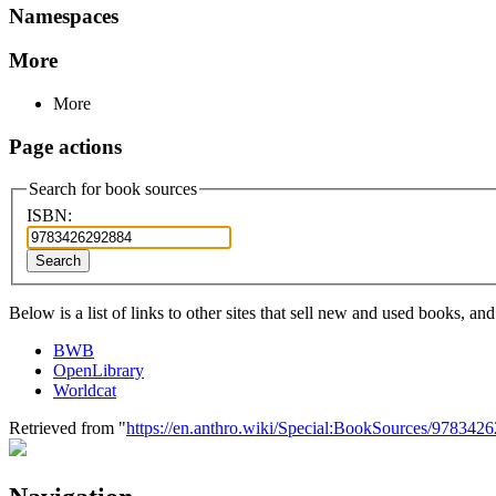
Namespaces
More
More
Page actions
Search for book sources
ISBN:
Search
Below is a list of links to other sites that sell new and used books, a
BWB
OpenLibrary
Worldcat
Retrieved from "
https://en.anthro.wiki/Special:BookSources/978342