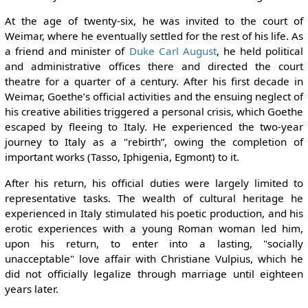
At the age of twenty-six, he was invited to the court of
Weimar, where he eventually settled for the rest of his life. As
a friend and minister of
Duke Carl August
, he held political
and administrative offices there and directed the court
theatre for a quarter of a century. After his first decade in
Weimar, Goethe’s official activities and the ensuing neglect of
his creative abilities triggered a personal crisis, which Goethe
escaped by fleeing to Italy. He experienced the two-year
journey to Italy as a "rebirth”, owing the completion of
important works (Tasso, Iphigenia, Egmont) to it.
After his return, his official duties were largely limited to
representative tasks. The wealth of cultural heritage he
experienced in Italy stimulated his poetic production, and his
erotic experiences with a young Roman woman led him,
upon his return, to enter into a lasting, "socially
unacceptable" love affair with Christiane Vulpius, which he
did not officially legalize through marriage until eighteen
years later.