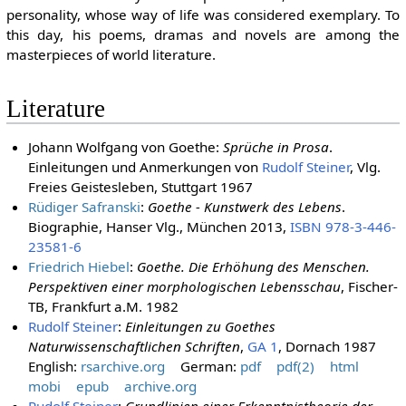
personality, whose way of life was considered exemplary. To
this day, his poems, dramas and novels are among the
masterpieces of world literature.
Literature
Johann Wolfgang von Goethe:
Sprüche in Prosa
.
Einleitungen und Anmerkungen von
Rudolf Steiner
, Vlg.
Freies Geistesleben, Stuttgart 1967
Rüdiger Safranski
:
Goethe - Kunstwerk des Lebens
.
Biographie, Hanser Vlg., München 2013,
ISBN 978-3-446-
23581-6
Friedrich Hiebel
:
Goethe. Die Erhöhung des Menschen.
Perspektiven einer morphologischen Lebensschau
, Fischer-
TB, Frankfurt a.M. 1982
Rudolf Steiner
:
Einleitungen zu Goethes
Naturwissenschaftlichen Schriften
,
GA 1
, Dornach 1987
English:
rsarchive.org
German:
pdf
pdf(2)
html
mobi
epub
archive.org
Rudolf Steiner
:
Grundlinien einer Erkenntnistheorie der