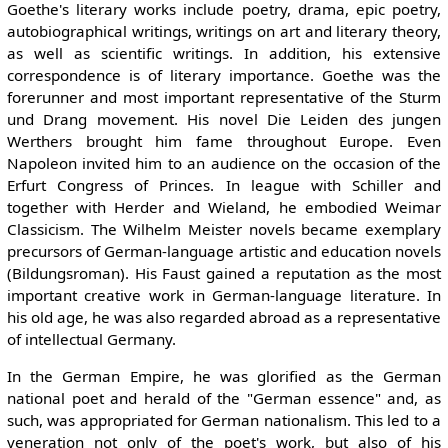
Goethe's literary works include poetry, drama, epic poetry,
autobiographical writings, writings on art and literary theory,
as well as scientific writings. In addition, his extensive
correspondence is of literary importance. Goethe was the
forerunner and most important representative of the Sturm
und Drang movement. His novel Die Leiden des jungen
Werthers brought him fame throughout Europe. Even
Napoleon invited him to an audience on the occasion of the
Erfurt Congress of Princes. In league with Schiller and
together with Herder and Wieland, he embodied Weimar
Classicism. The Wilhelm Meister novels became exemplary
precursors of German-language artistic and education novels
(Bildungsroman). His Faust gained a reputation as the most
important creative work in German-language literature. In
his old age, he was also regarded abroad as a representative
of intellectual Germany.
In the German Empire, he was glorified as the German
national poet and herald of the "German essence" and, as
such, was appropriated for German nationalism. This led to a
veneration not only of the poet's work, but also of his