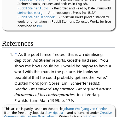
Steiner's books, lectures and articles in English.
Rudolf Steiner Audio
- Recorded and Read by Dale Brunsvold
steinerbooks.org
- Anthroposophic Press Inc. (USA)
Rudolf Steiner Handbook
- Christian Karl's proven standard
work for orientation in Rudolf Steiner's Collected Works for free
download as
PDF
.
References
↑
As the poet himself noted, this is an idealising
depiction. As Stieler reports, Goethe had said: "You
show me how I could be. I would be happy to have a
word with this man in the picture. He looks so
beautiful that he could probably get another wife."
Quoted from: Jörn Göres, Emil Schaeffer (eds.):
Goethe. His Outward Appearance. Literary and artistic
documents of his contemporaries.
Insel Verlag,
Frankfurt am Main 1999, p. 179.
This article is partly based on the article
Johann Wolfgang von Goethe
from the free encyclopedia
de.wikipedia
and is licensed under
Creative
Commons Attribution/Share Alike
. Wikipedia has a
list of authors