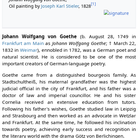
[1]
Oil painting by
Joseph Karl Stieler
, 1828
Johann Wolfgang von Goethe
(b. August 28, 1749 in
Frankfurt am Main
as
Johann Wolfgang Goethe
; † March 22,
1832 in
Weimar
), ennobled in 1782, was a German poet and
natural scientist. He is considered to be one of the most
important creators of German-language poetry.
Goethe came from a distinguished bourgeois family. As
Stadtschultheiß, his maternal grandfather was the highest
judicial official in the city of Frankfurt, and his father was a
doctor of law and imperial councillor. He and his sister
Cornelia received an extensive education from tutors.
Following his father's wishes, Goethe studied law in Leipzig
and Strasbourg and then worked as an advocate in Wetzlar
and Frankfurt. At the same time, he followed his inclination
towards poetry, achieving early success and recognition in
the literary world with the drama Götz von Berlichingen.