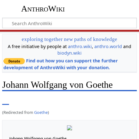
AnthroWiki
exploring together new paths of knowledge
A free initiative by people at
anthro.wiki
,
anthro.world
and
biodyn.wiki
Find out how you can support the further
development of AnthroWiki with your donation.
Johann Wolfgang von Goethe
(Redirected from
Goethe
)
Johann Wolfgang von Goethe,