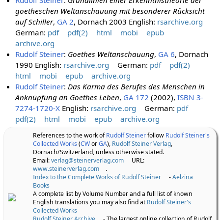
goetheschen Weltanschauung mit besonderer Rücksicht
auf Schiller
,
GA 2
, Dornach 2003 English:
rsarchive.org
German:
pdf
pdf(2)
html
mobi
epub
archive.org
Rudolf Steiner
:
Goethes Weltanschauung
,
GA 6
, Dornach
1990 English:
rsarchive.org
German:
pdf
pdf(2)
html
mobi
epub
archive.org
Rudolf Steiner
:
Das Karma des Berufes des Menschen in
Anknüpfung an Goethes Leben
,
GA 172
(2002),
ISBN 3-
7274-1720-X
English:
rsarchive.org
German:
pdf
pdf(2)
html
mobi
epub
archive.org
References to the work of
Rudolf Steiner
follow
Rudolf Steiner's
Collected Works
(
CW
or
GA
),
Rudolf Steiner Verlag
,
Dornach/Switzerland, unless otherwise stated.
Email:
verlag@steinerverlag.com
URL:
www.steinerverlag.com
.
Index to the Complete Works of Rudolf Steiner
-
Aelzina
Books
A complete list by Volume Number and a full list of known
English translations you may also find at
Rudolf Steiner's
Collected Works
Rudolf Steiner Archive
- The largest online collection of Rudolf