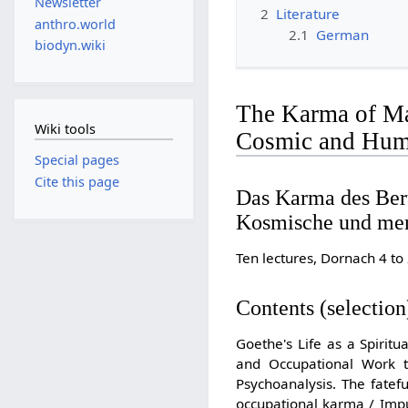
Newsletter
2
Literature
anthro.world
2.1
German
biodyn.wiki
The Karma of Man
Wiki tools
Cosmic and Huma
Special pages
Cite this page
Das Karma des Ber
Kosmische und men
Ten lectures, Dornach 4 
Contents (selection
Goethe's Life as a Spirit
and Occupational Work t
Psychoanalysis. The fatef
occupational karma / Impuls