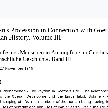
's Profession in Connection with Goeth
n History, Volume III
ufes des Menschen in Anknüpfung an Goethes
schliche Geschichte, Band III
to 27 November 1916
)
ual Phenomenon / The Rhythm in Goethe's Life / The Relationshi
o the Overall Development of the Earth. Jakob Böhme / Pr
ul shaping of life. The members of the human being's being in 
es of heredity and impulses of earlier earth lives / The life of