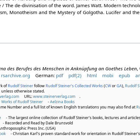
ate / The de-divinisation of the word. James Watt. Modern tech
ism, Monotheism and the Mystery of Golgotha. Lucifer and th
ma des Berufes des Menschen in Anknüpfung an Goethes Leben
,
:
rsarchive.org
German:
pdf
pdf(2)
html
mobi
epub
ar
rk of
Rudolf Steiner
follow
Rudolf Steiner's Collected Works
(
CW
or
GA
),
Rudolf S
 unless otherwise stated.
verlag.com
URL:
www.steinerverlag.com
.
 Works of Rudolf Steiner
-
Aelzina Books
lume Number and a full list of known English translations you may also find at
Ru
e
- The largest online collection of Rudolf Steiner's books, lectures and articles
- Recorded and Read by Dale Brunsvold
Anthroposophic Press Inc. (USA)
ook
- Christian Karl's proven standard work for orientation in Rudolf Steiner's