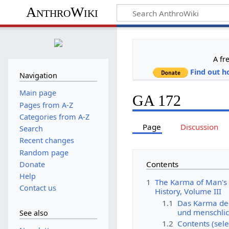
AnthroWiki
A fr
Find out h
Navigation
Main page
GA 172
Pages from A-Z
Categories from A-Z
Page
Discussion
Search
Recent changes
Random page
Contents
Donate
Help
1
The Karma of Man's 
Contact us
History, Volume III
1.1
Das Karma de
und menschlic
See also
1.2
Contents (sele