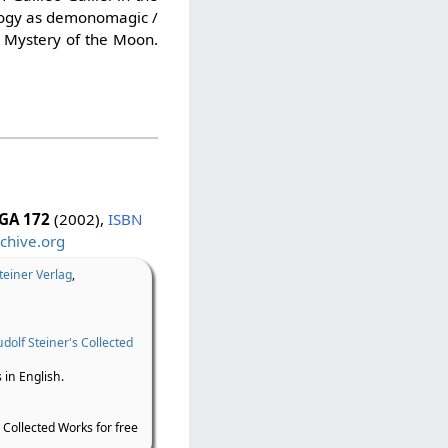
nology as demonomagic /
e Mystery of the Moon.
GA 172
(2002),
ISBN
chive.org
teiner Verlag
,
dolf Steiner's Collected
 in English.
 Collected Works for free