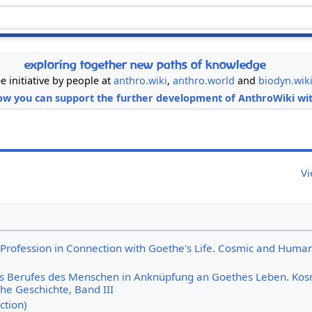
exploring together new paths of knowledge
ee initiative by people at
anthro.wiki
,
anthro.world
and
biodyn.wik
ow you can support the further development of AnthroWiki wit
Vi
Profession in Connection with Goethe's Life. Cosmic and Huma
s Berufes des Menschen in Anknüpfung an Goethes Leben. Kos
he Geschichte, Band III
ction)