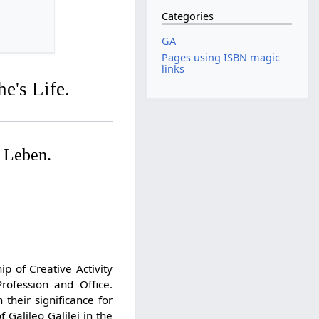
Categories
GA
Pages using ISBN magic
links
e's Life.
 Leben.
p of Creative Activity
ofession and Office.
their significance for
 Galileo Galilei in the