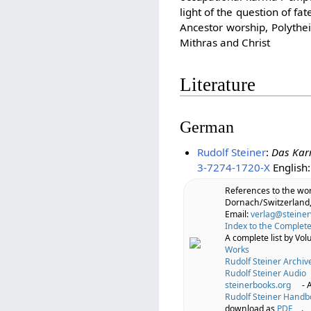
light of the question of f
Ancestor worship, Polythe
Mithras and Christ
Literature
German
Rudolf Steiner
:
Das Kar
3-7274-1720-X
English
References to the wo
Dornach/Switzerland,
Email:
verlag@steiner
Index to the Complete
A complete list by Vo
Works
Rudolf Steiner Archiv
Rudolf Steiner Audio
steinerbooks.org
- 
Rudolf Steiner Handb
download as
PDF
.