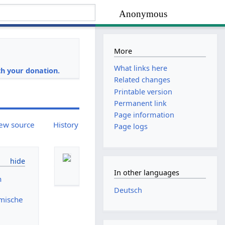
Anonymous
More
i
What links here
h your donation.
Related changes
Printable version
Permanent link
Page information
ew source
History
Page logs
In other languages
n
Deutsch
mische