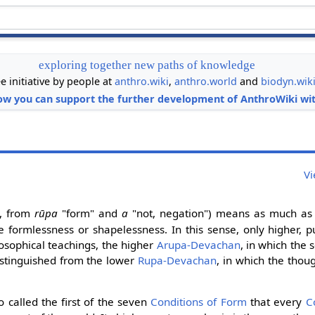
exploring together new paths of knowledge
ee initiative by people at
anthro.wiki
,
anthro.world
and
biodyn.wik
ow you can support the further development of AnthroWiki wit
Vi
, from
rūpa
"form" and
a
"not, negation") means as much as 
 formlessness or shapelessness. In this sense, only higher, pu
eosophical teachings, the higher
Arupa-Devachan
, in which the s
distinguished from the lower
Rupa-Devachan
, in which the thou
o called the first of the seven
Conditions of Form
that every
C