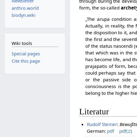
through during the develo
Newsletter
form, the so-called
archet
anthro.world
biodyn.wiki
„The arupa condition an
Actually, in reality, t
the disposition to it, an
the first and the sevent
Wiki tools
of the status nascendi 
that which was in the s
Special pages
has become life, and the
Cite this page
prajapatis of form, bec
could perhaps say that 
or the passive side o
consciousness is the po
belong to the higher hie
Literatur
Rudolf Steiner
:
Bewußts
German:
pdf
pdf(2)