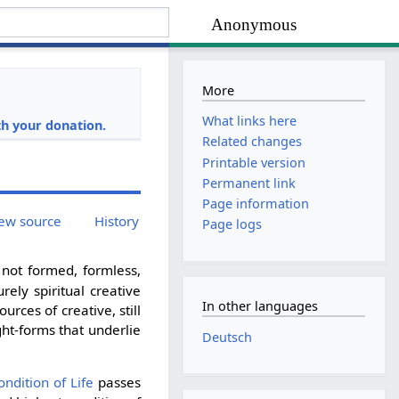
Anonymous
More
i
What links here
h your donation.
Related changes
Printable version
Permanent link
Page information
ew source
History
Page logs
not formed, formless,
rely spiritual creative
In other languages
ources of creative, still
ght-forms that underlie
Deutsch
ondition of Life
passes