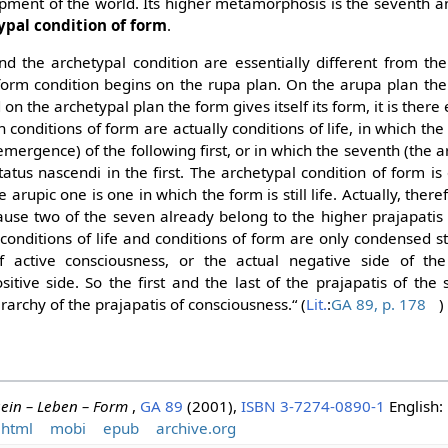
pment of the world. Its higher metamorphosis is the seventh an
ypal condition of form
.
d the archetypal condition are essentially different from the 
he form condition begins on the rupa plan. On the arupa plan the
d on the archetypal plan the form gives itself its form, it is there 
h conditions of form are actually conditions of life, in which th
(emergence) of the following first, or in which the seventh (the
tatus nascendi in the first. The archetypal condition of form i
 arupic one is one in which the form is still life. Actually, ther
ause two of the seven already belong to the higher prajapatis
conditions of life and conditions of form are only condensed s
f active consciousness, or the actual negative side of the
sitive side. So the first and the last of the prajapatis of the
rarchy of the prajapatis of consciousness.“ (
Lit.
:
GA 89, p. 178
)
ein – Leben – Form
,
GA 89
(2001),
ISBN 3-7274-0890-1
English:
html
mobi
epub
archive.org