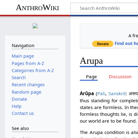
AnthroWiki
A fr
Find out h
Navigation
Main page
Arupa
Pages from A-Z
Categories from A-Z
Page
Discussion
Search
Recent changes
Random page
Arūpa
(
Pali
,
Sanskrit
:
अरूप
Donate
thus standing for complete
Help
states are formless. In th
Contact us
formless thoughts lie, is 
our world are to be found.
See also
The Arupa condition is als