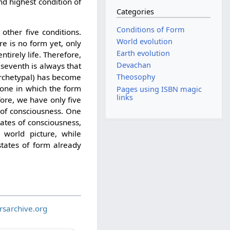
d highest condition of
Categories
Conditions of Form
other five conditions.
World evolution
re is no form yet, only
Earth evolution
entirely life. Therefore,
Devachan
e seventh is always that
Theosophy
 archetypal) has become
s one in which the form
Pages using ISBN magic
links
efore, we have only five
 of consciousness. One
tates of consciousness,
 world picture, while
 states of form already
rsarchive.org