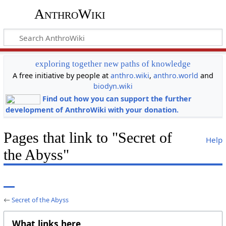
AnthroWiki
exploring together new paths of knowledge
A free initiative by people at
anthro.wiki
,
anthro.world
and
biodyn.wiki
Find out how you can support the further
development of AnthroWiki with your donation.
Pages that link to "Secret of
Help
the Abyss"
←
Secret of the Abyss
What links here