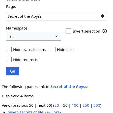
Page:
Namespace:
Invert selection
Hide transclusions
Hide links
Hide redirects
Go
The following pages link to
Secret of the Abyss
:
Displayed 4 items.
View (
previous 50
|
next 50
) (
20
|
50
|
100
|
250
|
500
)
Seven secrets of life
‎
(
← links
)