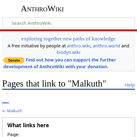
AnthroWiki
exploring together new paths of knowledge
A free initiative by people at
anthro.wiki
,
anthro.world
and
biodyn.wiki
Find out how you can support the further
development of AnthroWiki with your donation.
Pages that link to "Malkuth"
Help
←
Malkuth
What links here
Page: