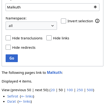
Namespace:
Invert selection
Hide transclusions
Hide links
Hide redirects
Go
The following pages link to
Malkuth
:
Displayed 4 items.
View (
previous 50
|
next 50
) (
20
|
50
|
100
|
250
|
500
)
Sefirot
‎
(
← links
)
Da'at
‎
(
← links
)