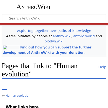
AnthroWiki
exploring together new paths of knowledge
A free initiative by people at
anthro.wiki
,
anthro.world
and
biodyn.wiki
Find out how you can support the further
development of AnthroWiki with your donation.
Pages that link to "Human
Help
evolution"
←
Human evolution
What links here