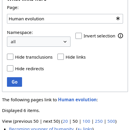
Page:
Namespace:
Invert selection
Hide transclusions
Hide links
Hide redirects
Go
The following pages link to
Human evolution
:
Displayed 6 items.
View (
previous 50
|
next 50
) (
20
|
50
|
100
|
250
|
500
)
Becoming younger of humanity
‎
(
← links
)