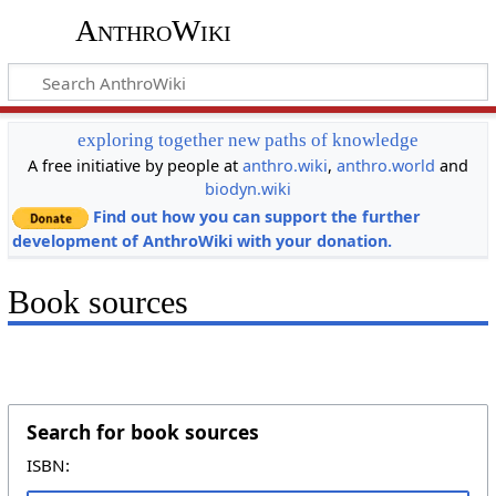
AnthroWiki
exploring together new paths of knowledge
A free initiative by people at
anthro.wiki
,
anthro.world
and
biodyn.wiki
Find out how you can support the further
development of AnthroWiki with your donation.
Book sources
Search for book sources
ISBN: