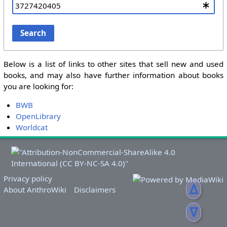
Search
Below is a list of links to other sites that sell new and used
books, and may also have further information about books
you are looking for:
BWB
OpenLibrary
Worldcat
Privacy policy
ᐃ
About AnthroWiki
Disclaimers
ᐁ