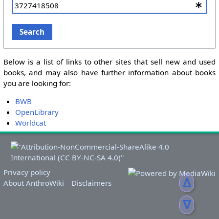
Search
Below is a list of links to other sites that sell new and used
books, and may also have further information about books
you are looking for:
BWB
OpenLibrary
Worldcat
Privacy policy
ᐃ
About AnthroWiki
Disclaimers
ᐁ