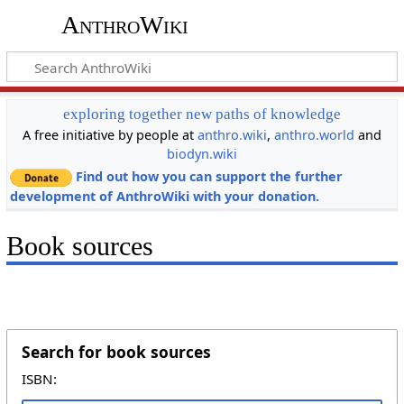
AnthroWiki
exploring together new paths of knowledge
A free initiative by people at
anthro.wiki
,
anthro.world
and
biodyn.wiki
Find out how you can support the further
development of AnthroWiki with your donation.
Book sources
Search for book sources
ISBN: