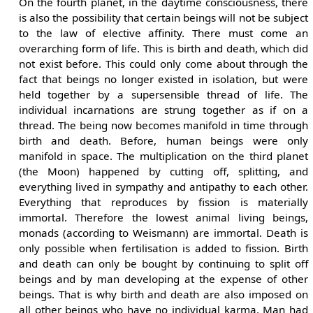
On the fourth planet, in the daytime consciousness, there
is also the possibility that certain beings will not be subject
to the law of elective affinity. There must come an
overarching form of life. This is birth and death, which did
not exist before. This could only come about through the
fact that beings no longer existed in isolation, but were
held together by a supersensible thread of life. The
individual incarnations are strung together as if on a
thread. The being now becomes manifold in time through
birth and death. Before, human beings were only
manifold in space. The multiplication on the third planet
(the Moon) happened by cutting off, splitting, and
everything lived in sympathy and antipathy to each other.
Everything that reproduces by fission is materially
immortal. Therefore the lowest animal living beings,
monads (according to Weismann) are immortal. Death is
only possible when fertilisation is added to fission. Birth
and death can only be bought by continuing to split off
beings and by man developing at the expense of other
beings. That is why birth and death are also imposed on
all other beings who have no individual karma. Man had