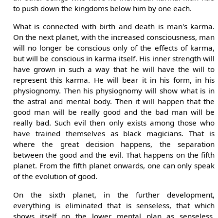
to push down the kingdoms below him by one each.
What is connected with birth and death is man's karma.
On the next planet, with the increased consciousness, man
will no longer be conscious only of the effects of karma,
but will be conscious in karma itself. His inner strength will
have grown in such a way that he will have the will to
represent this karma. He will bear it in his form, in his
physiognomy. Then his physiognomy will show what is in
the astral and mental body. Then it will happen that the
good man will be really good and the bad man will be
really bad. Such evil then only exists among those who
have trained themselves as black magicians. That is
where the great decision happens, the separation
between the good and the evil. That happens on the fifth
planet. From the fifth planet onwards, one can only speak
of the evolution of good.
On the sixth planet, in the further development,
everything is eliminated that is senseless, that which
shows itself on the lower mental plan as senseless,