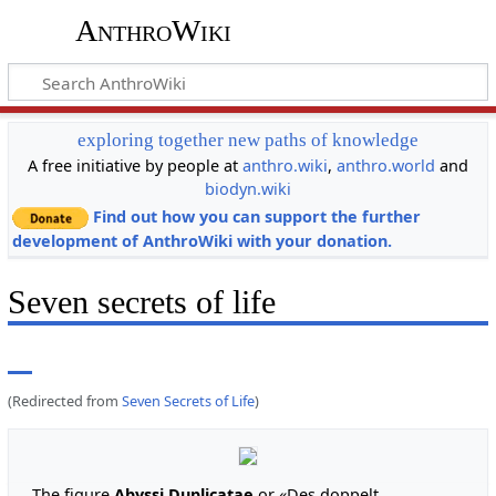
AnthroWiki
exploring together new paths of knowledge
A free initiative by people at
anthro.wiki
,
anthro.world
and
biodyn.wiki
Find out how you can support the further
development of AnthroWiki with your donation.
Seven secrets of life
(Redirected from
Seven Secrets of Life
)
The figure
Abyssi Duplicatae
or «Des doppelt