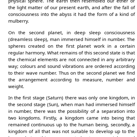
physical sphere. The earth then resembled our ether or
the light matter of our present earth, and after the fall of
consciousness into the abyss it had the form of a kind of
mulberry.
On the second planet, in deep sleep consciousness
(dreamless sleep), man immersed himself in number. The
spheres created on the first planet work in a certain
regular harmony. What remains of this second state is that
the chemical elements are not connected in any arbitrary
way; colours and sound vibrations are ordered according
to their wave number. Thus on the second planet we find
the arrangement according to measure, number and
weight.
In the first stage (Saturn) there was only one kingdom, in
the second stage (Sun), when man had immersed himself
in number, there was the possibility of a separation into
two kingdoms. Firstly, a kingdom came into being that
remained continuous up to the human being, secondly, a
kingdom of all that was not suitable to develop up to the