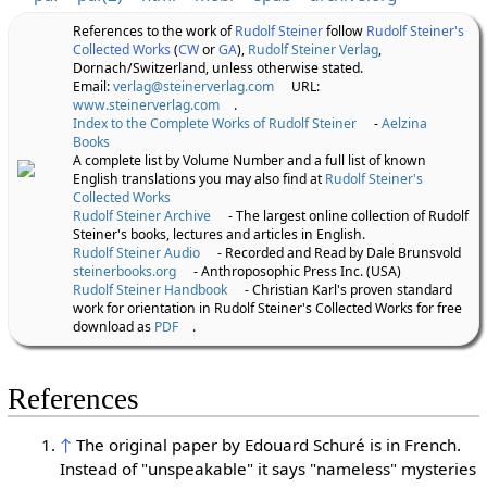
References to the work of
Rudolf Steiner
follow
Rudolf Steiner's
Collected Works
(
CW
or
GA
),
Rudolf Steiner Verlag
,
Dornach/Switzerland, unless otherwise stated.
Email:
verlag@steinerverlag.com
URL:
www.steinerverlag.com
.
Index to the Complete Works of Rudolf Steiner
-
Aelzina
Books
A complete list by Volume Number and a full list of known
English translations you may also find at
Rudolf Steiner's
Collected Works
Rudolf Steiner Archive
- The largest online collection of Rudolf
Steiner's books, lectures and articles in English.
Rudolf Steiner Audio
- Recorded and Read by Dale Brunsvold
steinerbooks.org
- Anthroposophic Press Inc. (USA)
Rudolf Steiner Handbook
- Christian Karl's proven standard
work for orientation in Rudolf Steiner's Collected Works for free
download as
PDF
.
References
↑
The original paper by Edouard Schuré is in French.
Instead of "unspeakable" it says "nameless" mysteries