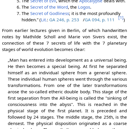
The
Secret of Evil
, which the
Apocalypse
deals with.
The
Secret of the Word
, the
Logos
.
The
Secret of Godliness
; it is the most profoundly
[1]
hidden.” (
Lit.
:
GA 246, p. 253
/
GA 094, p. 111
)
From earlier lectures given in Berlin, of which handwritten
notes by Mathilde Scholl and Marie von Sivers exist, the
connection of these 7 secrets of life with the 7 planetary
stages of world evolution becomes clear:
„Man has entered into development as a universal being.
He then becomes a special being. At first he separated
himself as an individual sphere from a general sphere.
These individual human spheres went through the various
transformations. From one of the later transformations
arose the so-called etheric double body. This stage of the
first separation from the All-being is called the "sinking of
consciousness into the abyss". This is reached in the
physical stage of the first planet. It is preceded and
followed by 24 stages. The middle stage, the 25th, is the
densest. The physical disposition originated as a coarse