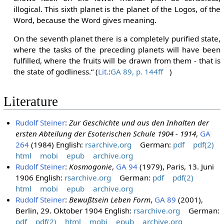
illogical. This sixth planet is the planet of the Logos, of the
Word, because the Word gives meaning.
On the seventh planet there is a completely purified state,
where the tasks of the preceding planets will have been
fulfilled, where the fruits will be drawn from them - that is
the state of godliness.“ (
Lit.
:
GA 89, p. 144ff
)
Literature
Rudolf Steiner
:
Zur Geschichte und aus den Inhalten der
ersten Abteilung der Esoterischen Schule 1904 - 1914
,
GA
264
(1984) English:
rsarchive.org
German:
pdf
pdf(2)
html
mobi
epub
archive.org
Rudolf Steiner
:
Kosmogonie
,
GA 94
(1979), Paris, 13. Juni
1906 English:
rsarchive.org
German:
pdf
pdf(2)
html
mobi
epub
archive.org
Rudolf Steiner
:
Bewußtsein Leben Form
,
GA 89
(2001),
Berlin, 29. Oktober 1904 English:
rsarchive.org
German:
pdf
pdf(2)
html
mobi
epub
archive.org