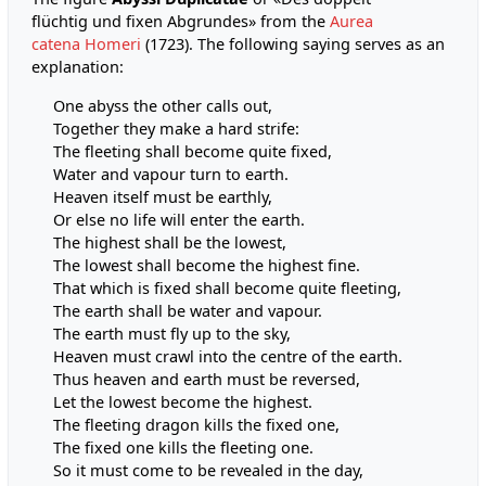
flüchtig und fixen Abgrundes» from the
Aurea
catena Homeri
(1723). The following saying serves as an
explanation:
One abyss the other calls out,
Together they make a hard strife:
The fleeting shall become quite fixed,
Water and vapour turn to earth.
Heaven itself must be earthly,
Or else no life will enter the earth.
The highest shall be the lowest,
The lowest shall become the highest fine.
That which is fixed shall become quite fleeting,
The earth shall be water and vapour.
The earth must fly up to the sky,
Heaven must crawl into the centre of the earth.
Thus heaven and earth must be reversed,
Let the lowest become the highest.
The fleeting dragon kills the fixed one,
The fixed one kills the fleeting one.
So it must come to be revealed in the day,