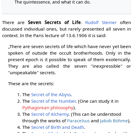
The quintessence, and what it can do.
There are
Seven Secrets of Life
.
Rudolf Steiner
often
discussed individual ones, but rarely presented all seven in
context. In the Paris lecture of 13.6.1906 it is said:
„There are seven secrets of life which have never yet been
spoken of outside the occult brotherhoods. Only in the
present epoch is it possible to speak of them exoterically.
They are also called the seven "inexpressible" or
"unspeakable" secrets.
These are the secrets:
The
Secret of the Abyss
.
The
Secret of the Number
. (One can study it in
Pythagorean philosophy
).
The
Secret of Alchemy
. (This can be understood
through the works of
Paracelsus
and
Jakob Böhme
).
The
Secret of Birth and Death
.