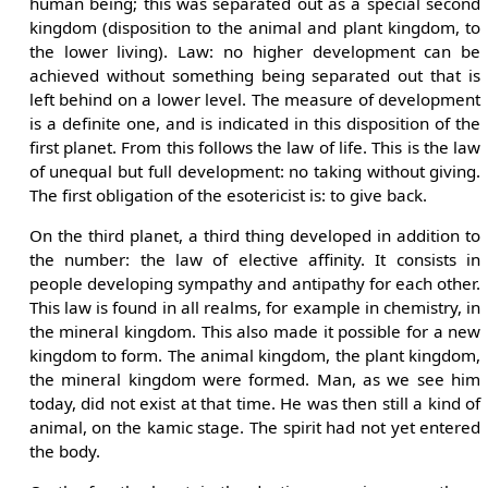
human being; this was separated out as a special second
kingdom (disposition to the animal and plant kingdom, to
the lower living). Law: no higher development can be
achieved without something being separated out that is
left behind on a lower level. The measure of development
is a definite one, and is indicated in this disposition of the
first planet. From this follows the law of life. This is the law
of unequal but full development: no taking without giving.
The first obligation of the esotericist is: to give back.
On the third planet, a third thing developed in addition to
the number: the law of elective affinity. It consists in
people developing sympathy and antipathy for each other.
This law is found in all realms, for example in chemistry, in
the mineral kingdom. This also made it possible for a new
kingdom to form. The animal kingdom, the plant kingdom,
the mineral kingdom were formed. Man, as we see him
today, did not exist at that time. He was then still a kind of
animal, on the kamic stage. The spirit had not yet entered
the body.