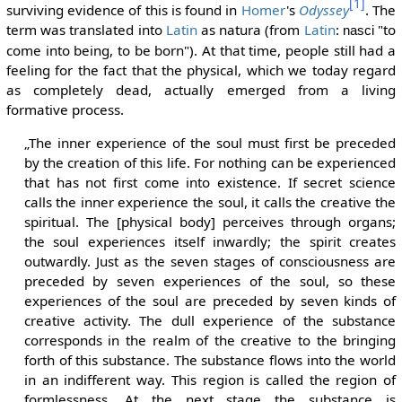
[1]
surviving evidence of this is found in
Homer
's
Odyssey
. The
term was translated into
Latin
as natura (from
Latin
:
"to
nasci
come into being, to be born"). At that time, people still had a
feeling for the fact that the physical, which we today regard
as completely dead, actually emerged from a living
formative process.
„The inner experience of the soul must first be preceded
by the creation of this life. For nothing can be experienced
that has not first come into existence. If secret science
calls the inner experience the soul, it calls the creative the
spiritual. The [physical body] perceives through organs;
the soul experiences itself inwardly; the spirit creates
outwardly. Just as the seven stages of consciousness are
preceded by seven experiences of the soul, so these
experiences of the soul are preceded by seven kinds of
creative activity. The dull experience of the substance
corresponds in the realm of the creative to the bringing
forth of this substance. The substance flows into the world
in an indifferent way. This region is called the region of
formlessness. At the next stage the substance is