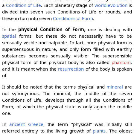
a
Condition of Life
. Each planetary stage of
world evolution
is
divided into seven such Conditions of Life or rounds, and
these in turn into seven
Conditions of Form
.
In the
physical Condition of Form
, one is dealing with
spatial
forms, but these do not necessarily have to be
sensually visible and palpable. In fact, pure physical form is
supersensuous in nature, and only form filled with earthly
substances becomes sensually visible. The supersensible
physical form of the physical body is also called
phantom
,
and it is meant when the
resurrection
of the body is spoken
of.
It should be noted that the terms physical and
mineral
are
not synonymous. The mineral, the middle of the seven
Conditions of Life, develops through all the Conditions of
Form, of which the physical state is only again the middle
one.
In
ancient Greece
, the term "physical" was initially still
referred entirely to the living growth of
plants
. The oldest