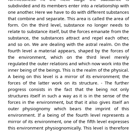
subdivided and its members enter into a relationship with
one another. Here we have to do with different substances
that combine and separate. This area is called the area of
form. On the third level, substance no longer needs to
relate to substance itself, but the forces emanate from the
substance, the substances attract and repel each other,
and so on. We are dealing with the astral realm. On the
fourth level a material appears, shaped by the forces of
the environment, which on the third level merely
regulated the outer relations and which now work into the
inner being of the beings. This is the realm of the physical.
A being on this level is a mirror of its environment; the
forces of the latter work on its structure. - The further
progress consists in the fact that the being not only
structures itself in such a way as it is in the sense of the
forces in the environment, but that it also gives itself an
outer physiognomy which bears the imprint of this
environment. If a being of the fourth level represents a
mirror of its environment, one of the fifth level expresses
this environment physiognomically. This level is therefore