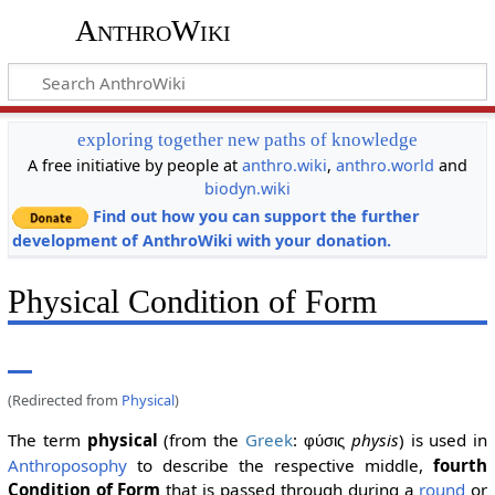
AnthroWiki
exploring together new paths of knowledge
A free initiative by people at
anthro.wiki
,
anthro.world
and
biodyn.wiki
Find out how you can support the further
development of AnthroWiki with your donation.
Physical Condition of Form
(Redirected from
Physical
)
The term
physical
(from the
Greek
:
physis
) is used in
φύσις
Anthroposophy
to describe the respective middle,
fourth
Condition of Form
that is passed through during a
round
or