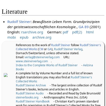
Literature
Rudolf Steiner
:
Bewußtsein Leben Form. Grundprinzipien
der geisteswissenschaftlichen Kosmologie.
,
GA 89
(2001)
English:
rsarchive.org
German:
pdf
pdf(2)
html
mobi
epub
archive.org
References to the work of
Rudolf Steiner
follow
Rudolf Steiner's
Collected Works
(
CW
or
GA
),
Rudolf Steiner Verlag
,
Dornach/Switzerland, unless otherwise stated.
Email:
verlag@steinerverlag.com
URL:
www.steinerverlag.com
.
Index to the Complete Works of Rudolf Steiner
-
Aelzina
Books
A complete list by Volume Number and a full list of known
English translations you may also find at
Rudolf Steiner's
Collected Works
Rudolf Steiner Archive
- The largest online collection of Rudolf
Steiner's books, lectures and articles in English.
Rudolf Steiner Audio
- Recorded and Read by Dale Brunsvold
steinerbooks.org
- Anthroposophic Press Inc. (USA)
Rudolf Steiner Handbook
- Christian Karl's proven standard
work for orientation in Rudolf Steiner's Collected Works for free