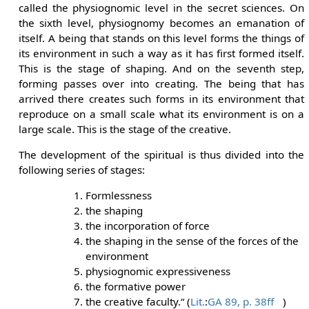
called the physiognomic level in the secret sciences. On
the sixth level, physiognomy becomes an emanation of
itself. A being that stands on this level forms the things of
its environment in such a way as it has first formed itself.
This is the stage of shaping. And on the seventh step,
forming passes over into creating. The being that has
arrived there creates such forms in its environment that
reproduce on a small scale what its environment is on a
large scale. This is the stage of the creative.
The development of the spiritual is thus divided into the
following series of stages:
Formlessness
the shaping
the incorporation of force
the shaping in the sense of the forces of the
environment
physiognomic expressiveness
the formative power
the creative faculty.“ (
Lit.
:
GA 89, p. 38ff
)