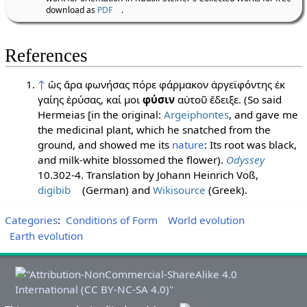
download as
PDF
.
References
↑
ὣς ἄρα φωνήσας πόρε φάρμακον ἀργεϊφόντης ἐκ
γαίης ἐρύσας, καί μοι
φύσιν
αὐτοῦ ἔδειξε. (So said
Hermeias [in the original:
Argeiphontes
, and gave me
the medicinal plant, which he snatched from the
ground, and showed me its
nature
: Its root was black,
and milk-white blossomed the flower).
Odyssey
10.302-4. Translation by Johann Heinrich Voß,
digibib
(German) and
Wikisource
(Greek).
Categories
:
Conditions of Form
World evolution
Earth evolution