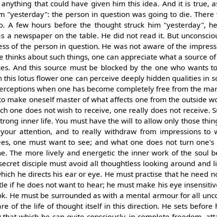
anything that could have given him this idea. And it is true, as
m "yesterday": the person in question was going to die. There
to. A few hours before the thought struck him "yesterday", h
 a newspaper on the table. He did not read it. But unconscious
ness of the person in question. He was not aware of the impress
ne thinks about such things, one can appreciate what a source of 
nces. And this source must be blocked by the one who wants to
h this lotus flower one can perceive deeply hidden qualities in s
perceptions when one has become completely free from the mark
 to make oneself master of what affects one from the outside w
ch one does not wish to receive, one really does not receive. S
rong inner life. You must have the will to allow only those thin
your attention, and to really withdraw from impressions to 
sees, one must want to see; and what one does not turn one's 
ne. The more lively and energetic the inner work of the soul 
 secret disciple must avoid all thoughtless looking around and l
which he directs his ear or eye. He must practise that he need n
tle if he does not want to hear; he must make his eye insensitiv
ook. He must be surrounded as with a mental armour for all unc
e of the life of thought itself in this direction. He sets before
ly that which he can quite consciously, in complete freedom, att