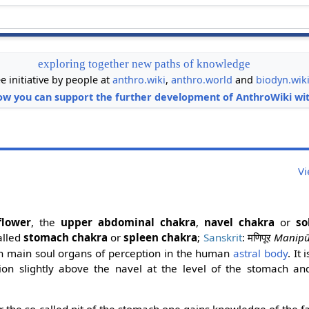
exploring together new paths of knowledge
ee initiative by people at
anthro.wiki
,
anthro.world
and
biodyn.wik
ow you can support the further development of AnthroWiki wit
Vi
flower
, the
upper abdominal chakra
,
navel chakra
or
so
alled
stomach chakra
or
spleen chakra
;
Sanskrit
:
Manipū
मणिपूर
ven main soul organs of perception in the human
astral body
. It 
on slightly above the navel at the level of the stomach and
.