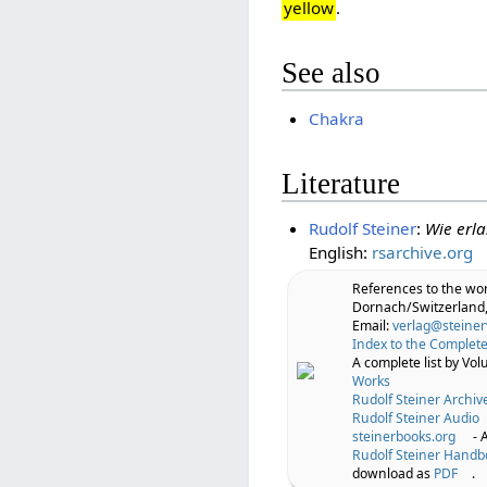
yellow
.
See also
Chakra
Literature
Rudolf Steiner
:
Wie erl
English:
rsarchive.org
References to the wo
Dornach/Switzerland,
Email:
verlag@steiner
Index to the Complete
A complete list by Vo
Works
Rudolf Steiner Archiv
Rudolf Steiner Audio
steinerbooks.org
- 
Rudolf Steiner Handb
download as
PDF
.