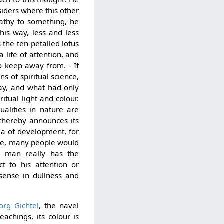
nsiders where this other
pathy to something, he
this way, less and less
s the ten-petalled lotus
 life of attention, and
o keep away from. - If
s of spiritual science,
 way, and what had only
itual light and colour.
ualities in nature are
 thereby announces its
rea of development, for
ase, many people would
n man really has the
ct to his attention or
 sense in dullness and
rg Gichtel
, the navel
eachings, its colour is