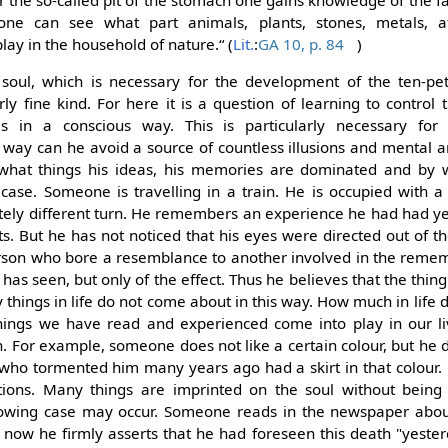
 the so-called pit of the stomach one gains knowledge of the fa
 one can see what part animals, plants, stones, metals, a
y in the household of nature.“ (
Lit.
:
GA 10, p. 84
)
e soul, which is necessary for the development of the ten-pet
arly fine kind. For here it is a question of learning to control
s in a conscious way. This is particularly necessary for 
is way can he avoid a source of countless illusions and mental 
y what things his ideas, his memories are dominated and by 
case. Someone is travelling in a train. He is occupied with a
tely different turn. He remembers an experience he had had y
ts. But he has not noticed that his eyes were directed out of 
rson who bore a resemblance to another involved in the reme
has seen, but only of the effect. Thus he believes that the thing
hings in life do not come about in this way. How much in life 
ings we have read and experienced come into play in our li
. For example, someone does not like a certain colour, but he 
who tormented him many years ago had a skirt in that colour. C
ions. Many things are imprinted on the soul without being 
lowing case may occur. Someone reads in the newspaper about
 now he firmly asserts that he had foreseen this death "yeste