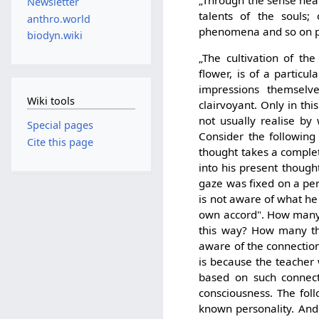
„Through the sense near
Newsletter
talents of the souls;
anthro.world
phenomena and so on pla
biodyn.wiki
„The cultivation of th
flower, is of a particul
impressions themselve
Wiki tools
clairvoyant. Only in th
not usually realise b
Special pages
Consider the following 
Cite this page
thought takes a comple
into his present though
gaze was fixed on a pe
is not aware of what he 
own accord". How many t
this way? How many th
aware of the connection
is because the teacher 
based on such connect
consciousness. The fol
known personality. And