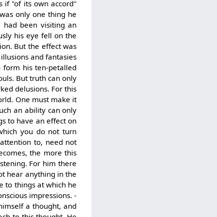
 if "of its own accord"
 was only one thing he
e had been visiting an
ly his eye fell on the
ion. But the effect was
illusions and fantasies
 form his ten-petalled
ouls. But truth can only
ed delusions. For this
orld. One must make it
uch an ability can only
gs to have an effect on
which you do not turn
attention to, need not
becomes, the more this
istening. For him there
ot hear anything in the
e to things at which he
onscious impressions. -
 himself a thought, and
ach to this thought. He