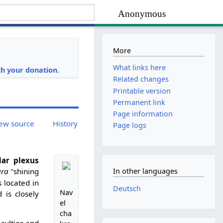
Anonymous
More
i
What links here
h your donation.
Related changes
Printable version
Permanent link
Page information
ew source
History
Page logs
lar plexus
ra
"shining
In other languages
is located in
Deutsch
Nav
 is closely
el
cha