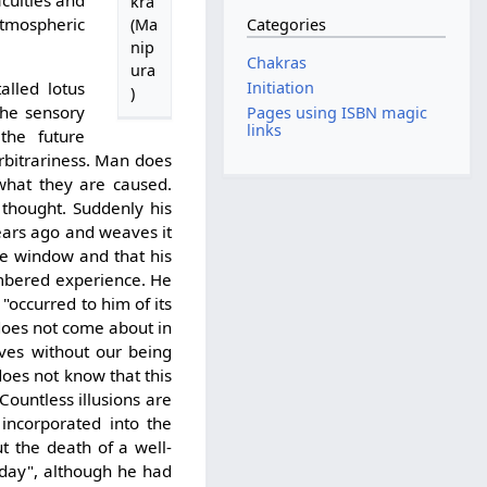
culties and
kra
tmospheric
Categories
(Ma
nip
Chakras
ura
Initiation
alled lotus
)
 the sensory
Pages using ISBN magic
links
the future
arbitrariness. Man does
what they are caused.
 thought. Suddenly his
ears ago and weaves it
the window and that his
mbered experience. He
 "occurred to him of its
does not come about in
ves without our being
does not know that this
ountless illusions are
incorporated into the
 the death of a well-
rday", although he had