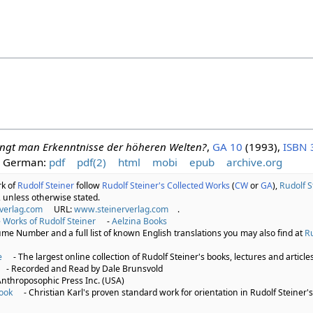
angt man Erkenntnisse der höheren Welten?
,
GA 10
(1993),
ISBN 
German:
pdf
pdf(2)
html
mobi
epub
archive.org
rk of
Rudolf Steiner
follow
Rudolf Steiner's Collected Works
(
CW
or
GA
),
Rudolf S
 unless otherwise stated.
verlag.com
URL:
www.steinerverlag.com
.
 Works of Rudolf Steiner
-
Aelzina Books
lume Number and a full list of known English translations you may also find at
Ru
e
- The largest online collection of Rudolf Steiner's books, lectures and articles
- Recorded and Read by Dale Brunsvold
Anthroposophic Press Inc. (USA)
ook
- Christian Karl's proven standard work for orientation in Rudolf Steiner's