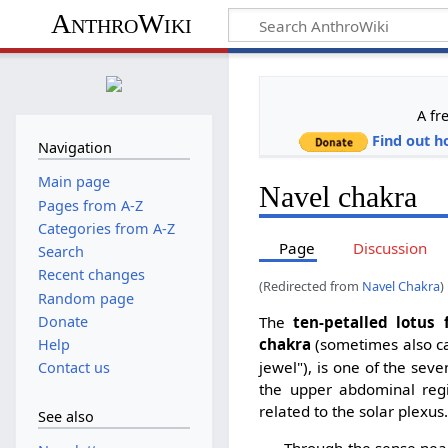
AnthroWiki
A fr
Find out h
Navigation
Main page
Navel chakra
Pages from A-Z
Categories from A-Z
Page
Discussion
Search
Recent changes
(Redirected from
Navel Chakra
)
Random page
Donate
The
ten-petalled lotus 
chakra
(sometimes also c
Help
jewel"), is one of the se
Contact us
the upper abdominal regi
related to the solar plexus
See also