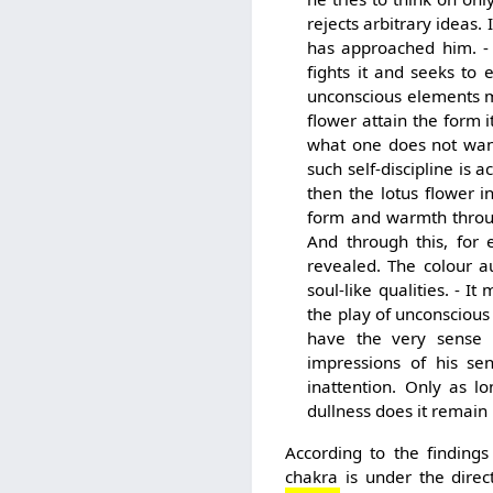
rejects arbitrary ideas.
has approached him. - 
fights it and seeks to 
unconscious elements mix
flower attain the form i
what one does not want
such self-discipline is 
then the lotus flower i
form and warmth through
And through this, for 
revealed. The colour a
soul-like qualities. - I
the play of unconscious
have the very sense 
impressions of his sen
inattention. Only as l
dullness does it remain i
According to the findin
chakra is under the direc