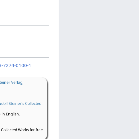
3-7274-0100-1
teiner Verlag
,
dolf Steiner's Collected
 in English.
 Collected Works for free