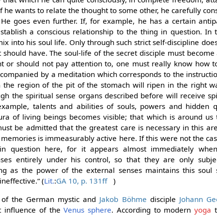
 If he wants to relate the thought to some other, he carefully co
He goes even further. If, for example, he has a certain anti
establish a conscious relationship to the thing in question. In 
 into his soul life. Only through such strict self-discipline doe
t should have. The soul-life of the secret disciple must become a
 or should not pay attention to, one must really know how t
accompanied by a meditation which corresponds to the instruction
n the region of the pit of the stomach will ripen in the right
 the spiritual sense organs described before will receive spir
example, talents and abilities of souls, powers and hidden q
ura of living beings becomes visible; that which is around us
t must be admitted that the greatest care is necessary in this a
 memories is immeasurably active here. If this were not the c
in question here, for it appears almost immediately whe
ses entirely under his control, so that they are only subje
ong as the power of the external senses maintains this soul
neffective.“ (
Lit.
:
GA 10, p. 131ff
)
gs of the German mystic and
Jakob Böhme
disciple
Johann Geo
t influence of the
Venus sphere
. According to modern
yoga
t