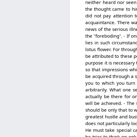
neither heard nor seen 
the thought came to hi
did not pay attention 
acquaintance. There was
news of the serious ill
the "foreboding". - If o
lies in such circumsta
lotus flower. For throug
be attributed to these 
purpose it is necessary
so that impressions whi
be acquired through a st
you to which you turn 
arbitrarily. What one 
actually be there for o
will be achieved. - The
should be only that to 
greatest hustle and bus
does not particularly l
He must take special car
he tries to think on on