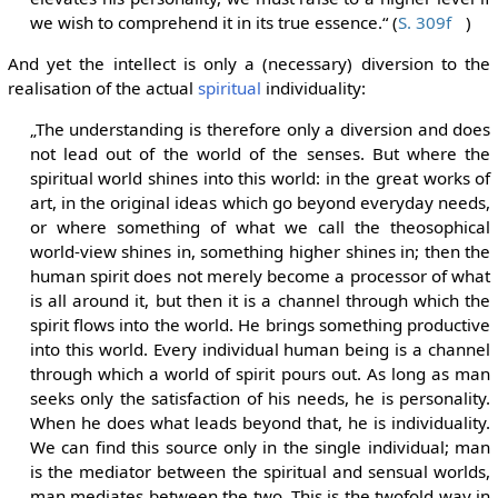
we wish to comprehend it in its true essence.“ (
S. 309f
)
And yet the intellect is only a (necessary) diversion to the
realisation of the actual
spiritual
individuality:
„The understanding is therefore only a diversion and does
not lead out of the world of the senses. But where the
spiritual world shines into this world: in the great works of
art, in the original ideas which go beyond everyday needs,
or where something of what we call the theosophical
world-view shines in, something higher shines in; then the
human spirit does not merely become a processor of what
is all around it, but then it is a channel through which the
spirit flows into the world. He brings something productive
into this world. Every individual human being is a channel
through which a world of spirit pours out. As long as man
seeks only the satisfaction of his needs, he is personality.
When he does what leads beyond that, he is individuality.
We can find this source only in the single individual; man
is the mediator between the spiritual and sensual worlds,
man mediates between the two. This is the twofold way in