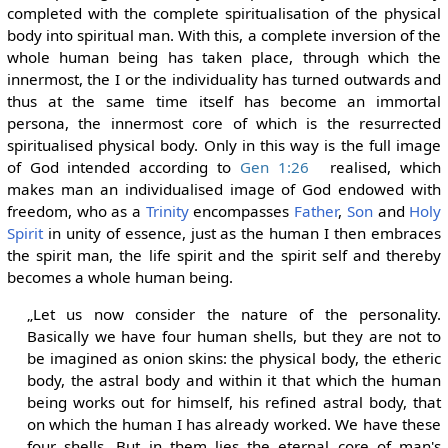
completed with the complete spiritualisation of the physical
body into spiritual man. With this, a complete inversion of the
whole human being has taken place, through which the
innermost, the I or the individuality has turned outwards and
thus at the same time itself has become an immortal
persona, the innermost core of which is the resurrected
spiritualised physical body. Only in this way is the full image
of God intended according to
Gen 1:26
realised, which
makes man an individualised image of God endowed with
freedom, who as a
Trinity
encompasses
Father
,
Son
and
Holy
Spirit
in unity of essence, just as the human I then embraces
the spirit man, the life spirit and the spirit self and thereby
becomes a whole human being.
„Let us now consider the nature of the personality.
Basically we have four human shells, but they are not to
be imagined as onion skins: the physical body, the etheric
body, the astral body and within it that which the human
being works out for himself, his refined astral body, that
on which the human I has already worked. We have these
four shells. But in them lies the eternal core of man's