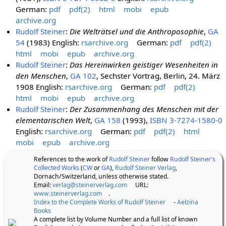
German:
pdf
pdf(2)
html
mobi
epub
archive.org
Rudolf Steiner
:
Die Welträtsel und die Anthroposophie
,
GA
54
(1983) English:
rsarchive.org
German:
pdf
pdf(2)
html
mobi
epub
archive.org
Rudolf Steiner
:
Das Hereinwirken geistiger Wesenheiten in
den Menschen
,
GA 102
, Sechster Vortrag, Berlin, 24. März
1908 English:
rsarchive.org
German:
pdf
pdf(2)
html
mobi
epub
archive.org
Rudolf Steiner
:
Der Zusammenhang des Menschen mit der
elementarischen Welt
,
GA 158
(1993),
ISBN 3-7274-1580-0
English:
rsarchive.org
German:
pdf
pdf(2)
html
mobi
epub
archive.org
References to the work of
Rudolf Steiner
follow
Rudolf Steiner's
Collected Works
(
CW
or
GA
),
Rudolf Steiner Verlag
,
Dornach/Switzerland, unless otherwise stated.
Email:
verlag@steinerverlag.com
URL:
www.steinerverlag.com
.
Index to the Complete Works of Rudolf Steiner
-
Aelzina
Books
A complete list by Volume Number and a full list of known