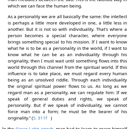
which we can face the human being.
As a personality we are all basically the same: the intellect
is perhaps a little more developed in one, a little less in
another. But it is not so with individuality. That's where a
person becomes a special character, where everyone
brings something special to his mission. If I want to know
what he is to be as a personality in the world, if I want to
know what he can be as an individuality through his
originality, then I must wait until something flows into this
world through this channel from the spiritual world. If this
influence is to take place, we must regard every human
being as an unsolved riddle. Through each individuality
the original spiritual power flows to us. As long as we
regard man as a personality, we can regulate him: If we
speak of general duties and rights, we speak of
personality. But if we speak of individuality, we cannot
force man into a form; he must be the bearer of his
originality.“ (
S. 311f
)
In the
Greco-Latin epoch
, man had to learn to grasp himself