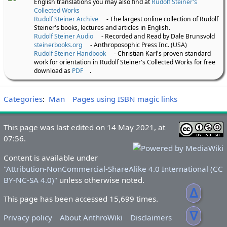
English translations you may also find at
Rudolf Steiner's
Collected Works
Rudolf Steiner Archive
- The largest online collection of Rudolf
Steiner's books, lectures and articles in English.
Rudolf Steiner Audio
- Recorded and Read by Dale Brunsvold
steinerbooks.org
- Anthroposophic Press Inc. (USA)
Rudolf Steiner Handbook
- Christian Karl's proven standard
work for orientation in Rudolf Steiner's Collected Works for free
download as
PDF
.
Categories
:
Man
Pages using ISBN magic links
This page was last edited on 14 May 2021, at
07:56.
Content is available under
''Attribution-NonCommercial-ShareAlike 4.0 International (CC
BY-NC-SA 4.0)''
unless otherwise noted.
ᐃ
This page has been accessed 15,699 times.
ᐁ
Privacy policy
About AnthroWiki
Disclaimers