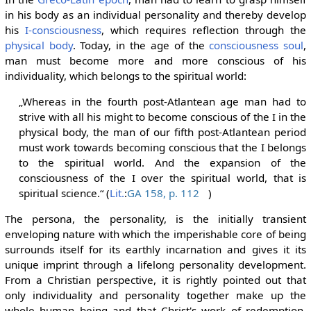
in his body as an individual personality and thereby develop
his
I-consciousness
, which requires reflection through the
physical body
. Today, in the age of the
consciousness soul
,
man must become more and more conscious of his
individuality, which belongs to the spiritual world:
„Whereas in the fourth post-Atlantean age man had to
strive with all his might to become conscious of the I in the
physical body, the man of our fifth post-Atlantean period
must work towards becoming conscious that the I belongs
to the spiritual world. And the expansion of the
consciousness of the I over the spiritual world, that is
spiritual science.“ (
Lit.
:
GA 158, p. 112
)
The persona, the personality, is the initially transient
enveloping nature with which the imperishable core of being
surrounds itself for its earthly incarnation and gives it its
unique imprint through a lifelong personality development.
From a Christian perspective, it is rightly pointed out that
only individuality and personality together make up the
whole human being and that Christ's work of redemption,