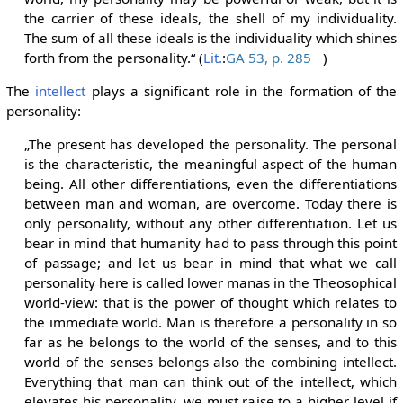
the carrier of these ideals, the shell of my individuality.
The sum of all these ideals is the individuality which shines
forth from the personality.“ (
Lit.
:
GA 53, p. 285
)
The
intellect
plays a significant role in the formation of the
personality:
„The present has developed the personality. The personal
is the characteristic, the meaningful aspect of the human
being. All other differentiations, even the differentiations
between man and woman, are overcome. Today there is
only personality, without any other differentiation. Let us
bear in mind that humanity had to pass through this point
of passage; and let us bear in mind that what we call
personality here is called lower manas in the Theosophical
world-view: that is the power of thought which relates to
the immediate world. Man is therefore a personality in so
far as he belongs to the world of the senses, and to this
world of the senses belongs also the combining intellect.
Everything that man can think out of the intellect, which
elevates his personality, we must raise to a higher level if