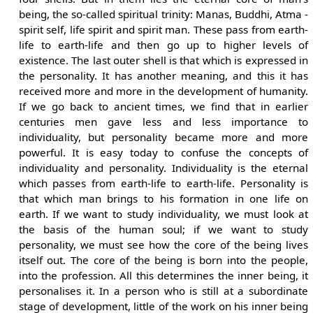
being, the so-called spiritual trinity: Manas, Buddhi, Atma -
spirit self, life spirit and spirit man. These pass from earth-
life to earth-life and then go up to higher levels of
existence. The last outer shell is that which is expressed in
the personality. It has another meaning, and this it has
received more and more in the development of humanity.
If we go back to ancient times, we find that in earlier
centuries men gave less and less importance to
individuality, but personality became more and more
powerful. It is easy today to confuse the concepts of
individuality and personality. Individuality is the eternal
which passes from earth-life to earth-life. Personality is
that which man brings to his formation in one life on
earth. If we want to study individuality, we must look at
the basis of the human soul; if we want to study
personality, we must see how the core of the being lives
itself out. The core of the being is born into the people,
into the profession. All this determines the inner being, it
personalises it. In a person who is still at a subordinate
stage of development, little of the work on his inner being