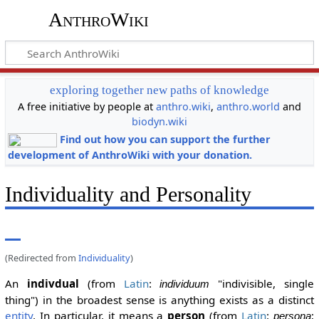
AnthroWiki
exploring together new paths of knowledge
A free initiative by people at
anthro.wiki
,
anthro.world
and
biodyn.wiki
Find out how you can support the further
development of AnthroWiki with your donation.
Individuality and Personality
(Redirected from
Individuality
)
An
indivdual
(from
Latin
:
"indivisible, single
individuum
thing") in the broadest sense is anything exists as a distinct
entity
. In particular, it means a
person
(from
Latin
:
;
persona