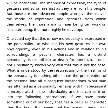
will be noticeable. The manner of expression, the type of
gestures and so on are just as they are from his people.
But those are the advanced people who give themselves
the mode of expression and gestures from within
themselves. The more a man's inner being can work on
his outer being, the more highly he develops.
One could say that this is how individuality is expressed in
the personality. He who has his own gestures, his own
physiognomy, even in his actions and in relation to his
surroundings a peculiar character, has a distinct
personality. Is this all lost at death for later? No, it does
not. Christianity knows very well that this is not the case.
What is understood by the resurrection of the flesh or of
the personality is nothing other than the preservation of
the personal into all subsequent incarnations. What man
has attained as a personality remains with him because it
is incorporated in the individuality and this carries it on
into the following incarnations. If we have made
something out of our body that has a peculiar character,
then this body, this power that has worked there, rises