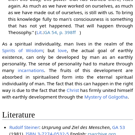
again. As much as we have worked on ourselves, as much
as we have made out of ourselves, is still with us. To bring
this knowledge fully to man's consciousness is something
that has not yet happened. That will happen through
Theosophy.“ (
Lit.
:
GA 54, p. 398ff
)
As a spiritual individuality, man lives in the realm of the
Spirits of Wisdom
; but
love
, the actual goal of earthly
existence, can only be developed by man as an earthly
personality. The sense of personality had to mature through
many
incarnations
. The fruits of this development are
absorbed in spiritualised form into the eternal spiritual
individuality of man. The fact that this can happen in the right
way is due to the fact that the
Christ
has firmly united himself
with earthly development through the
Mystery of Golgotha
.
Literature
Rudolf Steiner
:
Ursprung und Ziel des Menschen
,
GA 53
(1981),
ISBN 3-7274-0532-5
English:
rsarchive.org