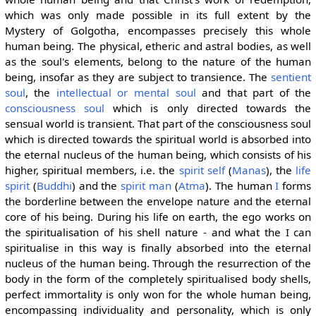
which was only made possible in its full extent by the
Mystery of Golgotha, encompasses precisely this whole
human being. The physical, etheric and astral bodies, as well
as the soul's elements, belong to the nature of the human
being, insofar as they are subject to transience. The
sentient
soul
, the
intellectual or mental soul
and that part of the
consciousness soul
which is only directed towards the
sensual world is transient. That part of the consciousness soul
which is directed towards the spiritual world is absorbed into
the eternal nucleus of the human being, which consists of his
higher, spiritual members, i.e. the
spirit self
(
Manas
), the
life
spirit
(
Buddhi
) and the
spirit man
(
Atma
). The human
I
forms
the borderline between the envelope nature and the eternal
core of his being. During his life on earth, the ego works on
the spiritualisation of his shell nature - and what the I can
spiritualise in this way is finally absorbed into the eternal
nucleus of the human being. Through the resurrection of the
body in the form of the completely spiritualised body shells,
perfect immortality is only won for the whole human being,
encompassing individuality and personality, which is only