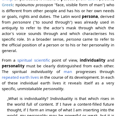
Greek
:
prosopon
"face, visible form of man") who
πρόσωπον
is different from other people and has his or her own needs
or goals, rights and duties. The Latin word
persona
, derived
from
personare
("to sound through") was already used in
antiquity to refer to the actor's mask through which the
actor's voice sounds through and which characterises his
specific role. In a broader sense,
persona
came to refer to
the official position of a person or to his or her personality in
general.
From a
spiritual scientific
point of view,
individuality
and
personality
must be clearly distinguished from each other.
The spiritual
individuality
of
man
progresses through
repeated earth lives
in the course of its development. In each
of these individual earth lives it reveals itself as a very
specific, unmistakable
personality
.
„What is individuality? Individuality is that which rises in
the world full of content. If I have a content-filled future
thought, if I form an image of what I am inserting into the
world, my personality may be powerful or weak, but it is