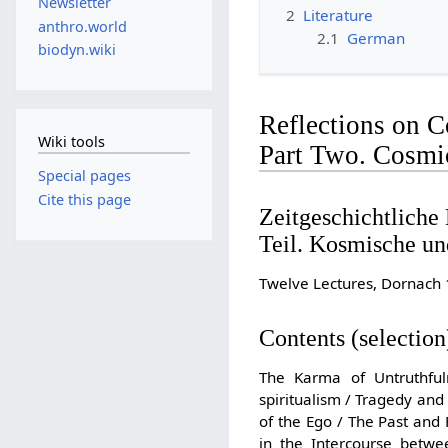
Newsletter
2
Literature
anthro.world
2.1
German
biodyn.wiki
Reflections on C
Wiki tools
Part Two. Cosmi
Special pages
Cite this page
Zeitgeschichtliche
Teil. Kosmische u
Twelve Lectures, Dornach 
Contents (selection
The Karma of Untruthful
spiritualism / Tragedy and 
of the Ego / The Past and
in the Intercourse betwe