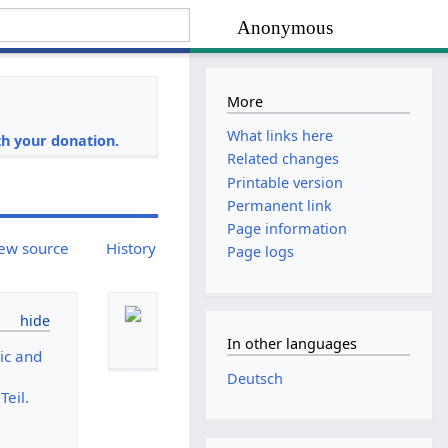
Anonymous
More
i
What links here
h your donation.
Related changes
Printable version
Permanent link
Page information
ew source
History
Page logs
In other languages
ic and
Deutsch
eil.