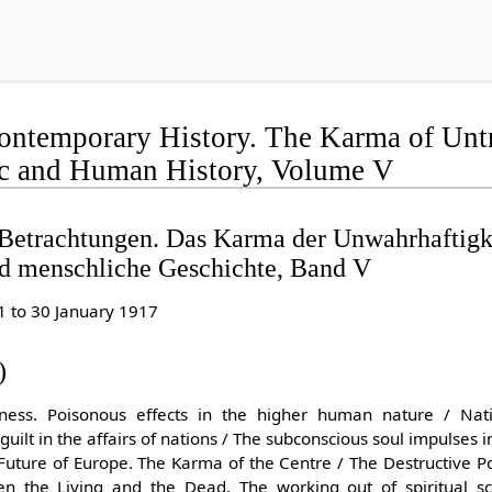
ontemporary History. The Karma of Untr
c and Human History, Volume V
 Betrachtungen. Das Karma der Unwahrhaftigk
nd menschliche Geschichte, Band V
1 to 30 January 1917
)
ness. Poisonous effects in the higher human nature / Nati
guilt in the affairs of nations / The subconscious soul impulses
 Future of Europe. The Karma of the Centre / The Destructive P
en the Living and the Dead. The working out of spiritual sc