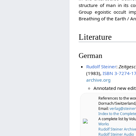
structure of man in its c
Group egoistic occult i
Breathing of the Earth / A
Literature
German
Rudolf Steiner
:
Zeitgesc
(1983),
ISBN 3-7274-1
archive.org
Annotated new edit
References to the wo
Dornach/Switzerland,
Email:
verlag@steiner
Index to the Complete
A complete list by Vo
Works
Rudolf Steiner Archiv
Rudolf Steiner Audio