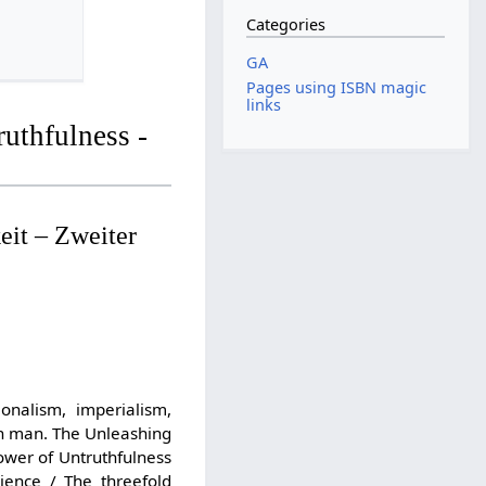
Categories
GA
Pages using ISBN magic
links
uthfulness -
eit – Zweiter
onalism, imperialism,
 in man. The Unleashing
ower of Untruthfulness
ience / The threefold