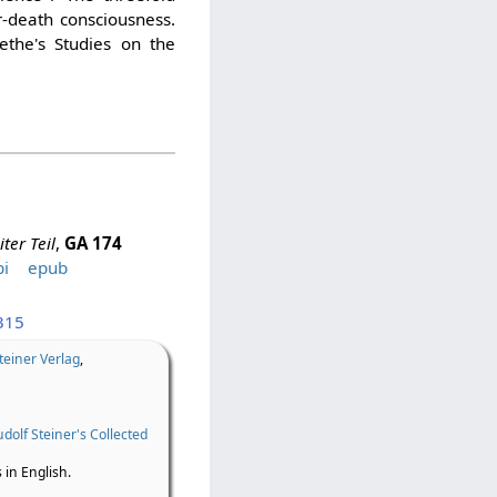
r-death consciousness.
ethe's Studies on the
ter Teil
,
GA 174
i
epub
315
teiner Verlag
,
dolf Steiner's Collected
 in English.