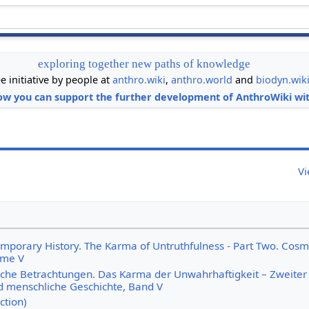
exploring together new paths of knowledge
ee initiative by people at
anthro.wiki
,
anthro.world
and
biodyn.wik
ow you can support the further development of AnthroWiki wit
Vi
emporary History. The Karma of Untruthfulness - Part Two. Cosm
ume V
iche Betrachtungen. Das Karma der Unwahrhaftigkeit – Zweiter T
 menschliche Geschichte, Band V
ction)