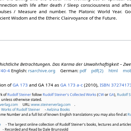
onnection with life after death / Sleep consciousness and afte
mpulses / Measure and number. The Platonic World Year. Go
ncient Wisdom and the Etheric Clairvoyance of the Future.
hichtliche Betrachtungen. Das Karma der Unwahrhaftigkeit – Zwei
740-4
English:
rsarchive.org
German:
pdf
pdf(2)
html
mob
ion of
GA 173
and GA 174 as
GA 173 a-c
(2010),
ISBN 3727417
rk of
Rudolf Steiner
follow
Rudolf Steiner's Collected Works
(
CW
or
GA
),
Rudolf S
 unless otherwise stated.
verlag.com
URL:
www.steinerverlag.com
.
 Works of Rudolf Steiner
-
Aelzina Books
lume Number and a full list of known English translations you may also find at
Ru
e
- The largest online collection of Rudolf Steiner's books, lectures and articles
- Recorded and Read by Dale Brunsvold