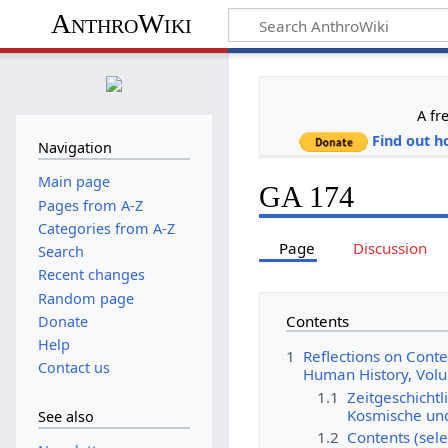
AnthroWiki
A fr
Find out h
Navigation
Main page
GA 174
Pages from A-Z
Categories from A-Z
Page
Discussion
Search
Recent changes
Random page
Contents
Donate
Help
1
Reflections on Cont
Contact us
Human History, Vol
1.1
Zeitgeschichtl
Kosmische und
See also
1.2
Contents (sele