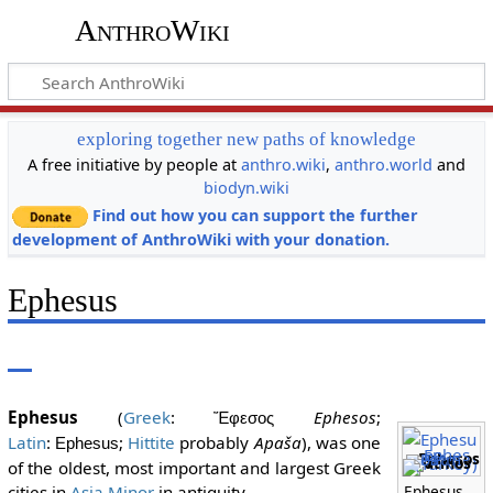
AnthroWiki
exploring together new paths of knowledge
A free initiative by people at
anthro.wiki
,
anthro.world
and
biodyn.wiki
Find out how you can support the further
development of AnthroWiki with your donation.
Ephesus
Ephesus
(
Greek
:
Ephesos
;
Ἔφεσος
Latin
:
;
Hittite
probably
Apaša
), was one
Ephesus
Ephesos
Patmos
of the oldest, most important and largest Greek
cities in
Asia Minor
in antiquity.
Ephesus,