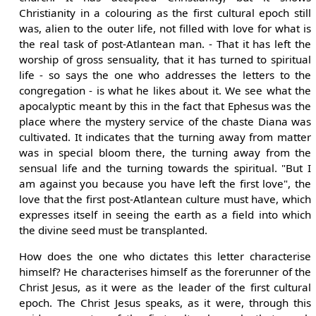
Christianity in a colouring as the first cultural epoch still
was, alien to the outer life, not filled with love for what is
the real task of post-Atlantean man. - That it has left the
worship of gross sensuality, that it has turned to spiritual
life - so says the one who addresses the letters to the
congregation - is what he likes about it. We see what the
apocalyptic meant by this in the fact that Ephesus was the
place where the mystery service of the chaste Diana was
cultivated. It indicates that the turning away from matter
was in special bloom there, the turning away from the
sensual life and the turning towards the spiritual. "But I
am against you because you have left the first love", the
love that the first post-Atlantean culture must have, which
expresses itself in seeing the earth as a field into which
the divine seed must be transplanted.
How does the one who dictates this letter characterise
himself? He characterises himself as the forerunner of the
Christ Jesus, as it were as the leader of the first cultural
epoch. The Christ Jesus speaks, as it were, through this