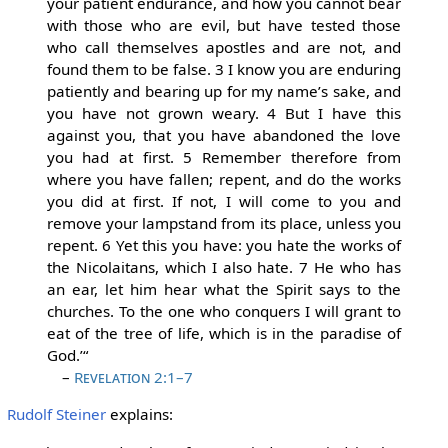
your patient endurance, and how you cannot bear
with those who are evil, but have tested those
who call themselves apostles and are not, and
found them to be false. 3 I know you are enduring
patiently and bearing up for my name’s sake, and
you have not grown weary. 4 But I have this
against you, that you have abandoned the love
you had at first. 5 Remember therefore from
where you have fallen; repent, and do the works
you did at first. If not, I will come to you and
remove your lampstand from its place, unless you
repent. 6 Yet this you have: you hate the works of
the Nicolaitans, which I also hate. 7 He who has
an ear, let him hear what the Spirit says to the
churches. To the one who conquers I will grant to
eat of the tree of life, which is in the paradise of
God.’“
–
Revelation 2:1–7
Rudolf Steiner
explains: