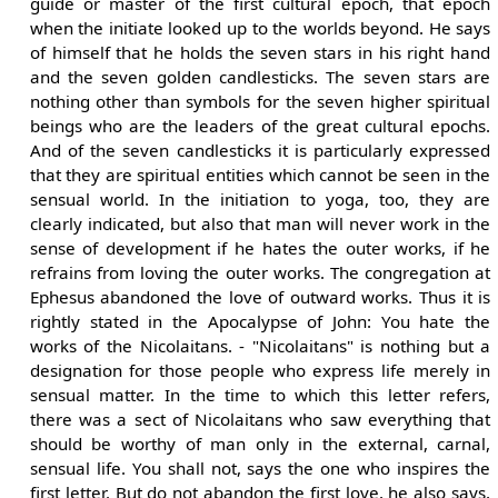
guide or master of the first cultural epoch, that epoch
when the initiate looked up to the worlds beyond. He says
of himself that he holds the seven stars in his right hand
and the seven golden candlesticks. The seven stars are
nothing other than symbols for the seven higher spiritual
beings who are the leaders of the great cultural epochs.
And of the seven candlesticks it is particularly expressed
that they are spiritual entities which cannot be seen in the
sensual world. In the initiation to yoga, too, they are
clearly indicated, but also that man will never work in the
sense of development if he hates the outer works, if he
refrains from loving the outer works. The congregation at
Ephesus abandoned the love of outward works. Thus it is
rightly stated in the Apocalypse of John: You hate the
works of the Nicolaitans. - "Nicolaitans" is nothing but a
designation for those people who express life merely in
sensual matter. In the time to which this letter refers,
there was a sect of Nicolaitans who saw everything that
should be worthy of man only in the external, carnal,
sensual life. You shall not, says the one who inspires the
first letter. But do not abandon the first love, he also says,