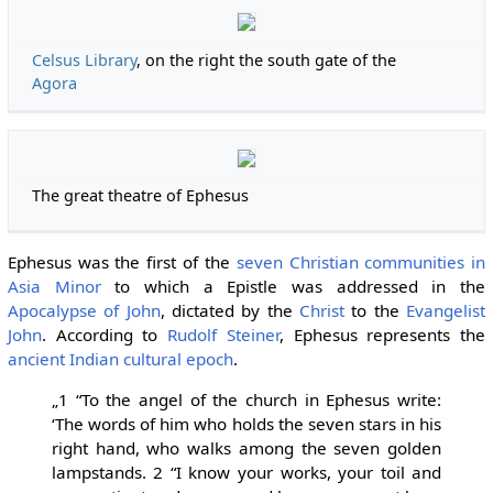
Celsus Library
, on the right the south gate of the
Agora
The great theatre of Ephesus
Ephesus was the first of the
seven Christian communities in
Asia Minor
to which a Epistle was addressed in the
Apocalypse of John
, dictated by the
Christ
to the
Evangelist
John
. According to
Rudolf Steiner
, Ephesus represents the
ancient Indian cultural epoch
.
„1 “To the angel of the church in Ephesus write:
‘The words of him who holds the seven stars in his
right hand, who walks among the seven golden
lampstands. 2 “I know your works, your toil and