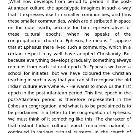
„What now develops from period to period in the post-
Atlantean culture, the apocalyptic imagines in such a way
that it expresses itself in smaller communities, and thus
these smaller communities, which are distributed in space
on the outer earth, become for him representatives of
these cultural epochs. When he speaks of the
congregation or church at Ephesus, he means: I suppose
that at Ephesus there lived such a community, which in a
certain respect may well have adopted Christianity. But
because everything develops gradually, something always
remains from each cultural epoch. In Ephesus we have a
school for initiates, but we have coloured the Christian
teaching in such a way that you can still recognise the old
Indian culture everywhere. - He wants to show us the first
epoch in the post-Atlantean period. This first epoch in the
post-Atlantean period is therefore represented in the
Ephesian congregation, and what is to be proclaimed is to
be proclaimed in a letter to the congregation of Ephesus.
We must think of it something like this: The character of
that distant Indian cultural epoch remained natural, it
continued in various cultural currents. In the church of