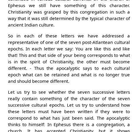
Ephesus we still have something of this character.
Christianity was grasped by this congregation in such a
way that it was still determined by the typical character of
ancient Indian culture.
So in each of these letters we have addressed a
representative of one of the seven post-Atlantean cultural
epochs. In each letter we say: You are like this and like
that! This and that side of your being corresponds to what
is in the spirit of Christianity, the other must become
different. - Thus the apocalyptic says to each cultural
epoch what can be retained and what is no longer true
and should become different.
Let us try to see whether the seven successive letters
really contain something of the character of the seven
successive cultural epochs. Let us try to understand how
these letters must have been written if they were to
correspond to what has just been said. The apocalyptic
thinks to himself: In Ephesus there is a congregation, a
church. It has accepted Christianity, but it shows