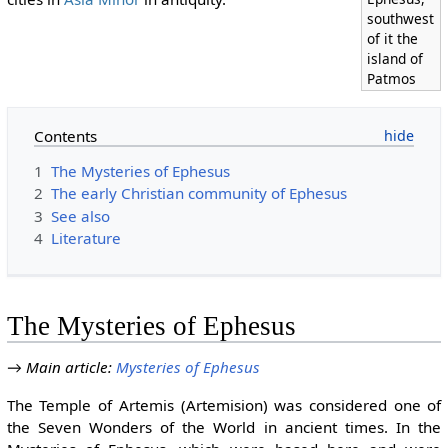
southwest
of it the
island of
Patmos
Contents
1
The Mysteries of Ephesus
2
The early Christian community of Ephesus
3
See also
4
Literature
The Mysteries of Ephesus
→
Main article
:
Mysteries of Ephesus
The Temple of Artemis (Artemision) was considered one of
the Seven Wonders of the World in ancient times. In the