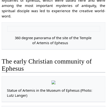
Mysteries of Ephesus, which were based here and were
among the most important mysteries of antiquity, the
spiritual disciple was led to experience the creative world-
word.
360 degree panorama of the site of the Temple
Enla
of Artemis of Ephesus
The early Christian community of
Ephesus
Statue of Artemis in the Museum of Ephesus (Photo:
Lutz Langer)