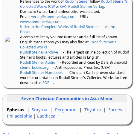
References to the work of
Rudolf Steiner
follow
Rudolf Steiner's
Collected Works
(
CW
or
GA
),
Rudolf Steiner Verlag
,
Dornach/Switzerland, unless otherwise stated.
Email:
verlag@steinerverlag.com
URL:
www.steinerverlag.com
.
Index to the Complete Works of Rudolf Steiner
-
Aelzina
Books
A complete list by Volume Number and a full list of known
English translations you may also find at
Rudolf Steiner's
Collected Works
Rudolf Steiner Archive
- The largest online collection of Rudolf
Steiner's books, lectures and articles in English.
Rudolf Steiner Audio
- Recorded and Read by Dale Brunsvold
steinerbooks.org
- Anthroposophic Press Inc. (USA)
Rudolf Steiner Handbook
- Christian Karl's proven standard
work for orientation in Rudolf Steiner's Collected Works for free
download as
PDF
.
Seven Christian Communities in Asia Minor
Ephesus
|
Smyrna
|
Pergamon
|
Thyatira
|
Sardes
|
Philadelphia
|
Laodicea