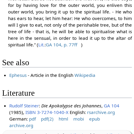
for by having love for the outer world, you enliven this
outer world, you bring it up to the spiritual life. - He who
has ears to hear, let him hear: He who overcomes, to him
will I give to eat, not only of the perishable tree, but of the
tree of life - that is, he will be able to spiritualise what is
here in the sensual, in order to lead it up to the altar of
spiritual life.“ (
Lit.
:
GA 104, p. 77ff
)
See also
Ephesus
- Article in the English
Wikipedia
Literature
Rudolf Steiner
:
Die Apokalypse des Johannes
,
GA 104
(1985),
ISBN 3-7274-1040-X
English:
rsarchive.org
German:
pdf
pdf(2)
html
mobi
epub
archive.org