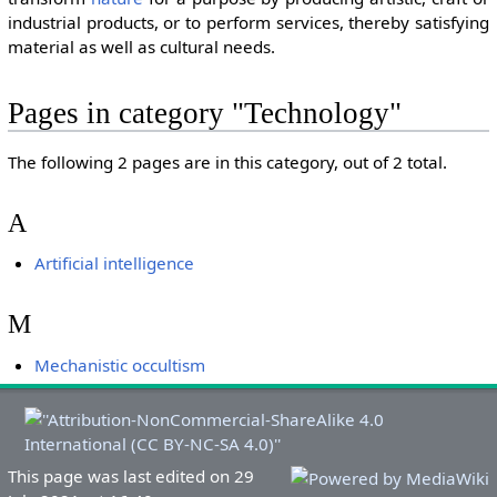
industrial products, or to perform services, thereby satisfying
material as well as cultural needs.
Pages in category "Technology"
The following 2 pages are in this category, out of 2 total.
A
Artificial intelligence
M
Mechanistic occultism
This page was last edited on 29