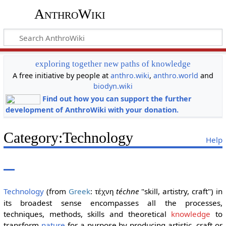
AnthroWiki
exploring together new paths of knowledge
A free initiative by people at
anthro.wiki
,
anthro.world
and
biodyn.wiki
Find out how you can support the further
development of AnthroWiki with your donation.
Category
:
Technology
Help
Technology
(from
Greek
:
téchne
"skill, artistry, craft") in
τέχνη
its broadest sense encompasses all the processes,
techniques, methods, skills and theoretical
knowledge
to
transform
nature
for a purpose by producing artistic, craft or