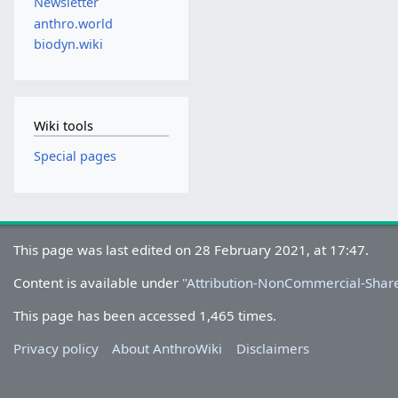
Newsletter
anthro.world
biodyn.wiki
Wiki tools
Special pages
This page was last edited on 28 February 2021, at 17:47.
Content is available under
''Attribution-NonCommercial-Share
This page has been accessed 1,465 times.
Privacy policy
About AnthroWiki
Disclaimers