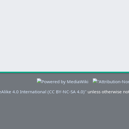
Alike 4.0 International (CC BY-NC-SA 4.0)''
unless otherwise no