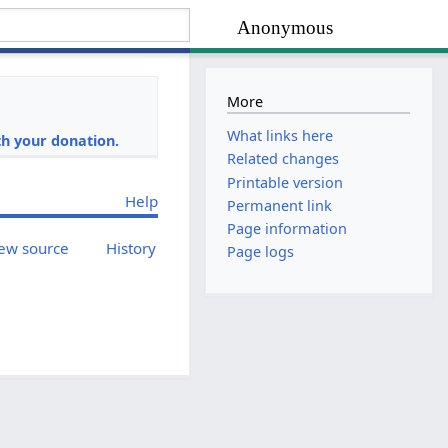
Anonymous
More
i
What links here
h your donation.
Related changes
Printable version
Help
Permanent link
Page information
ew source
History
Page logs