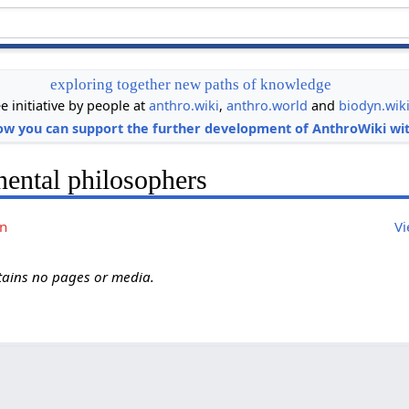
exploring together new paths of knowledge
ee initiative by people at
anthro.wiki
,
anthro.world
and
biodyn.wik
ow you can support the further development of AnthroWiki wit
nental philosophers
on
Vi
ntains no pages or media.