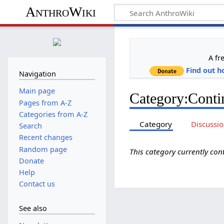
AnthroWiki
A fr
Find out h
Navigation
Main page
Category
:
Conti
Pages from A-Z
Categories from A-Z
Category
Discussi
Search
Recent changes
Random page
This category currently co
Donate
Help
Contact us
See also