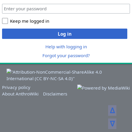
Keep me logged in
Log in
Help with logging in
Forgot your password?
Privacy policy
About AnthroWiki
Disclaimers
ᐃ
ᐁ