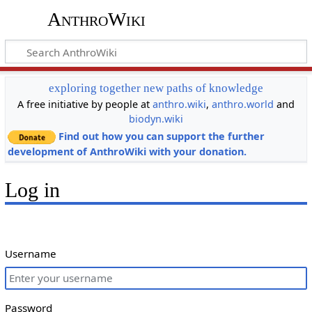
AnthroWiki
exploring together new paths of knowledge
A free initiative by people at
anthro.wiki
,
anthro.world
and
biodyn.wiki
Find out how you can support the further
development of AnthroWiki with your donation.
Log in
Username
Password