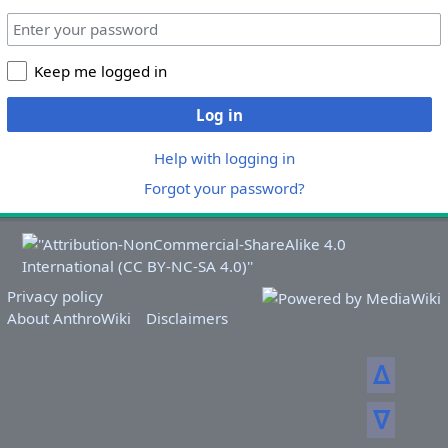
Keep me logged in
Log in
Help with logging in
Forgot your password?
Privacy policy
About AnthroWiki
Disclaimers
ᐃ
ᐁ