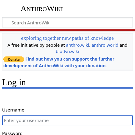
AnthroWiki
exploring together new paths of knowledge
A free initiative by people at
anthro.wiki
,
anthro.world
and
biodyn.wiki
Find out how you can support the further
development of AnthroWiki with your donation.
Log in
Username
Password