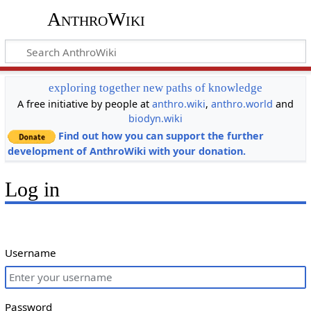
AnthroWiki
exploring together new paths of knowledge
A free initiative by people at
anthro.wiki
,
anthro.world
and
biodyn.wiki
Find out how you can support the further
development of AnthroWiki with your donation.
Log in
Username
Password