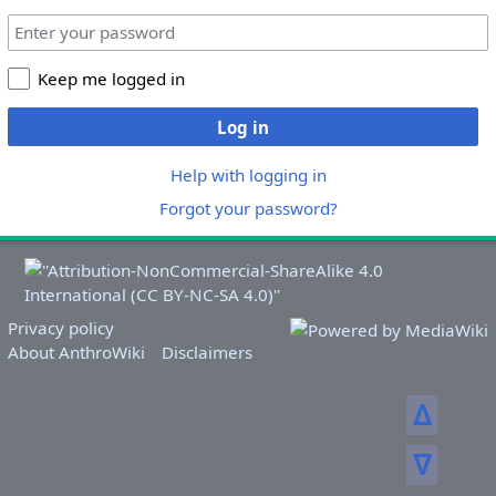
Keep me logged in
Log in
Help with logging in
Forgot your password?
Privacy policy
About AnthroWiki
Disclaimers
ᐃ
ᐁ