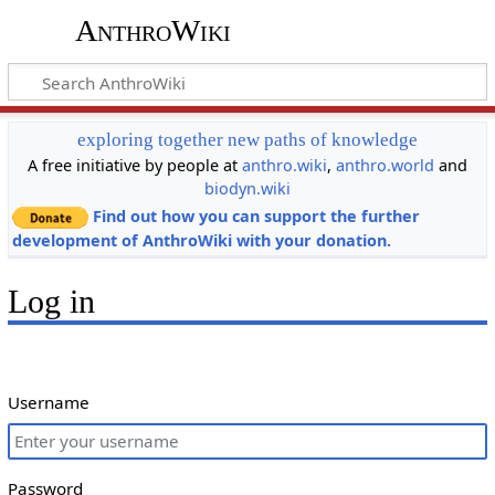
AnthroWiki
exploring together new paths of knowledge
A free initiative by people at
anthro.wiki
,
anthro.world
and
biodyn.wiki
Find out how you can support the further
development of AnthroWiki with your donation.
Log in
Username
Password