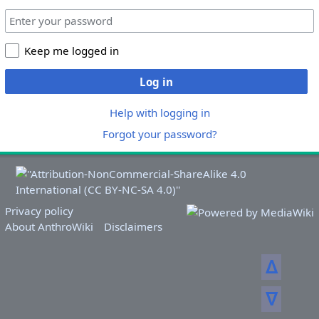
Keep me logged in
Log in
Help with logging in
Forgot your password?
Privacy policy
About AnthroWiki
Disclaimers
ᐃ
ᐁ