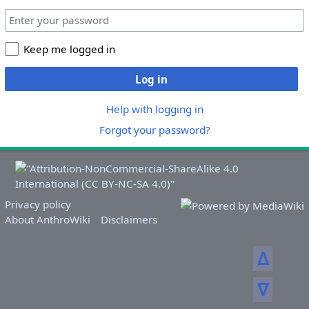
Keep me logged in
Log in
Help with logging in
Forgot your password?
Privacy policy
About AnthroWiki
Disclaimers
ᐃ
ᐁ