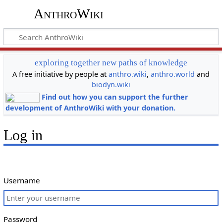
AnthroWiki
exploring together new paths of knowledge
A free initiative by people at
anthro.wiki
,
anthro.world
and
biodyn.wiki
Find out how you can support the further
development of AnthroWiki with your donation.
Log in
Username
Password