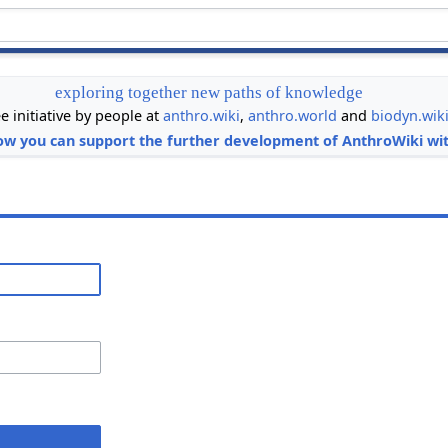
exploring together new paths of knowledge
ee initiative by people at
anthro.wiki
,
anthro.world
and
biodyn.wik
ow you can support the further development of AnthroWiki wit