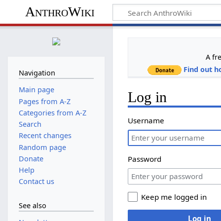
AnthroWiki
A fr
Find out h
Navigation
Main page
Log in
Pages from A-Z
Categories from A-Z
Username
Search
Recent changes
Random page
Donate
Password
Help
Contact us
Keep me logged in
See also
Log in