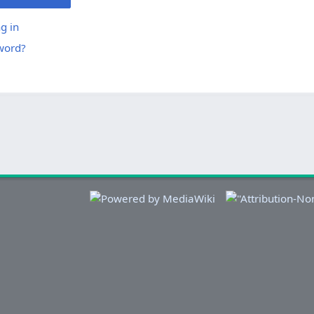
g in
word?