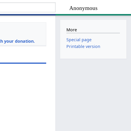
Anonymous
More
i
Special page
h your donation.
Printable version