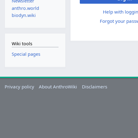
Newsletter
anthro.world
Help with loggin
biodyn.wiki
Forgot your pass
Wiki tools
Special pages
Privacy policy
About AnthroWiki
Disclaimers