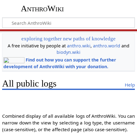
AnthroWiki
exploring together new paths of knowledge
A free initiative by people at
anthro.wiki
,
anthro.world
and
biodyn.wiki
Find out how you can support the further
development of AnthroWiki with your donation.
All public logs
Help
Combined display of all available logs of AnthroWiki. You can
narrow down the view by selecting a log type, the username
(case-sensitive), or the affected page (also case-sensitive).