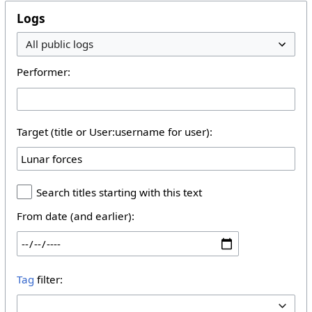
Logs
Performer:
Target (title or User:username for user):
Search titles starting with this text
From date (and earlier):
Tag
filter: