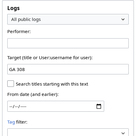
Logs
Performer:
Target (title or User:username for user):
Search titles starting with this text
From date (and earlier):
Tag
filter: