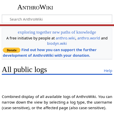
AnthroWiki
exploring together new paths of knowledge
A free initiative by people at
anthro.wiki
,
anthro.world
and
biodyn.wiki
Find out how you can support the further
development of AnthroWiki with your donation.
All public logs
Help
Combined display of all available logs of AnthroWiki. You can
narrow down the view by selecting a log type, the username
(case-sensitive), or the affected page (also case-sensitive).