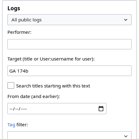
Logs
Performer:
Target (title or User:username for user):
Search titles starting with this text
From date (and earlier):
Tag
filter: