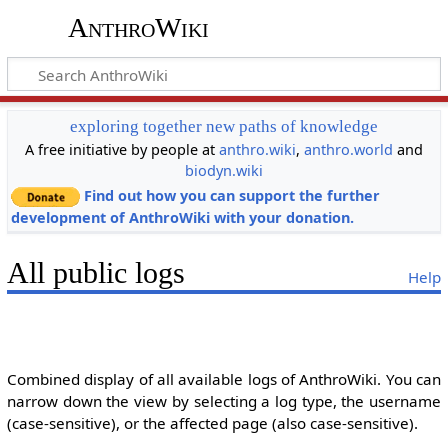
AnthroWiki
exploring together new paths of knowledge
A free initiative by people at
anthro.wiki
,
anthro.world
and
biodyn.wiki
Find out how you can support the further
development of AnthroWiki with your donation.
All public logs
Help
Combined display of all available logs of AnthroWiki. You can
narrow down the view by selecting a log type, the username
(case-sensitive), or the affected page (also case-sensitive).