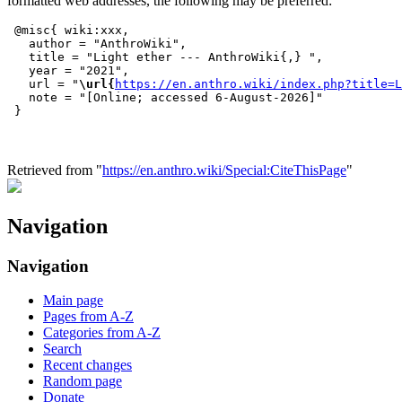
formatted web addresses, the following may be preferred:
 @misc{ wiki:xxx,

   author = "AnthroWiki",

   title = "Light ether --- AnthroWiki{,} ",

   year = "2021",

   url = "
\url{
https://en.anthro.wiki/index.php?title=L
   note = "[Online; accessed 6-August-2026]"

Retrieved from "
https://en.anthro.wiki/Special:CiteThisPage
"
Navigation
Navigation
Main page
Pages from A-Z
Categories from A-Z
Search
Recent changes
Random page
Donate