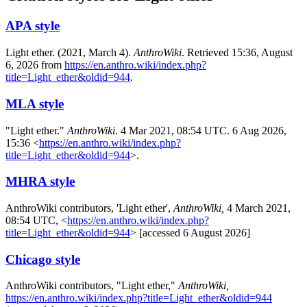
APA style
Light ether. (2021, March 4).
AnthroWiki
. Retrieved 15:36, August
6, 2026 from
https://en.anthro.wiki/index.php?
title=Light_ether&oldid=944
.
MLA style
"Light ether."
AnthroWiki
. 4 Mar 2021, 08:54 UTC. 6 Aug 2026,
15:36 <
https://en.anthro.wiki/index.php?
title=Light_ether&oldid=944
>.
MHRA style
AnthroWiki contributors, 'Light ether',
AnthroWiki,
4 March 2021,
08:54 UTC, <
https://en.anthro.wiki/index.php?
title=Light_ether&oldid=944
> [accessed 6 August 2026]
Chicago style
AnthroWiki contributors, "Light ether,"
AnthroWiki,
https://en.anthro.wiki/index.php?title=Light_ether&oldid=944