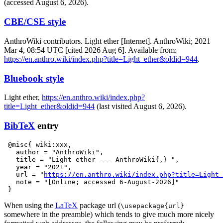
(accessed August 6, 2026).
CBE/CSE style
AnthroWiki contributors. Light ether [Internet]. AnthroWiki; 2021
Mar 4, 08:54 UTC [cited 2026 Aug 6]. Available from:
https://en.anthro.wiki/index.php?title=Light_ether&oldid=944
.
Bluebook style
Light ether,
https://en.anthro.wiki/index.php?
title=Light_ether&oldid=944
(last visited August 6, 2026).
BibTeX
entry
 @misc{ wiki:xxx,

   author = "AnthroWiki",

   title = "Light ether --- AnthroWiki{,} ",

   year = "2021",

   url = "
https://en.anthro.wiki/index.php?title=Light_
   note = "[Online; accessed 6-August-2026]"

When using the
LaTeX
package url (
\usepackage{url}
somewhere in the preamble) which tends to give much more nicely