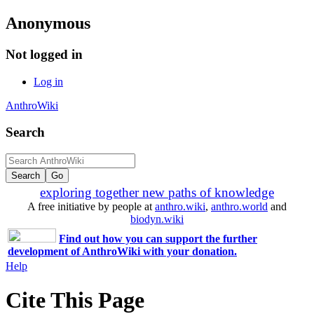
Anonymous
Not logged in
Log in
AnthroWiki
Search
exploring together new paths of knowledge
A free initiative by people at
anthro.wiki
,
anthro.world
and
biodyn.wiki
Find out how you can support the further
development of AnthroWiki with your donation.
Help
Cite This Page