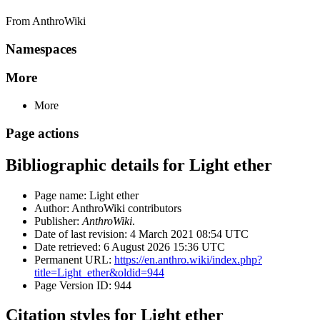
From AnthroWiki
Namespaces
More
More
Page actions
Bibliographic details for Light ether
Page name: Light ether
Author: AnthroWiki contributors
Publisher:
AnthroWiki
.
Date of last revision: 4 March 2021 08:54 UTC
Date retrieved: 6 August 2026 15:36 UTC
Permanent URL:
https://en.anthro.wiki/index.php?
title=Light_ether&oldid=944
Page Version ID: 944
Citation styles for Light ether