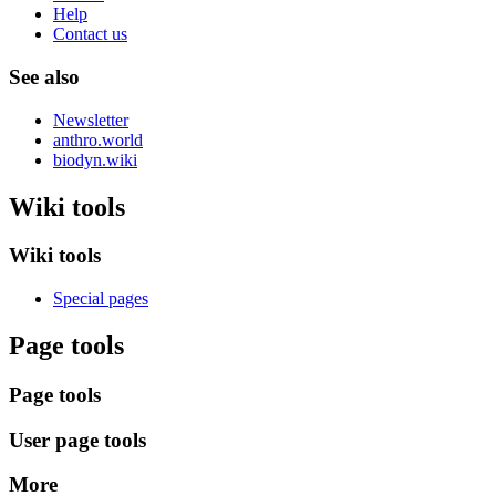
Help
Contact us
See also
Newsletter
anthro.world
biodyn.wiki
Wiki tools
Wiki tools
Special pages
Page tools
Page tools
User page tools
More