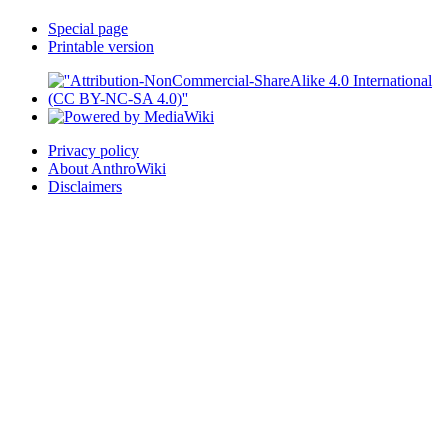
Special page
Printable version
Privacy policy
About AnthroWiki
Disclaimers