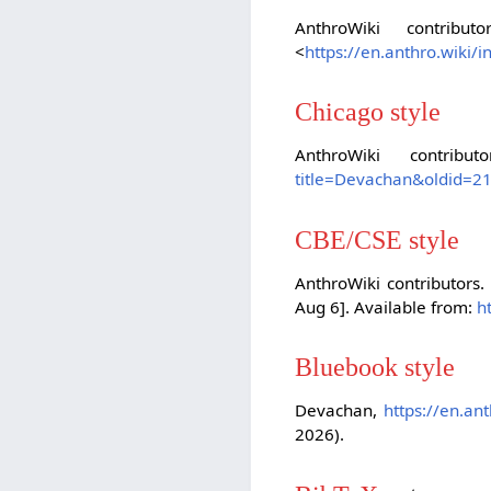
AnthroWiki contribut
<
https://en.anthro.wiki
Chicago style
AnthroWiki contribu
title=Devachan&oldid=2
CBE/CSE style
AnthroWiki contributors.
Aug 6]. Available from:
h
Bluebook style
Devachan,
https://en.an
2026).