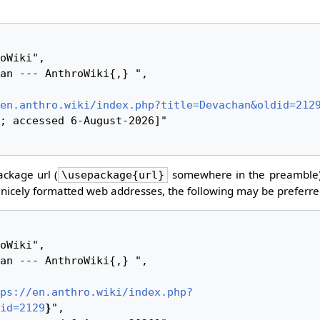
en.anthro.wiki/index.php?title=Devachan&oldid=212
ckage url (
somewhere in the preamble)
\usepackage{url}
nicely formatted web addresses, the following may be preferre
ps://en.anthro.wiki/index.php?
id=2129
}
",
