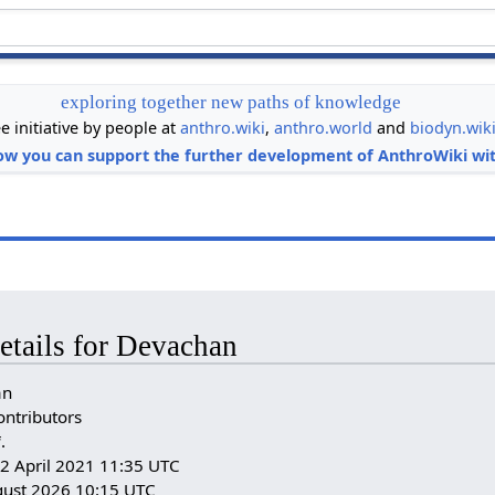
exploring together new paths of knowledge
ee initiative by people at
anthro.wiki
,
anthro.world
and
biodyn.wik
ow you can support the further development of AnthroWiki wit
etails for Devachan
an
ontributors
i
.
: 2 April 2021 11:35 UTC
gust 2026 10:15 UTC