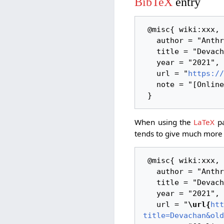
BibTeX
entry
 @misc{ wiki:xxx,

   author = "AnthroWiki",

   title = "Devachan --- AnthroWiki{,} ",

   year = "2021",

   url = "
https://
   note = "[Online; accessed 6-August-2026]"

When using the
LaTeX
pa
tends to give much more 
 @misc{ wiki:xxx,

   author = "AnthroWiki",

   title = "Devachan --- AnthroWiki{,} ",

   year = "2021",

   url = "
\url{
htt
title=Devachan&old