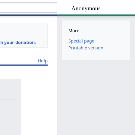
Anonymous
More
i
Special page
h your donation.
Printable version
Help