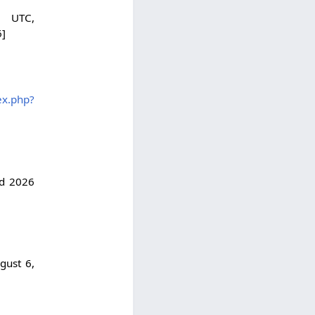
 UTC,
6]
ex.php?
ed 2026
gust 6,