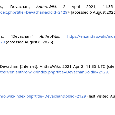
ors, 'Devachan',
AnthroWiki,
2 April 2021, 11:35
/index.php?title=Devachan&oldid=2129
> [accessed 6 August 202
tors, "Devachan,"
AnthroWiki,
https://en.anthro.wiki/ind
129
(accessed August 6, 2026).
 Devachan [Internet]. AnthroWiki; 2021 Apr 2, 11:35 UTC [cit
ttps://en.anthro.wiki/index.php?title=Devachan&oldid=2129
.
thro.wiki/index.php?title=Devachan&oldid=2129
(last visited Au