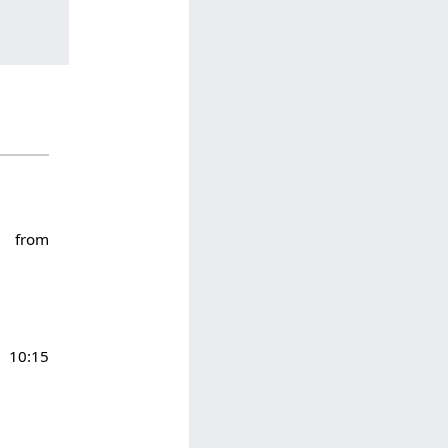
6 from
10:15