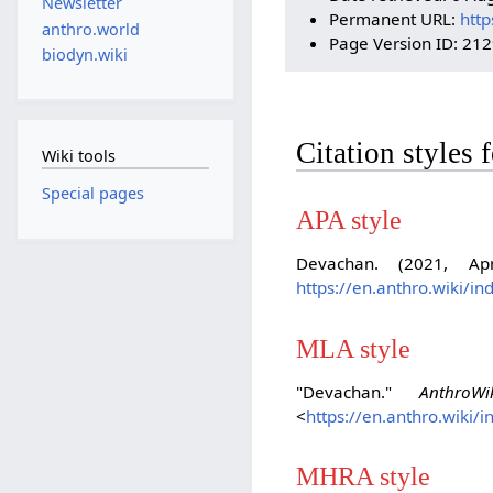
Newsletter
Permanent URL:
http
anthro.world
Page Version ID: 21
biodyn.wiki
Citation styles
Wiki tools
Special pages
APA style
Devachan. (2021, Ap
https://en.anthro.wiki/
MLA style
"Devachan."
AnthroWi
<
https://en.anthro.wiki
MHRA style