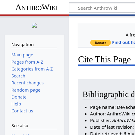
AnthroWiki
A fr
Find out h
Navigation
Main page
Cite This Page
Pages from A-Z
Categories from A-Z
Search
Recent changes
Random page
Bibliographic d
Donate
Help
Page name: Devach
Contact us
Author: AnthroWiki c
Publisher:
AnthroWik
See also
Date of last revision
Date retrieved: 6 Au