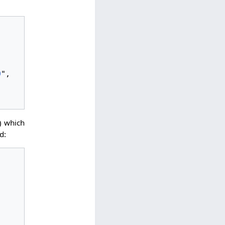
9
",

 which
d: