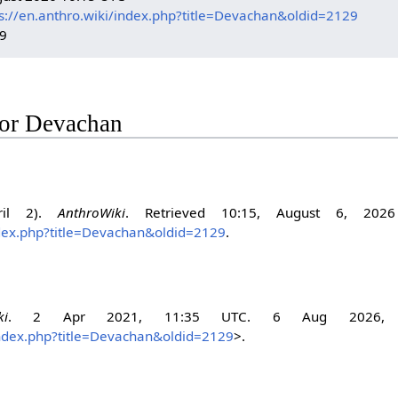
s://en.anthro.wiki/index.php?title=Devachan&oldid=2129
29
 for Devachan
ril 2).
AnthroWiki
. Retrieved 10:15, August 6, 202
index.php?title=Devachan&oldid=2129
.
ki
. 2 Apr 2021, 11:35 UTC. 6 Aug 2026, 
/index.php?title=Devachan&oldid=2129
>.