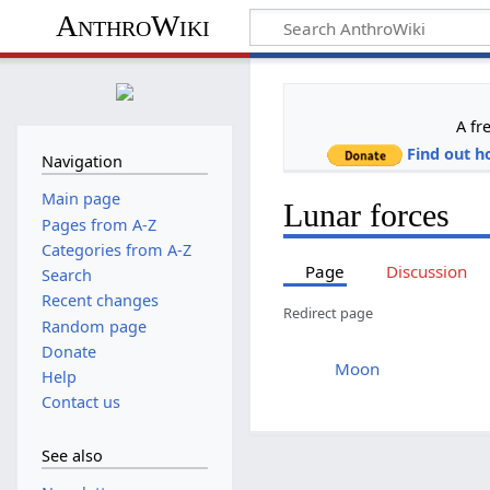
AnthroWiki
A fr
Find out h
Navigation
Main page
Lunar forces
Pages from A-Z
Categories from A-Z
Page
Discussion
Search
Recent changes
Redirect page
Random page
Donate
Redirect to:
Moon
Help
Contact us
See also