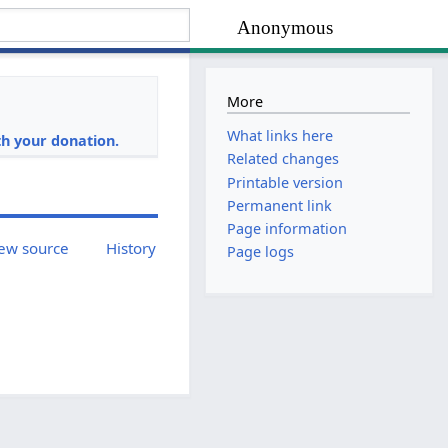
Anonymous
More
i
What links here
h your donation.
Related changes
Printable version
Permanent link
Page information
ew source
History
Page logs