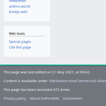
Newsletter
anthro.world
biodyn.wiki
Wiki tools
Special pages
Cite this page
This page was last edited on 21 May 2021, at 06:42.
Content is available under
''Attribution-NonCommercial-Share
This page has been accessed 472 times.
Privacy policy
About AnthroWiki
Disclaimers