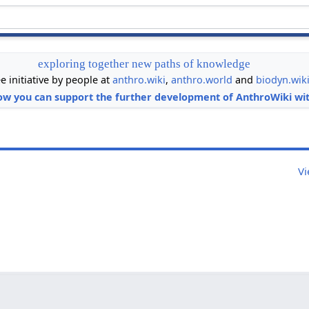
exploring together new paths of knowledge
ee initiative by people at
anthro.wiki
,
anthro.world
and
biodyn.wik
ow you can support the further development of AnthroWiki wit
Vi