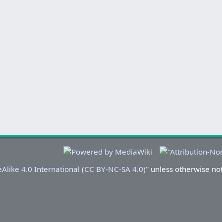
Alike 4.0 International (CC BY-NC-SA 4.0)''
unless otherwise no