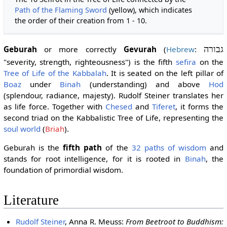
Path of the Flaming Sword
(yellow), which indicates
the order of their creation from 1 - 10.
Geburah
or more correctly
Gevurah
(
Hebrew
:
גבורה
"severity, strength, righteousness") is the fifth
sefira
on the
Tree of Life of the Kabbalah
. It is seated on the left pillar of
Boaz
under
Binah
(understanding) and above
Hod
(splendour, radiance, majesty). Rudolf Steiner translates her
as life force. Together with
Chesed
and
Tiferet
, it forms the
second triad on the Kabbalistic Tree of Life, representing the
soul world
(
Briah
).
Geburah is the
fifth path
of the
32 paths of wisdom
and
stands for root intelligence, for it is rooted in
Binah
, the
foundation of primordial wisdom.
Literature
Rudolf Steiner
, Anna R. Meuss:
From Beetroot to Buddhism: