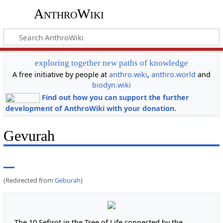
AnthroWiki
exploring together new paths of knowledge
A free initiative by people at
anthro.wiki
,
anthro.world
and
biodyn.wiki
Find out how you can support the further
development of AnthroWiki with your donation.
Gevurah
(Redirected from
Geburah
)
The 10 Sefirot in the Tree of Life connected by the