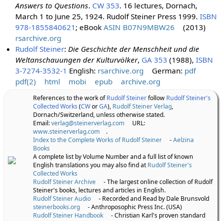
Answers to Questions
.
CW 353
. 16 lectures, Dornach,
March 1 to June 25, 1924. Rudolf Steiner Press 1999.
ISBN
978-1855840621
; eBook
ASIN B07N9MBW26
(2013)
rsarchive.org
Rudolf Steiner
:
Die Geschichte der Menschheit und die
Weltanschauungen der Kulturvölker
,
GA 353
(1988),
ISBN
3-7274-3532-1
English:
rsarchive.org
German:
pdf
pdf(2)
html
mobi
epub
archive.org
References to the work of
Rudolf Steiner
follow
Rudolf Steiner's
Collected Works
(
CW
or
GA
),
Rudolf Steiner Verlag
,
Dornach/Switzerland, unless otherwise stated.
Email:
verlag@steinerverlag.com
URL:
www.steinerverlag.com
.
Index to the Complete Works of Rudolf Steiner
-
Aelzina
Books
A complete list by Volume Number and a full list of known
English translations you may also find at
Rudolf Steiner's
Collected Works
Rudolf Steiner Archive
- The largest online collection of Rudolf
Steiner's books, lectures and articles in English.
Rudolf Steiner Audio
- Recorded and Read by Dale Brunsvold
steinerbooks.org
- Anthroposophic Press Inc. (USA)
Rudolf Steiner Handbook
- Christian Karl's proven standard